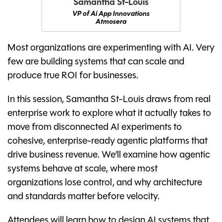
Samantha St-Louis
VP of Ai App Innovations
Atmosera
Most organizations are experimenting with AI. Very
few are building systems that can scale and
produce true ROI for businesses.
In this session, Samantha St-Louis draws from real
enterprise work to explore what it actually takes to
move from disconnected AI experiments to
cohesive, enterprise-ready agentic platforms that
drive business revenue. We’ll examine how agentic
systems behave at scale, where most
organizations lose control, and why architecture
and standards matter before velocity.
Attendees will learn how to design AI systems that