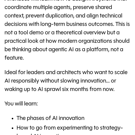
coordinate multiple agents, preserve shared
context, prevent duplication, and align technical
decisions with long-term business outcomes. This is
not a tool demo or a theoretical overview but a
practical look at how modern organizations should
be thinking about agentic AI as a platform, not a
feature.
Ideal for leaders and architects who want to scale
AI responsibly without slowing innovation... or
waking up to AI sprawl six months from now.
You will learn:
The phases of AI innovation
How to go from experimenting to strategy-