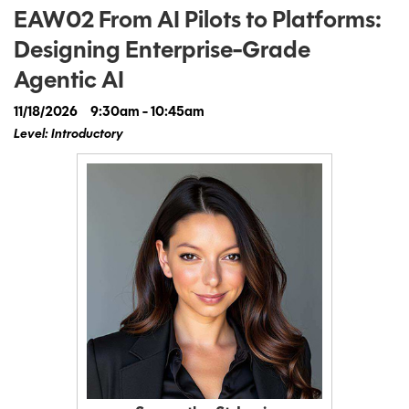
EAW02 From AI Pilots to Platforms:
Designing Enterprise-Grade
Agentic AI
11/18/2026
9:30am - 10:45am
Level: Introductory