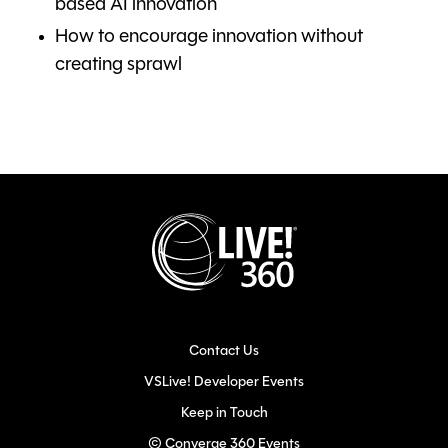
based AI innovation
How to encourage innovation without
creating sprawl
Contact Us
VSLive! Developer Events
Keep in Touch
© Converge 360 Events