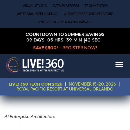
VISUAL STUDIO
DATA PLATFORM
TECHMENTOR
ARTIFICIAL INTELLIGENCE
AI ENTERPRISE ARCHITECTURE
CYBERSECURITY & RANSOMWARE
COUNTDOWN TO SUMMER SAVINGS
09
DAYS
05
HRS
39
MIN
42
SEC
SAVE $500!
– REGISTER NOW!
LIVE! 360 TECH CON 2026
|
NOVEMBER 15-20, 2026
|
ROYAL PACIFIC RESORT AT UNIVERSAL ORLANDO
AI Enterprise Architecture