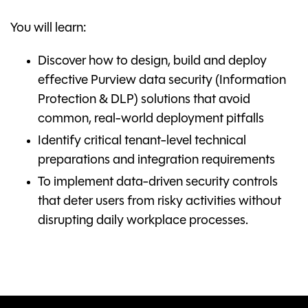
You will learn:
Discover how to design, build and deploy
effective Purview data security (Information
Protection & DLP) solutions that avoid
common, real-world deployment pitfalls
Identify critical tenant-level technical
preparations and integration requirements
To implement data-driven security controls
that deter users from risky activities without
disrupting daily workplace processes.