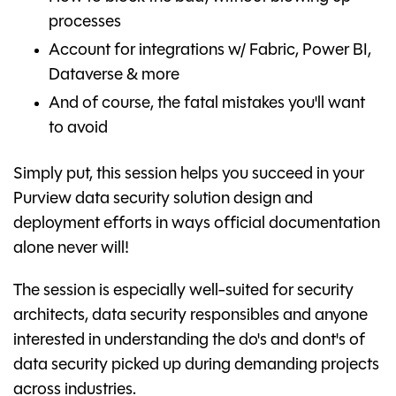
processes
Account for integrations w/ Fabric, Power BI,
Dataverse & more
And of course, the fatal mistakes you'll want
to avoid
Simply put, this session helps you succeed in your
Purview data security solution design and
deployment efforts in ways official documentation
alone never will!
The session is especially well-suited for security
architects, data security responsibles and anyone
interested in understanding the do's and dont's of
data security picked up during demanding projects
across industries.