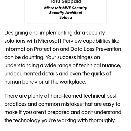
Tatu Seppälä
Microsoft MVP Security
Security Architect
Sulava
Designing and implementing data security
solutions with Microsoft Purview capabilities like
Information Protection and Data Loss Prevention
can be daunting. Your success hinges on
understanding a wide range of technical nuance,
undocumented details and even the quirks of
human behavior at the workplace.
There are plenty of hard-learned technical best
practices and common mistakes that are easy to
make if you aren't prepared and don't understand
the technology you're working with thoroughly.