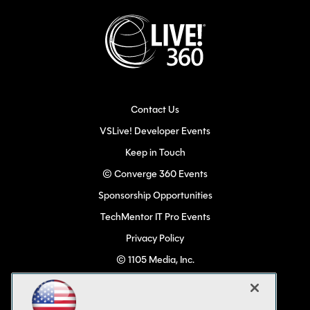
Contact Us
VSLive! Developer Events
Keep in Touch
© Converge 360 Events
Sponsorship Opportunities
TechMentor IT Pro Events
Privacy Policy
© 1105 Media, Inc.
Become a Speaker
Code of Conduct