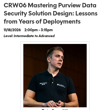
CRW06 Mastering Purview Data
Security Solution Design: Lessons
from Years of Deployments
11/18/2026
2:00pm - 3:15pm
Level: Intermediate to Advanced