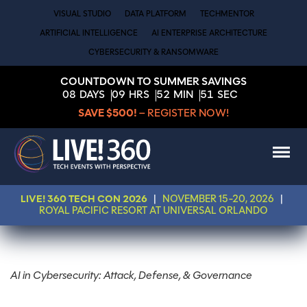
VISUAL STUDIO
DATA PLATFORM
TECHMENTOR
ARTIFICIAL INTELLIGENCE
AI ENTERPRISE ARCHITECTURE
CYBERSECURITY & RANSOMWARE
COUNTDOWN TO SUMMER SAVINGS
08
DAYS
09
HRS
52
MIN
51
SEC
SAVE $500!
– REGISTER NOW!
LIVE! 360 TECH CON 2026
|
NOVEMBER 15-20, 2026
|
ROYAL PACIFIC RESORT AT UNIVERSAL ORLANDO
AI in Cybersecurity: Attack, Defense, & Governance