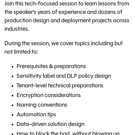
Join this tech-focused session to learn lessons from
the speaker's years of experience and dozens of
production design and deployment projects across
industries.
During the session, we cover topics including but
not limited to:
Prerequisites & preparations
Sensitivity label and DLP policy design
Tenant-level technical preparations
Encryption considerations
Naming conventions
Automation tips
Data-driven solution design
How to block the bad, without blowing up