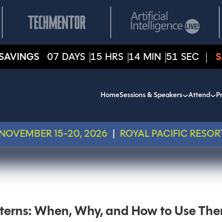
SAVINGS
07
DAYS
15
HRS
14
MIN
51
SEC
S
Home
Sessions & Speakers
Attend
Pr
NOVEMBER 15-20, 2026
|
ROYAL PACIFIC RESOR
terns: When, Why, and How to Use Th