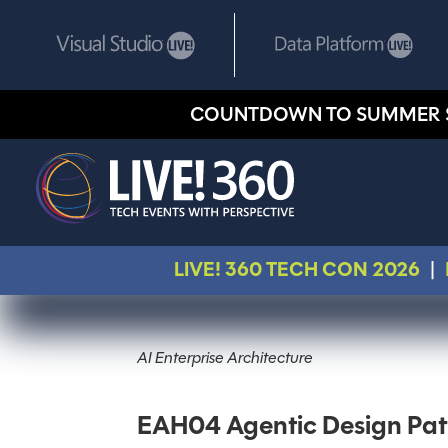
COUNTDOWN TO SUMMER 
LIVE! 360 TECH CON 2026
|
AI Enterprise Architecture
EAH04 Agentic Design Pat