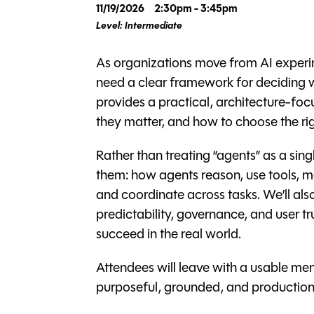
11/19/2026
2:30pm - 3:45pm
Level: Intermediate
As organizations move from AI experim
need a clear framework for deciding w
provides a practical, architecture-foc
they matter, and how to choose the rig
Rather than treating “agents” as a sin
them: how agents reason, use tools, m
and coordinate across tasks. We’ll also 
predictability, governance, and user t
succeed in the real world.
Attendees will leave with a usable men
purposeful, grounded, and production