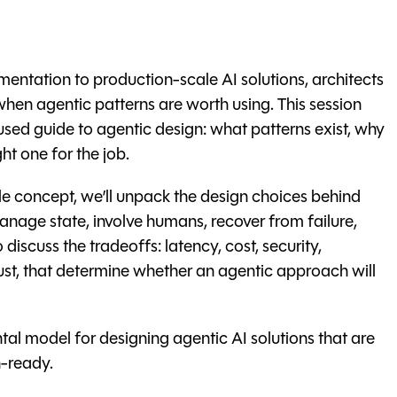
entation to production-scale AI solutions, architects
hen agentic patterns are worth using. This session
used guide to agentic design: what patterns exist, why
ht one for the job.
gle concept, we’ll unpack the design choices behind
anage state, involve humans, recover from failure,
discuss the tradeoffs: latency, cost, security,
rust, that determine whether an agentic approach will
tal model for designing agentic AI solutions that are
-ready.