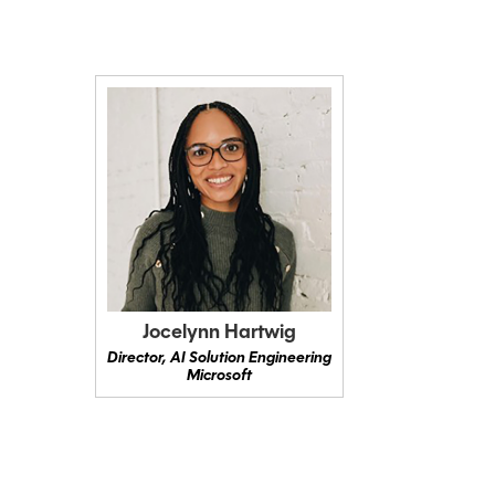
Jocelynn Hartwig
Director, AI Solution Engineering
Microsoft