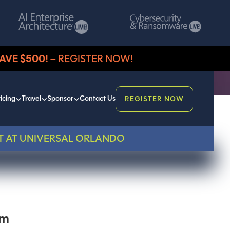
AVE $500!
– REGISTER NOW!
icing
Travel
Sponsor
Contact Us
REGISTER NOW
T AT UNIVERSAL ORLANDO
em