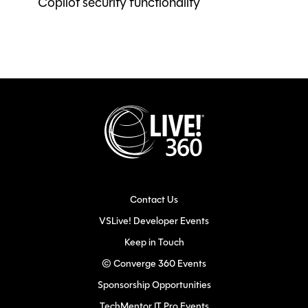
Copilot security functionality
Contact Us
VSLive! Developer Events
Keep in Touch
© Converge 360 Events
Sponsorship Opportunities
TechMentor IT Pro Events