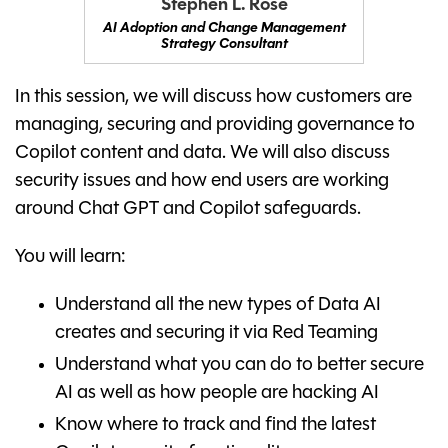
Stephen L. Rose
AI Adoption and Change Management
Strategy Consultant
In this session, we will discuss how customers are
managing, securing and providing governance to
Copilot content and data. We will also discuss
security issues and how end users are working
around Chat GPT and Copilot safeguards.
You will learn:
Understand all the new types of Data AI
creates and securing it via Red Teaming
Understand what you can do to better secure
AI as well as how people are hacking AI
Know where to track and find the latest