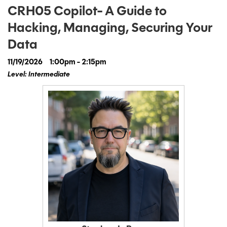
CRH05 Copilot- A Guide to
Hacking, Managing, Securing Your
Data
11/19/2026
1:00pm - 2:15pm
Level: Intermediate