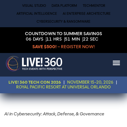
VISUAL STUDIO
DATA PLATFORM
TECHMENTOR
ARTIFICIAL INTELLIGENCE
AI ENTERPRISE ARCHITECTURE
CYBERSECURITY & RANSOMWARE
COUNTDOWN TO SUMMER SAVINGS
06
DAYS
11
HRS
51
MIN
22
SEC
SAVE $500!
– REGISTER NOW!
LIVE! 360 TECH CON 2026
|
NOVEMBER 15-20, 2026
|
ROYAL PACIFIC RESORT AT UNIVERSAL ORLANDO
AI in Cybersecurity: Attack, Defense, & Governance