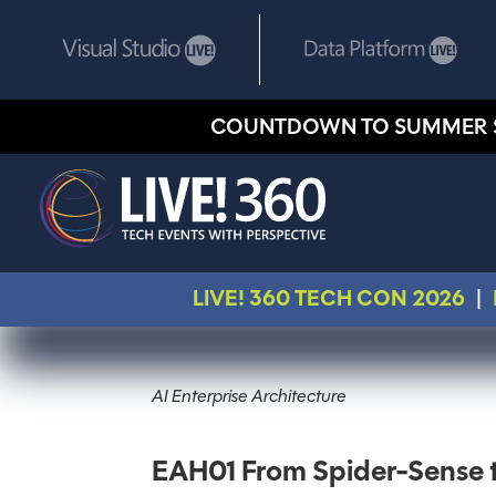
COUNTDOWN TO SUMMER 
LIVE! 360 TECH CON 2026
|
AI Enterprise Architecture
EAH01 From Spider-Sense t