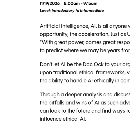
11/19/2026
8:00am - 9:15am
Level: Introductory to Intermediate
Artificial Intelligence, AI, is all anyo
opportunity, the acceleration. Just as
“With great power, comes great responsi
to predict where we may be years fro
Don’t let AI be the Doc Ock to your org
upon traditional ethical frameworks, vi
the ability to handle AI ethically in 
Through a deeper analysis and discuss
the pitfalls and wins of AI as such a
can look to the future and find ways 
influence ethical AI.