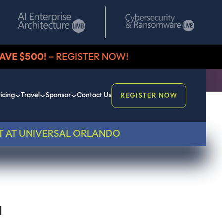
AVE $500!
– REGISTER NOW!
icing
Travel
Sponsor
Contact Us
REGISTER NOW
T AT UNIVERSAL ORLANDO
I