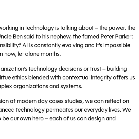
ne working in technology is talking about – the power, the
 Uncle Ben said to his nephew, the famed Peter Parker:
bility.” AI is constantly evolving and it’s impossible
m now, let alone months.
anization’s technology decisions or trust – building
rtue ethics blended with contextual integrity offers us
complex organizations and systems.
ion of modern day cases studies, we can reflect on
dvanced technology permeates our everyday lives. We
to be our own hero – each of us can design and