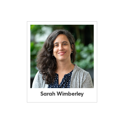
Sarah Wimberley