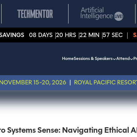
SAVINGS
08
DAYS
20
HRS
22
MIN
57
SEC
S
Home
Sessions & Speakers
Attend
Pr
NOVEMBER 15-20, 2026
|
ROYAL PACIFIC RESOR
o Systems Sense: Navigating Ethical A