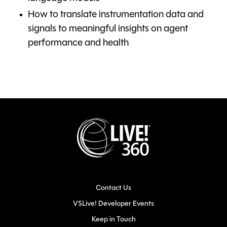
How to translate instrumentation data and
signals to meaningful insights on agent
performance and health
Contact Us
VSLive! Developer Events
Keep in Touch