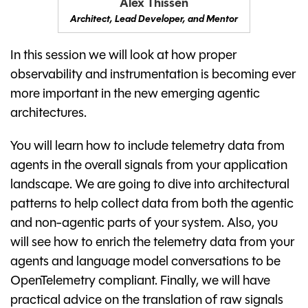
Alex Thissen
Architect, Lead Developer, and Mentor
In this session we will look at how proper
observability and instrumentation is becoming ever
more important in the new emerging agentic
architectures.
You will learn how to include telemetry data from
agents in the overall signals from your application
landscape. We are going to dive into architectural
patterns to help collect data from both the agentic
and non-agentic parts of your system. Also, you
will see how to enrich the telemetry data from your
agents and language model conversations to be
OpenTelemetry compliant. Finally, we will have
practical advice on the translation of raw signals