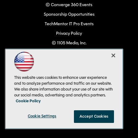
© Converge 360 Events
Sponsorship Opportunities
TechMentor IT Pro Events
Privacy Policy
© 1105 Media, Inc.
Become a Speaker
Code of Conduct
CA: Do Not Sell My Personal Info
This website uses cookies to enhance user experience
All Rights Reserved
and to analyze performance and traffic on our website.
We also share information about your use of our site with
our social media, advertising and analytics partners.
Cookie Policy
Cookie Settings
Accept Cookies