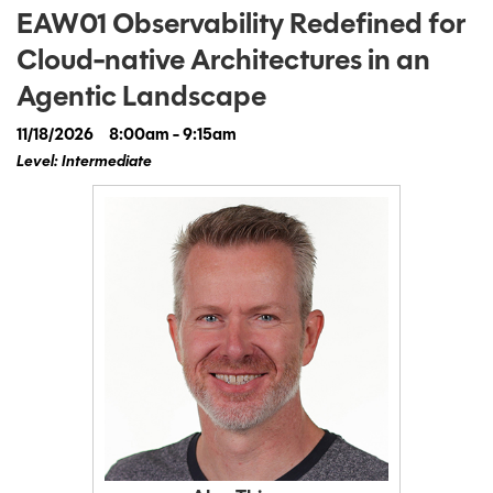
EAW01 Observability Redefined for
Cloud-native Architectures in an
Agentic Landscape
11/18/2026
8:00am - 9:15am
Level: Intermediate