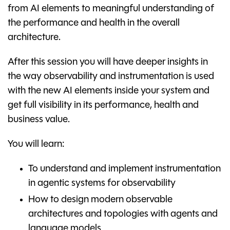
from AI elements to meaningful understanding of
the performance and health in the overall
architecture.
After this session you will have deeper insights in
the way observability and instrumentation is used
with the new AI elements inside your system and
get full visibility in its performance, health and
business value.
You will learn:
To understand and implement instrumentation
in agentic systems for observability
How to design modern observable
architectures and topologies with agents and
language models