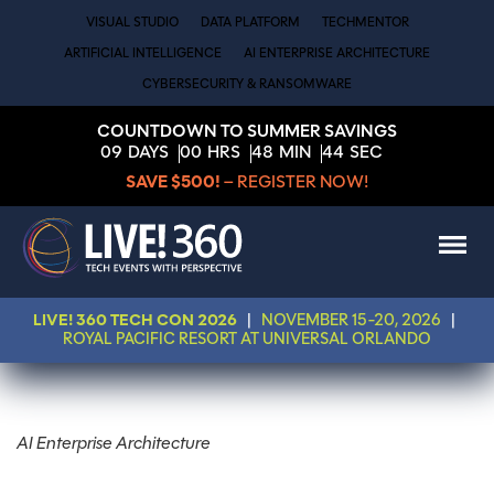
VISUAL STUDIO
DATA PLATFORM
TECHMENTOR
ARTIFICIAL INTELLIGENCE
AI ENTERPRISE ARCHITECTURE
CYBERSECURITY & RANSOMWARE
COUNTDOWN TO SUMMER SAVINGS
09
DAYS
00
HRS
48
MIN
44
SEC
SAVE $500!
– REGISTER NOW!
LIVE! 360 TECH CON 2026
|
NOVEMBER 15-20, 2026
|
ROYAL PACIFIC RESORT AT UNIVERSAL ORLANDO
AI Enterprise Architecture