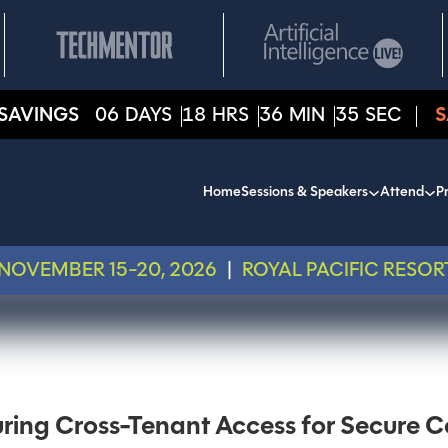
SAVINGS
06
DAYS
18
HRS
36
MIN
35
SEC
S
Home
Sessions & Speakers
Attend
Pr
NOVEMBER 15-20, 2026
|
ROYAL PACIFIC RESOR
ring Cross-Tenant Access for Secure C