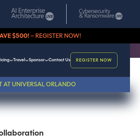
AVE $500!
– REGISTER NOW!
icing
Travel
Sponsor
Contact Us
REGISTER NOW
T AT UNIVERSAL ORLANDO
ollaboration