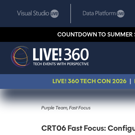
COUNTDOWN TO SUMMER 
LIVE! 360 TECH CON 2026
|
Purple Team, Fast Focus
CRT06 Fast Focus: Configu