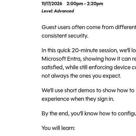
11/17/2026
2:00pm - 2:20pm
Level: Advanced
Guest users often come from different
consistent security.
In this quick 20‑minute session, we’ll 
Microsoft Entra, showing how it can r
satisfied, while still enforcing devic
not always the ones you expect.
We’ll use short demos to show how to 
experience when they sign in.
By the end, you’ll know how to configure 
You will learn: