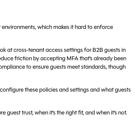
 environments, which makes it hard to enforce
look at cross‑tenant access settings for B2B guests in
educe friction by accepting MFA that’s already been
e compliance to ensure guests meet standards, though
configure these policies and settings and what guests
guest trust, when it’s the right fit, and when it’s not.