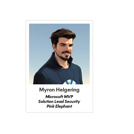
Myron Helgering
Microsoft MVP
Solution Lead Security
Pink Elephant