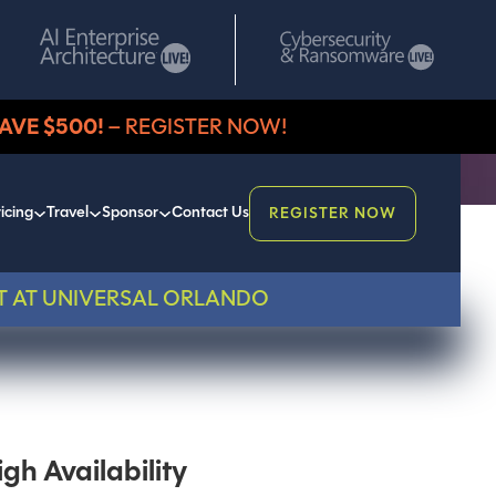
AVE $500!
– REGISTER NOW!
icing
Travel
Sponsor
Contact Us
REGISTER NOW
T AT UNIVERSAL ORLANDO
gh Availability