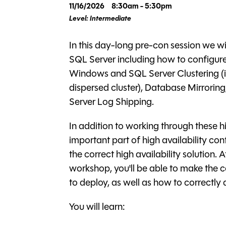
11/16/2026
8:30am - 5:30pm
Level: Intermediate
In this day-long pre-con session we wil
SQL Server including how to configure 
Windows and SQL Server Clustering (i
dispersed cluster), Database Mirrorin
Server Log Shipping.
In addition to working through these hi
important part of high availability co
the correct high availability solution. 
workshop, you'll be able to make the c
to deploy, as well as how to correctly 
You will learn: