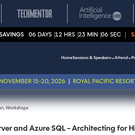
SAVINGS
06
DAYS
12
HRS
23
MIN
06
SEC
S
Home
Sessions & Speakers
Attend
Pr
NOVEMBER 15-20, 2026
|
ROYAL PACIFIC RESOR
ion, Workshops
r and Azure SQL - Architecting for Hi