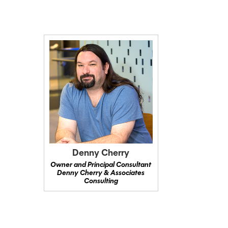
Denny Cherry
Owner and Principal Consultant
Denny Cherry & Associates
Consulting