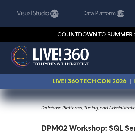
COUNTDOWN TO SUMMER 
LIVE! 360 TECH CON 2026
|
Database Platforms, Tuning, and Administrat
DPM02 Workshop: SQL Serve