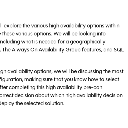
l explore the various high availability options within
these various options. We will be looking into
ncluding what is needed for a geographically
g, The Always On Availability Group features, and SQL
gh availability options, we will be discussing the most
nfiguration, making sure that you know how to select
After completing this high availability pre-con
orrect decision about which high availability decision
deploy the selected solution.