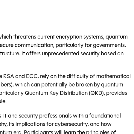
which threatens current encryption systems, quantum
 secure communication, particularly for governments,
rastructure. It offers unprecedented security based on
ke RSA and ECC, rely on the difficulty of mathematical
mbers), which can potentially be broken by quantum
ticularly Quantum Key Distribution (QKD), provides
le.
 IT and security professionals with a foundational
, its implications for cybersecurity, and how
um era. Participants will learn the principles of