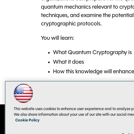
quantum mechanics relevant to crypt
techniques, and examine the potenti
cryptographic protocols.
You will learn:
What Quantum Cryptography is
What it does
How this knowledge will enhance 
This website uses cookies to enhance user experience and to analyze p
We also share information about your use of our site with our social me
Cookie Policy
Contact Us
Sponsorship Opportunities