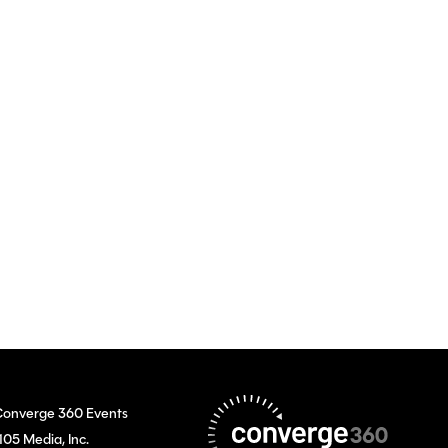
onverge 360 Events
105 Media, Inc.