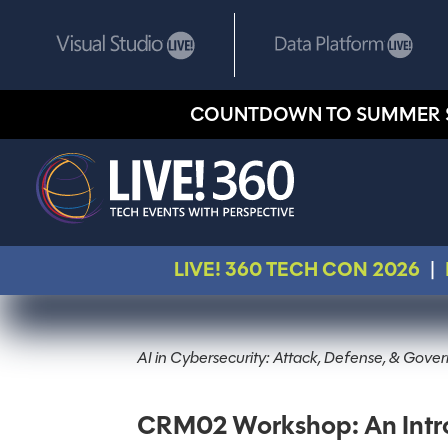
COUNTDOWN TO SUMMER 
LIVE! 360 TECH CON 2026
|
AI in Cybersecurity: Attack, Defense, & Gov
CRM02 Workshop: An Intro