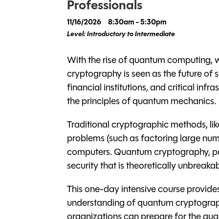
Professionals
11/16/2026
8:30am - 5:30pm
Level: Introductory to Intermediate
With the rise of quantum computing, 
cryptography is seen as the future of
financial institutions, and critical inf
the principles of quantum mechanics.
Traditional cryptographic methods, li
problems (such as factoring large nu
computers. Quantum cryptography, par
security that is theoretically unbreakab
This one-day intensive course provides
understanding of quantum cryptography
organizations can prepare for the quant