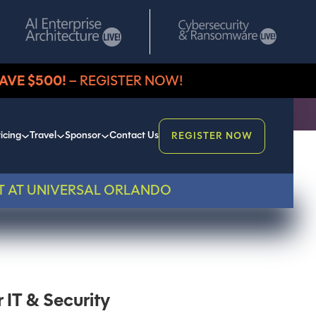
AVE $500!
– REGISTER NOW!
icing
Travel
Sponsor
Contact Us
REGISTER NOW
T AT UNIVERSAL ORLANDO
IT & Security