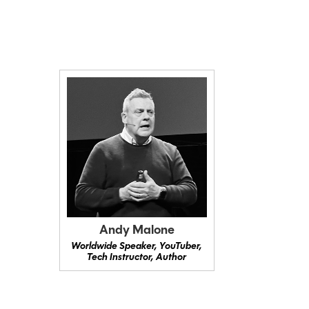
Andy Malone
Worldwide Speaker, YouTuber,
Tech Instructor, Author