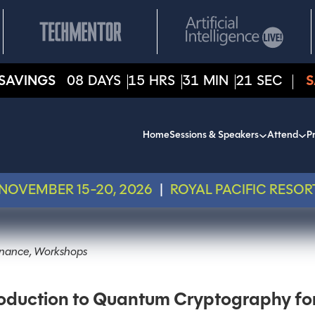
SAVINGS
08
DAYS
15
HRS
31
MIN
21
SEC
S
Home
Sessions & Speakers
Attend
Pr
NOVEMBER 15-20, 2026
|
ROYAL PACIFIC RESOR
ernance, Workshops
duction to Quantum Cryptography for 