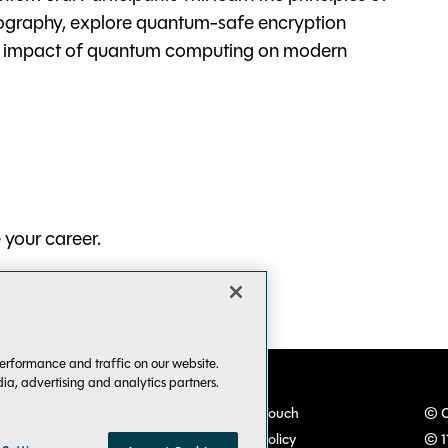
ography, explore quantum-safe encryption
al impact of quantum computing on modern
your career.
erformance and traffic on our website.
dia, advertising and analytics partners.
VSLive! Developer Events
Keep in Touch
© C
TechMentor IT Pro Events
Privacy Policy
© 1