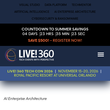
VISUAL STUDIO
DATA PLATFORM
TECHMENTOR
ARTIFICIAL INTELLIGENCE
AI ENTERPRISE ARCHITECTURE
CYBERSECURITY & RANSOMWARE
COUNTDOWN TO SUMMER SAVINGS
04
DAYS
23
HRS
35
MIN
23
SEC
SAVE $500!
– REGISTER NOW!
LIVE! 360 TECH CON 2026
|
NOVEMBER 15-20, 2026
|
ROYAL PACIFIC RESORT AT UNIVERSAL ORLANDO
AI Enterprise Architecture