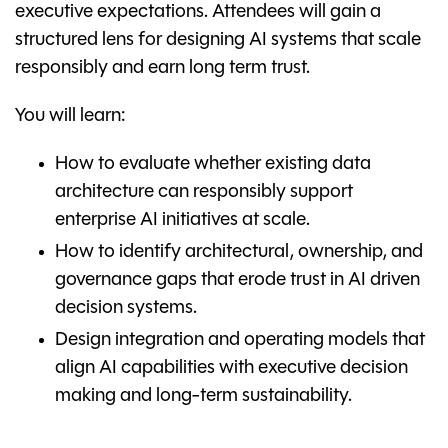
executive expectations. Attendees will gain a
structured lens for designing AI systems that scale
responsibly and earn long term trust.
You will learn:
How to evaluate whether existing data
architecture can responsibly support
enterprise AI initiatives at scale.
How to identify architectural, ownership, and
governance gaps that erode trust in AI driven
decision systems.
Design integration and operating models that
align AI capabilities with executive decision
making and long-term sustainability.