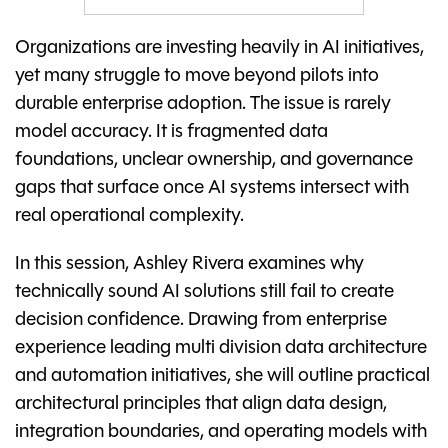
Organizations are investing heavily in AI initiatives,
yet many struggle to move beyond pilots into
durable enterprise adoption. The issue is rarely
model accuracy. It is fragmented data
foundations, unclear ownership, and governance
gaps that surface once AI systems intersect with
real operational complexity.
In this session, Ashley Rivera examines why
technically sound AI solutions still fail to create
decision confidence. Drawing from enterprise
experience leading multi division data architecture
and automation initiatives, she will outline practical
architectural principles that align data design,
integration boundaries, and operating models with