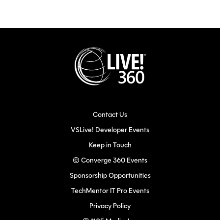
Contact Us
VSLive! Developer Events
Keep in Touch
© Converge 360 Events
Sponsorship Opportunities
TechMentor IT Pro Events
Privacy Policy