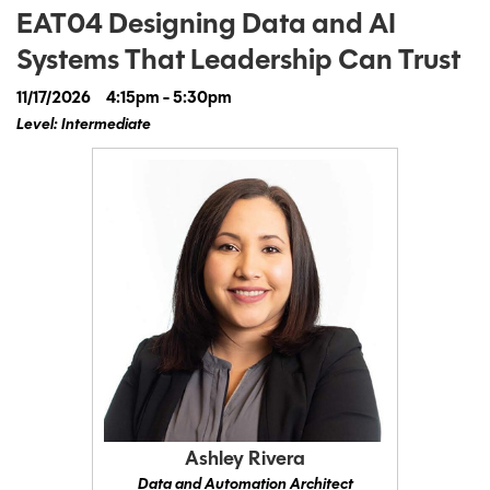
EAT04 Designing Data and AI
Systems That Leadership Can Trust
11/17/2026
4:15pm - 5:30pm
Level: Intermediate
Ashley Rivera
Data and Automation Architect