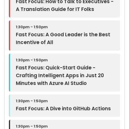
Fast Focus: How to Talk to Executives -
A Translation Guide for IT Folks
1:30pm - 1:50pm
Fast Focus: A Good Leader is the Best
Incentive of All
1:30pm - 1:50pm
Fast Focus: Quick-Start Guide -
Crafting Intelligent Apps in Just 20
Minutes with Azure AI Studio
1:30pm - 1:50pm
Fast Focus: A Dive into GitHub Actions
1:30pm - 1:50pm