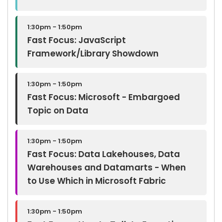
1:30pm - 1:50pm
Fast Focus: JavaScript
Framework/Library Showdown
1:30pm - 1:50pm
Fast Focus: Microsoft - Embargoed
Topic on Data
1:30pm - 1:50pm
Fast Focus: Data Lakehouses, Data
Warehouses and Datamarts - When
to Use Which in Microsoft Fabric
1:30pm - 1:50pm