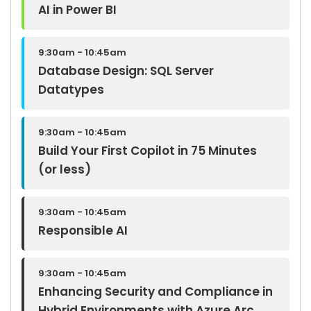
AI in Power BI
9:30am - 10:45am
Database Design: SQL Server
Datatypes
9:30am - 10:45am
Build Your First Copilot in 75 Minutes
(or less)
9:30am - 10:45am
Responsible AI
9:30am - 10:45am
Enhancing Security and Compliance in