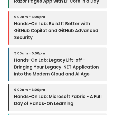
Razor Pages App with EF Core in a Day
9:00am - 6:00pm
Hands-On Lab: Build It Better with
GitHub Copilot and GitHub Advanced
Security
9:00am - 6:00pm
Hands-On Lab: Legacy Lift-off -
Bringing Your Legacy .NET Application
into the Modern Cloud and AI Age
9:00am - 6:00pm
Hands-On Lab: Microsoft Fabric - A Full
Day of Hands-On Learning