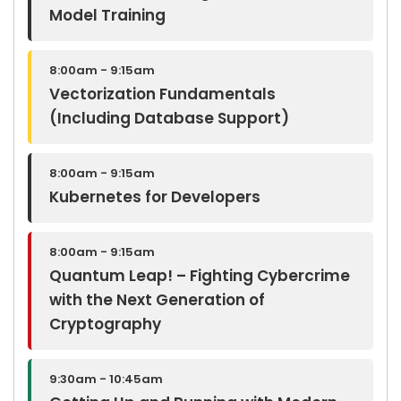
Model Training
8:00am - 9:15am
Vectorization Fundamentals
(Including Database Support)
8:00am - 9:15am
Kubernetes for Developers
8:00am - 9:15am
Quantum Leap! – Fighting Cybercrime
with the Next Generation of
Cryptography
9:30am - 10:45am