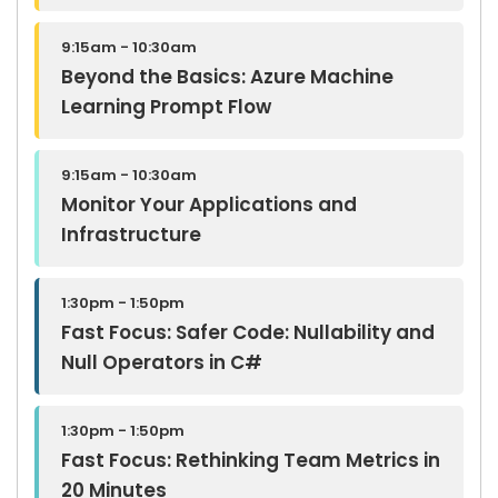
9:15am - 10:30am
Beyond the Basics: Azure Machine
Learning Prompt Flow
9:15am - 10:30am
Monitor Your Applications and
Infrastructure
1:30pm - 1:50pm
Fast Focus: Safer Code: Nullability and
Null Operators in C#
1:30pm - 1:50pm
Fast Focus: Rethinking Team Metrics in
20 Minutes