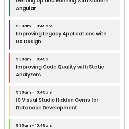
Getting Up and Running with Modern
Angular
9:30am - 10:45am
Improving Legacy Applications with
UX Design
9:30am - 10:45a
Improving Code Quality with Static
Analyzers
9:30am - 10:45am
10 Visual Studio Hidden Gems for
Database Development
9:30am - 10:45am