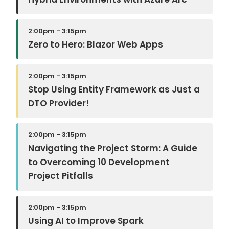
Hybrid Environments with Azure Arc
2:00pm - 3:15pm
Zero to Hero: Blazor Web Apps
2:00pm - 3:15pm
Stop Using Entity Framework as Just a
DTO Provider!
2:00pm - 3:15pm
Navigating the Project Storm: A Guide
to Overcoming 10 Development
Project Pitfalls
2:00pm - 3:15pm
Using AI to Improve Spark