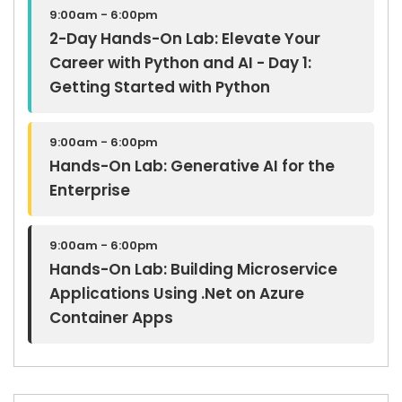
9:00am - 6:00pm
2-Day Hands-On Lab: Elevate Your
Career with Python and AI - Day 1:
Getting Started with Python
9:00am - 6:00pm
Hands-On Lab: Generative AI for the
Enterprise
9:00am - 6:00pm
Hands-On Lab: Building Microservice
Applications Using .Net on Azure
Container Apps