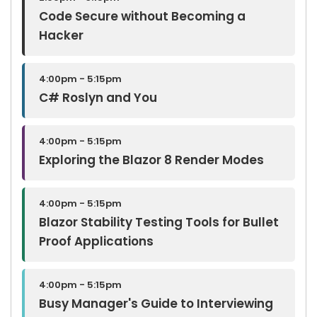
Code Secure without Becoming a
Hacker
4:00pm - 5:15pm
C# Roslyn and You
4:00pm - 5:15pm
Exploring the Blazor 8 Render Modes
4:00pm - 5:15pm
Blazor Stability Testing Tools for Bullet
Proof Applications
4:00pm - 5:15pm
Busy Manager's Guide to Interviewing