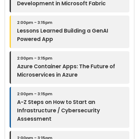
Development in Microsoft Fabric
2:00pm - 3:15pm
Lessons Learned Building a GenAI
Powered App
2:00pm - 3:15pm
Azure Container Apps: The Future of
Microservices in Azure
2:00pm - 3:15pm
A-Z Steps on How to Start an
Infrastructure / Cybersecurity
Assessment
2:00pm - 3:15pm