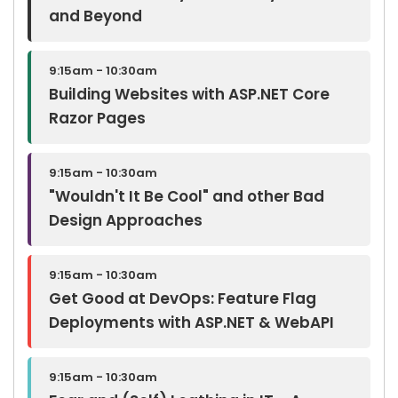
and Beyond
9:15am - 10:30am
Building Websites with ASP.NET Core
Razor Pages
9:15am - 10:30am
"Wouldn't It Be Cool" and other Bad
Design Approaches
9:15am - 10:30am
Get Good at DevOps: Feature Flag
Deployments with ASP.NET & WebAPI
9:15am - 10:30am