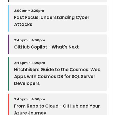
2:00pm - 2:20pm
Fast Focus: Understanding Cyber
Attacks
2:45pm - 4:00pm
GitHub Copilot - What's Next
2:45pm - 4:00pm
Hitchhikers Guide to the Cosmos: Web
Apps with Cosmos DB for SQL Server
Developers
2:45pm - 4:00pm
From Repo to Cloud - GitHub and Your
Azure Journey