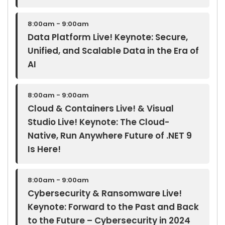
8:00am - 9:00am
Data Platform Live! Keynote: Secure,
Unified, and Scalable Data in the Era of
AI
8:00am - 9:00am
Cloud & Containers Live! & Visual
Studio Live! Keynote: The Cloud-
Native, Run Anywhere Future of .NET 9
Is Here!
8:00am - 9:00am
Cybersecurity & Ransomware Live!
Keynote: Forward to the Past and Back
to the Future – Cybersecurity in 2024