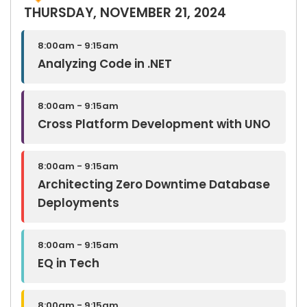
THURSDAY, NOVEMBER 21, 2024
8:00am - 9:15am
Analyzing Code in .NET
8:00am - 9:15am
Cross Platform Development with UNO
8:00am - 9:15am
Architecting Zero Downtime Database
Deployments
8:00am - 9:15am
EQ in Tech
8:00am - 9:15am