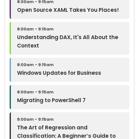
8:00am - 9:15am
Open Source XAML Takes You Places!
8:00am - 9:15am
Understanding DAX, It's All About the
Context
8:00am - 9:15am
Windows Updates for Business
8:00am - 9:15am
Migrating to PowerShell 7
8:00am - 9:15am
The Art of Regression and
Classification: A Beginner’s Guide to