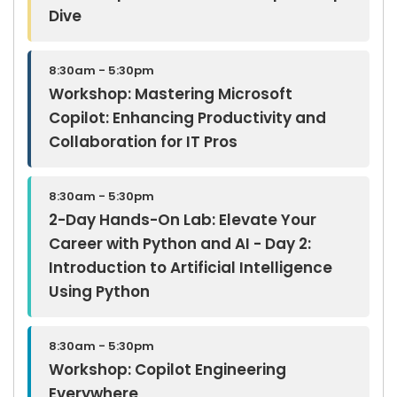
Dive
8:30am - 5:30pm
Workshop: Mastering Microsoft
Copilot: Enhancing Productivity and
Collaboration for IT Pros
8:30am - 5:30pm
2-Day Hands-On Lab: Elevate Your
Career with Python and AI - Day 2:
Introduction to Artificial Intelligence
Using Python
8:30am - 5:30pm
Workshop: Copilot Engineering
Everywhere