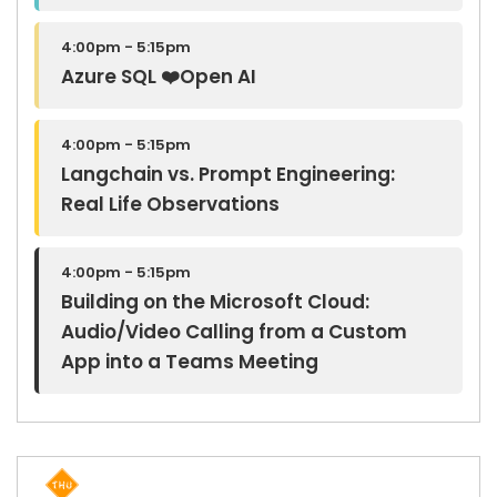
4:00pm - 5:15pm
Azure SQL ❤️Open AI
4:00pm - 5:15pm
Langchain vs. Prompt Engineering:
Real Life Observations
4:00pm - 5:15pm
Building on the Microsoft Cloud:
Audio/Video Calling from a Custom
App into a Teams Meeting