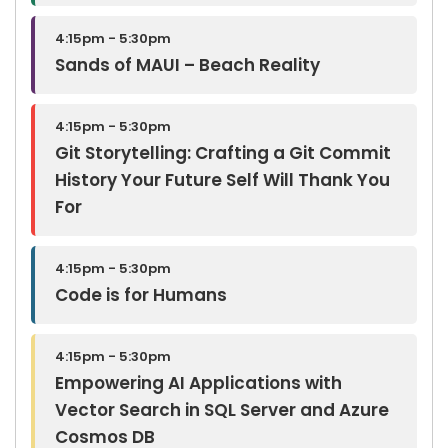
4:15pm - 5:30pm
Sands of MAUI – Beach Reality
4:15pm - 5:30pm
Git Storytelling: Crafting a Git Commit
History Your Future Self Will Thank You
For
4:15pm - 5:30pm
Code is for Humans
4:15pm - 5:30pm
Empowering AI Applications with
Vector Search in SQL Server and Azure
Cosmos DB