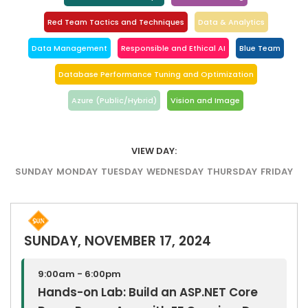
Red Team Tactics and Techniques
Data & Analytics
Data Management
Responsible and Ethical AI
Blue Team
Database Performance Tuning and Optimization
Azure (Public/Hybrid)
Vision and Image
VIEW DAY:
SUNDAY
MONDAY
TUESDAY
WEDNESDAY
THURSDAY
FRIDAY
SUNDAY, NOVEMBER 17, 2024
9:00am - 6:00pm
Hands-on Lab: Build an ASP.NET Core