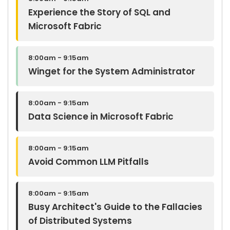
Experience the Story of SQL and
Microsoft Fabric
8:00am - 9:15am
Winget for the System Administrator
8:00am - 9:15am
Data Science in Microsoft Fabric
8:00am - 9:15am
Avoid Common LLM Pitfalls
8:00am - 9:15am
Busy Architect's Guide to the Fallacies
of Distributed Systems