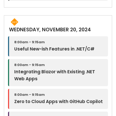
WEDNESDAY, NOVEMBER 20, 2024
8:00am - 9:15am
Useful New-ish Features in .NET/C#
8:00am - 9:15am
Integrating Blazor with Existing .NET
Web Apps
8:00am - 9:15am
Zero to Cloud Apps with GitHub Copilot