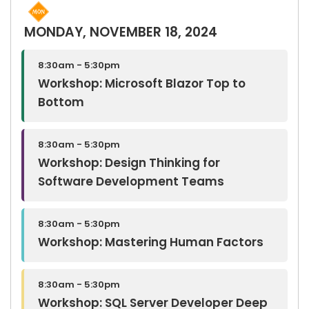
MONDAY, NOVEMBER 18, 2024
8:30am - 5:30pm
Workshop: Microsoft Blazor Top to
Bottom
8:30am - 5:30pm
Workshop: Design Thinking for
Software Development Teams
8:30am - 5:30pm
Workshop: Mastering Human Factors
8:30am - 5:30pm
Workshop: SQL Server Developer Deep