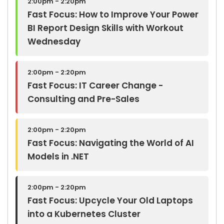
2:00pm - 2:20pm
Fast Focus: How to Improve Your Power
BI Report Design Skills with Workout
Wednesday
2:00pm - 2:20pm
Fast Focus: IT Career Change -
Consulting and Pre-Sales
2:00pm - 2:20pm
Fast Focus: Navigating the World of AI
Models in .NET
2:00pm - 2:20pm
Fast Focus: Upcycle Your Old Laptops
into a Kubernetes Cluster