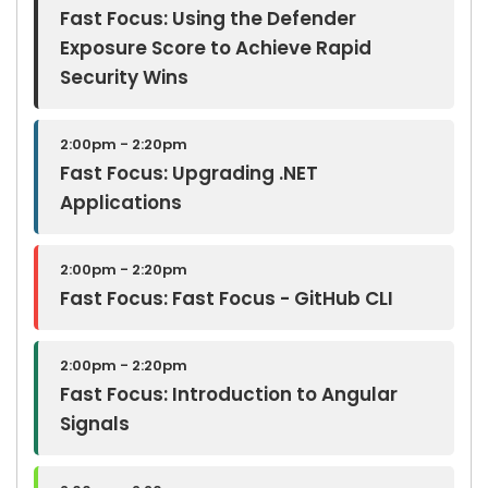
Fast Focus: Using the Defender
Exposure Score to Achieve Rapid
Security Wins
2:00pm - 2:20pm
Fast Focus: Upgrading .NET
Applications
2:00pm - 2:20pm
Fast Focus: Fast Focus - GitHub CLI
2:00pm - 2:20pm
Fast Focus: Introduction to Angular
Signals