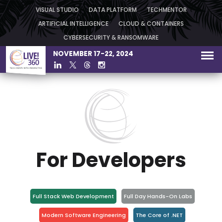
VISUAL STUDIO
DATA PLATFORM
TECHMENTOR
ARTIFICIAL INTELLIGENCE
CLOUD & CONTAINERS
CYBERSECURITY & RANSOMWARE
NOVEMBER 17-22, 2024
For Developers
Full Stack Web Development
Full Day Hands-On Labs
Modern Software Engineering
The Core of .NET