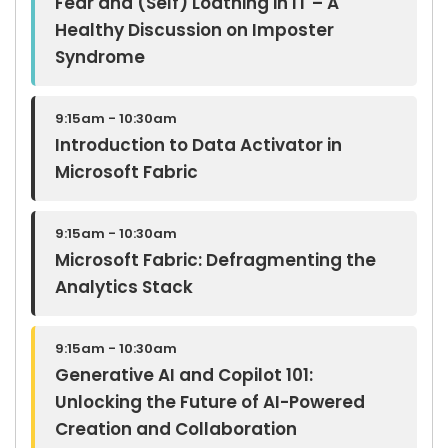
Fear and (Self) Loathing in IT – A
Healthy Discussion on Imposter
Syndrome
9:15am - 10:30am
Introduction to Data Activator in
Microsoft Fabric
9:15am - 10:30am
Microsoft Fabric: Defragmenting the
Analytics Stack
9:15am - 10:30am
Generative AI and Copilot 101:
Unlocking the Future of AI-Powered
Creation and Collaboration