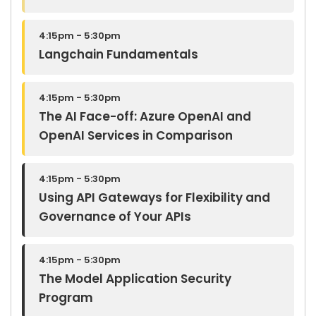
4:15pm - 5:30pm
Langchain Fundamentals
4:15pm - 5:30pm
The AI Face-off: Azure OpenAI and
OpenAI Services in Comparison
4:15pm - 5:30pm
Using API Gateways for Flexibility and
Governance of Your APIs
4:15pm - 5:30pm
The Model Application Security
Program