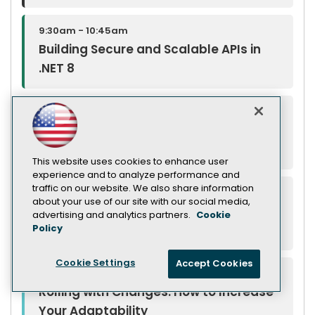
9:30am - 10:45am
Building Secure and Scalable APIs in
.NET 8
9:30am - 10:45am
The Background on Background Tasks
in .NET 9
This website uses cookies to enhance user
experience and to analyze performance and
traffic on our website. We also share information
9:30am - 10:45am
about your use of our site with our social media,
Shift-Left with DevOps-Better Security
advertising and analytics partners.
Cookie
Policy
Starts with You and Great Tools
Cookie Settings
Accept Cookies
9:30am - 10:45am
Rolling with Changes: How to Increase
Your Adaptability