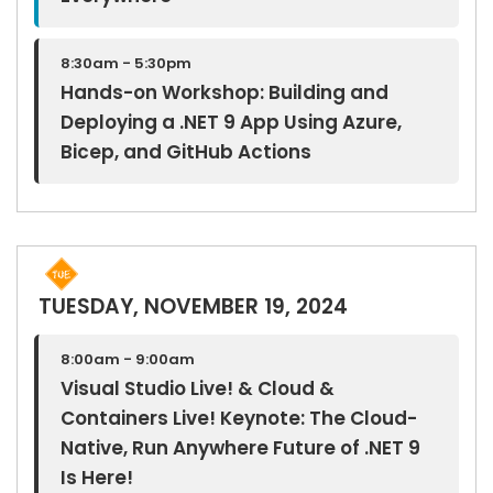
8:30am - 5:30pm
Hands-on Workshop: Building and
Deploying a .NET 9 App Using Azure,
Bicep, and GitHub Actions
TUESDAY, NOVEMBER 19, 2024
8:00am - 9:00am
Visual Studio Live! & Cloud &
Containers Live! Keynote: The Cloud-
Native, Run Anywhere Future of .NET 9
Is Here!