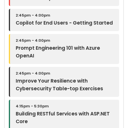
2:45pm - 4:00pm
Copilot for End Users - Getting Started
2:45pm - 4:00pm
Prompt Engineering 101 with Azure
OpenAI
2:45pm - 4:00pm
Improve Your Resilience with
Cybersecurity Table-top Exercises
4:15pm - 5:30pm
Building RESTful Services with ASP.NET
Core