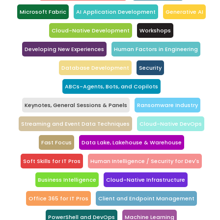
Microsoft Fabric
AI Application Development
Generative AI
Cloud-Native Development
Workshops
Developing New Experiences
Human Factors in Engineering
Database Development
Security
ABCs-Agents, Bots, and Copilots
Keynotes, General Sessions & Panels
Ransomware Industry
Streaming and Event Data Techniques
Cloud-Native DevOps
Fast Focus
Data Lake, Lakehouse & Warehouse
Soft Skills for IT Pros
Human Intelligence / Security for Dev's
Business Intelligence
Cloud-Native Infrastructure
Office 365 for IT Pros
Client and Endpoint Management
PowerShell and DevOps
Machine Learning