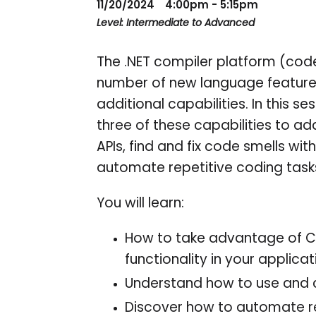
11/20/2024
4:00pm - 5:15pm
Level: Intermediate to Advanced
The .NET compiler platform (code
number of new language features
additional capabilities. In this s
three of these capabilities to a
APIs, find and fix code smells wi
automate repetitive coding task
You will learn:
How to take advantage of C
functionality in your applicat
Understand how to use and c
Discover how to automate re