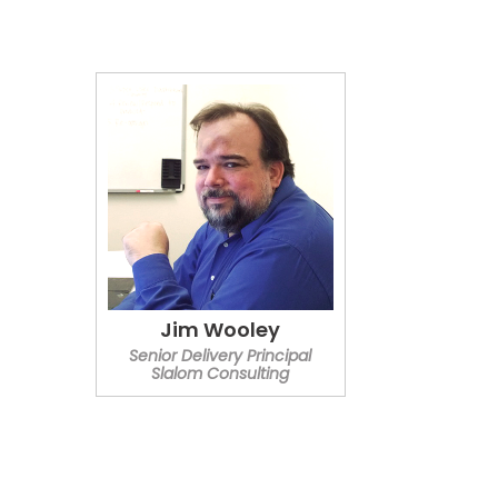
Jim Wooley
Senior Delivery Principal
Slalom Consulting