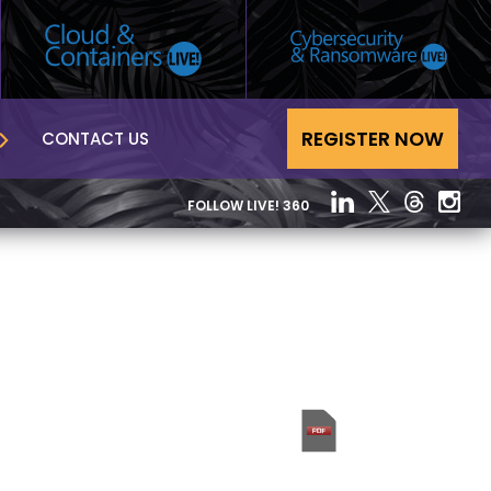
REGISTER NOW
CONTACT US
FOLLOW LIVE! 360