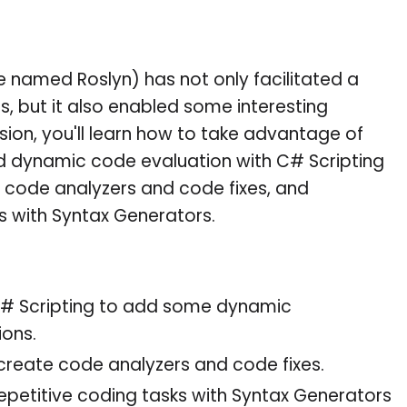
 named Roslyn) has not only facilitated a
, but it also enabled some interesting
ession, you'll learn how to take advantage of
dd dynamic code evaluation with C# Scripting
th code analyzers and code fixes, and
s with Syntax Generators.
# Scripting to add some dynamic
ions.
reate code analyzers and code fixes.
petitive coding tasks with Syntax Generators