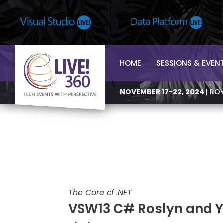
HOME
SESSIONS & EVEN
NOVEMBER 17-22, 2024
| RO
The Core of .NET
VSW13 C# Roslyn and 