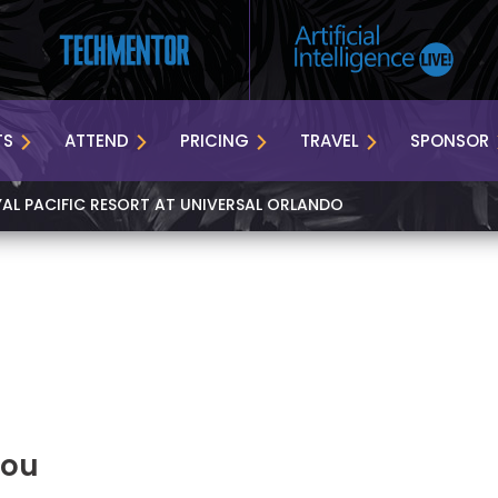
TS
ATTEND
PRICING
TRAVEL
SPONSOR
YAL PACIFIC RESORT AT UNIVERSAL ORLANDO
You