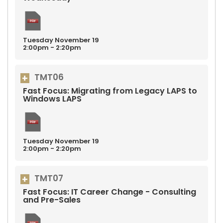
Tuesday
November
19
2:00pm - 2:20pm
TMT06
Fast Focus: Migrating from Legacy LAPS to
Windows LAPS
Tuesday
November
19
2:00pm - 2:20pm
TMT07
Fast Focus: IT Career Change - Consulting
and Pre-Sales