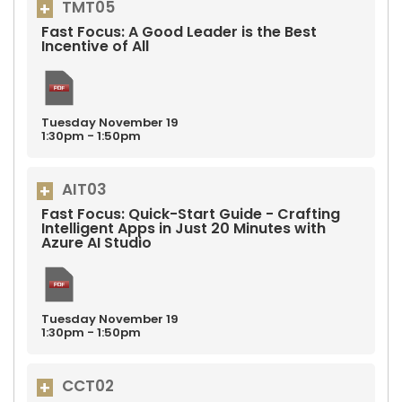
TMT05
Fast Focus: A Good Leader is the Best
Incentive of All
Tuesday
November
19
1:30pm - 1:50pm
AIT03
Fast Focus: Quick-Start Guide - Crafting
Intelligent Apps in Just 20 Minutes with
Azure AI Studio
Tuesday
November
19
1:30pm - 1:50pm
CCT02