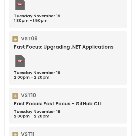
Tuesday
November
19
1:30pm - 1:50pm
VST09
Fast Focus: Upgrading .NET Applications
Tuesday
November
19
2:00pm - 2:20pm
VST10
Fast Focus: Fast Focus - GitHub CLI
Tuesday
November
19
2:00pm - 2:20pm
VST11