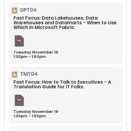
DPT04
Fast Focus: Data Lakehouses, Data
Warehouses and Datamarts - When to Use
Which in Microsoft Fabric
Tuesday
November
19
1:30pm - 1:50pm
TMT04
Fast Focus: How to Talk to Executives - A
Translation Guide for IT Folks
Tuesday
November
19
1:30pm - 1:50pm