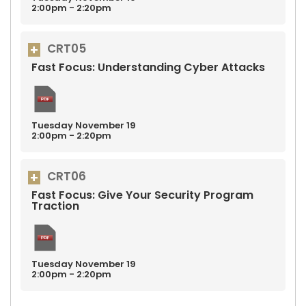
2:00pm - 2:20pm
CRT05
Fast Focus: Understanding Cyber Attacks
Tuesday
November
19
2:00pm - 2:20pm
CRT06
Fast Focus: Give Your Security Program
Traction
Tuesday
November
19
2:00pm - 2:20pm