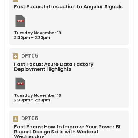
Fast Focus: Introduction to Angular Signals
Tuesday
November
19
2:00pm - 2:20pm
DPT05
Fast Focus: Azure Data Factory
Deployment Highlights
Tuesday
November
19
2:00pm - 2:20pm
DPT06
Fast Focus: How to Improve Your Power BI
Report Design Skills with Workout
Wednesday