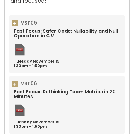
and focused!
VST05
Fast Focus: Safer Code: Nullability and Null
Operators in C#
Tuesday
November
19
1:30pm - 1:50pm
VST06
Fast Focus: Rethinking Team Metrics in 20
Minutes
Tuesday
November
19
1:30pm - 1:50pm