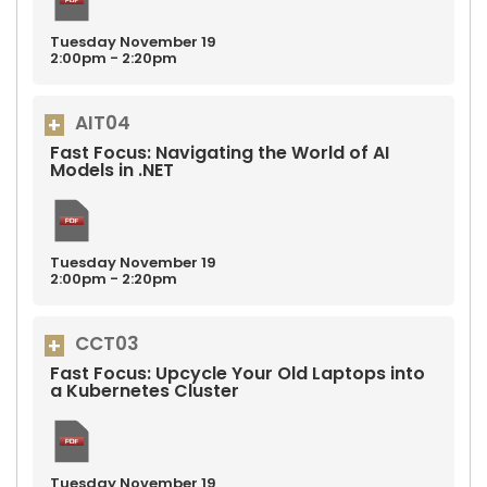
Tuesday
November
19
2:00pm - 2:20pm
AIT04
Fast Focus: Navigating the World of AI
Models in .NET
Tuesday
November
19
2:00pm - 2:20pm
CCT03
Fast Focus: Upcycle Your Old Laptops into
a Kubernetes Cluster
Tuesday
November
19