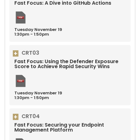
Fast Focus: A Dive into GitHub Actions
Tuesday
November
19
1:30pm - 1:50pm
CRT03
Fast Focus: Using the Defender Exposure
Score to Achieve Rapid Security Wins
Tuesday
November
19
1:30pm - 1:50pm
CRT04
Fast Focus: Securing your Endpoint
Management Platform