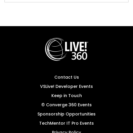
Contact Us
VSLive! Developer Events
Keep in Touch
© Converge 360 Events
Sponsorship Opportunities
TechMentor IT Pro Events
Privacy Policy