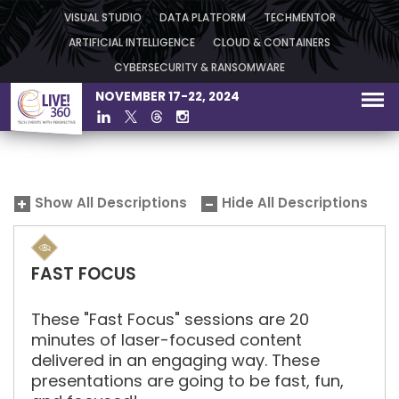
VISUAL STUDIO
DATA PLATFORM
TECHMENTOR
ARTIFICIAL INTELLIGENCE
CLOUD & CONTAINERS
CYBERSECURITY & RANSOMWARE
NOVEMBER 17-22, 2024
Show All Descriptions
Hide All Descriptions
FAST FOCUS
These "Fast Focus" sessions are 20
minutes of laser-focused content
delivered in an engaging way. These
presentations are going to be fast, fun,