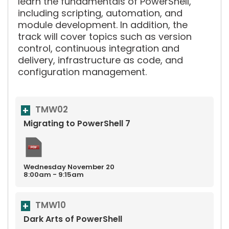
learn the fundamentals of PowerShell,
including scripting, automation, and
module development. In addition, the
track will cover topics such as version
control, continuous integration and
delivery, infrastructure as code, and
configuration management.
TMW02
Migrating to PowerShell 7
Wednesday
November
20
8:00am - 9:15am
TMW10
Dark Arts of PowerShell