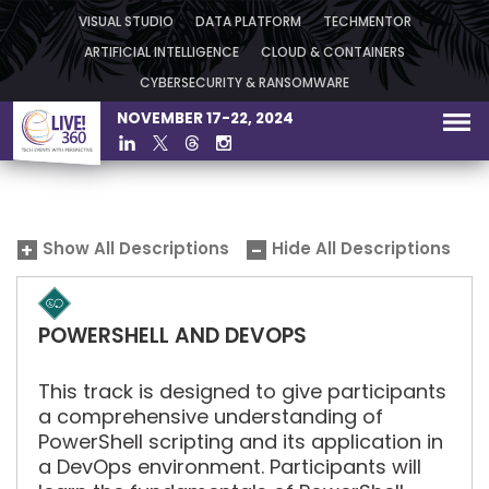
VISUAL STUDIO
DATA PLATFORM
TECHMENTOR
ARTIFICIAL INTELLIGENCE
CLOUD & CONTAINERS
CYBERSECURITY & RANSOMWARE
NOVEMBER 17-22, 2024
Show All Descriptions
Hide All Descriptions
POWERSHELL AND DEVOPS
This track is designed to give participants
a comprehensive understanding of
PowerShell scripting and its application in
a DevOps environment. Participants will