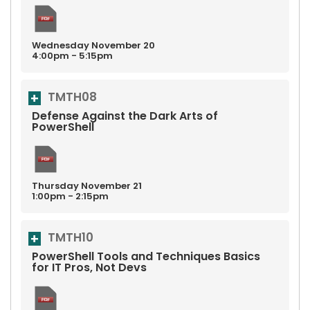
Wednesday
November
20
4:00pm - 5:15pm
TMTH08
Defense Against the Dark Arts of
PowerShell
Thursday
November
21
1:00pm - 2:15pm
TMTH10
PowerShell Tools and Techniques Basics
for IT Pros, Not Devs