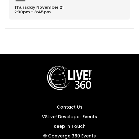
Thursday
November
21
2:30pm - 3:45pm
Contact Us
VSLive! Developer Events
Keep in Touch
© Converge 360 Events