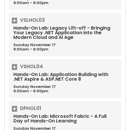
9:00am - 6:00pm
VSLHOL03
Hands-On Lab: Legacy Lift-off - Bringing
Your Legacy .NET Application into the
Modern Cloud and AI Age
Sunday
November
17
9:00am - 6:00pm
VSHOL04
Hands-On Lab: Application Building with
.NET Aspire & ASP.NET Core 8
Sunday
November
17
9:00am - 6:00pm
DPHOL01
Hands-On Lab: Microsoft Fabric - A Full
Day of Hands-On Learning
Sunday
November
17