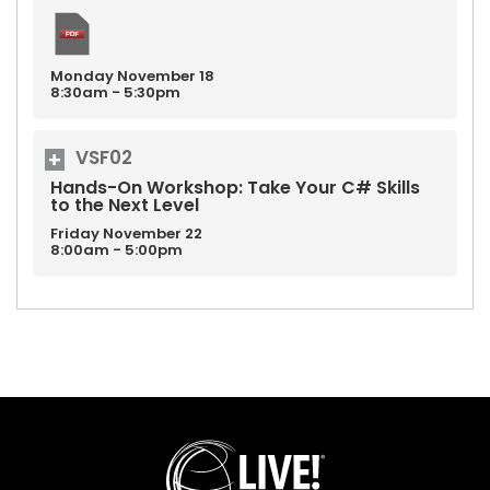
Monday
November
18
8:30am - 5:30pm
VSF02
Hands-On Workshop: Take Your C# Skills
to the Next Level
Friday
November
22
8:00am - 5:00pm