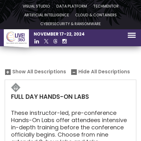
VISUAL STUDIO
DATA PLATFORM
TECHMENTOR
ARTIFICIAL INTELLIGENCE
CLOUD & CONTAINERS
CYBERSECURITY & RANSOMWARE
NOVEMBER 17-22, 2024
Show All Descriptions
Hide All Descriptions
FULL DAY HANDS-ON LABS
These instructor-led, pre-conference
Hands-On Labs offer attendees intensive
in-depth training before the conference
officially begins. Choose from nine