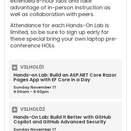
extended 8-hour labs and take
advantage of in-person instruction as
well as collaboration with peers.
Attendance for each Hands-On Lab is
limited, so be sure to sign up early for
these special bring your own laptop pre-
conference HOLs.
VSLHOL01
Hands-on Lab: Build an ASP.NET Core Razor
Pages App with EF Core in a Day
Sunday
November
17
9:00am - 6:00pm
VSLHOL02
Hands-On Lab: Build It Better with GitHub
Copilot and GitHub Advanced Security
Sunday
November
17