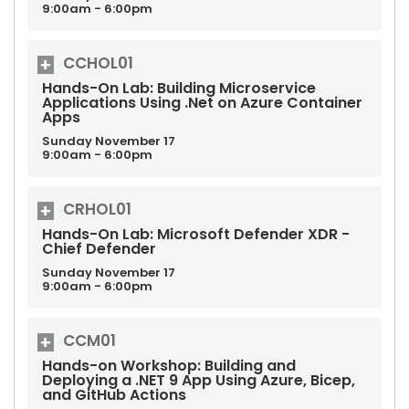
9:00am - 6:00pm
CCHOL01
Hands-On Lab: Building Microservice
Applications Using .Net on Azure Container
Apps
Sunday
November
17
9:00am - 6:00pm
CRHOL01
Hands-On Lab: Microsoft Defender XDR -
Chief Defender
Sunday
November
17
9:00am - 6:00pm
CCM01
Hands-on Workshop: Building and
Deploying a .NET 9 App Using Azure, Bicep,
and GitHub Actions