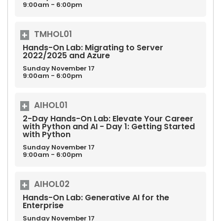
9:00am - 6:00pm
TMHOL01
Hands-On Lab: Migrating to Server
2022/2025 and Azure
Sunday
November
17
9:00am - 6:00pm
AIHOL01
2-Day Hands-On Lab: Elevate Your Career
with Python and AI - Day 1: Getting Started
with Python
Sunday
November
17
9:00am - 6:00pm
AIHOL02
Hands-On Lab: Generative AI for the
Enterprise
Sunday
November
17