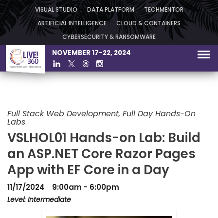
VISUAL STUDIO
DATA PLATFORM
TECHMENTOR
ARTIFICIAL INTELLIGENCE
CLOUD & CONTAINERS
CYBERSECURITY & RANSOMWARE
NOVEMBER 17-22, 2024
Full Stack Web Development, Full Day Hands-On
Labs
VSLHOL01 Hands-on Lab: Build
an ASP.NET Core Razor Pages
App with EF Core in a Day
11/17/2024
9:00am - 6:00pm
Level: Intermediate