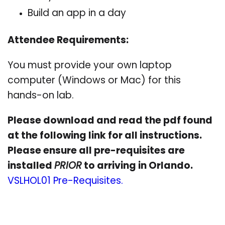
Build an app in a day
Attendee Requirements:
You must provide your own laptop
computer (Windows or Mac) for this
hands-on lab.
Please download and read the pdf found
at the following link for all instructions.
Please ensure all pre-requisites are
installed
PRIOR
to arriving in Orlando.
VSLHOL01 Pre-Requisites.