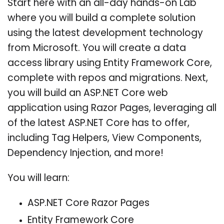
Start here with an all-day hands-on Lab
where you will build a complete solution
using the latest development technology
from Microsoft. You will create a data
access library using Entity Framework Core,
complete with repos and migrations. Next,
you will build an ASP.NET Core web
application using Razor Pages, leveraging all
of the latest ASP.NET Core has to offer,
including Tag Helpers, View Components,
Dependency Injection, and more!
You will learn:
ASP.NET Core Razor Pages
Entity Framework Core