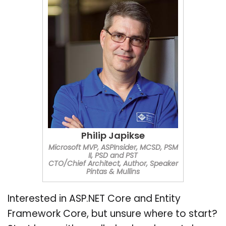
Philip Japikse
Microsoft MVP, ASPInsider, MCSD, PSM
II, PSD and PST
CTO/Chief Architect, Author, Speaker
Pintas & Mullins
Interested in ASP.NET Core and Entity
Framework Core, but unsure where to start?