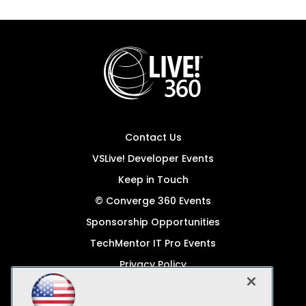
Contact Us
VSLive! Developer Events
Keep in Touch
© Converge 360 Events
Sponsorship Opportunities
TechMentor IT Pro Events
Privacy Policy
© 1105 Media, Inc.