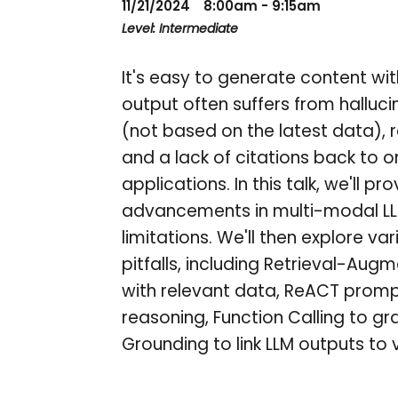
11/21/2024
8:00am - 9:15am
Level: Intermediate
It's easy to generate content wi
output often suffers from halluc
(not based on the latest data), r
and a lack of citations back to or
applications. In this talk, we'll p
advancements in multi-modal LLMs
limitations. We'll then explore
pitfalls, including Retrieval-A
with relevant data, ReACT prompti
reasoning, Function Calling to gr
Grounding to link LLM outputs to 