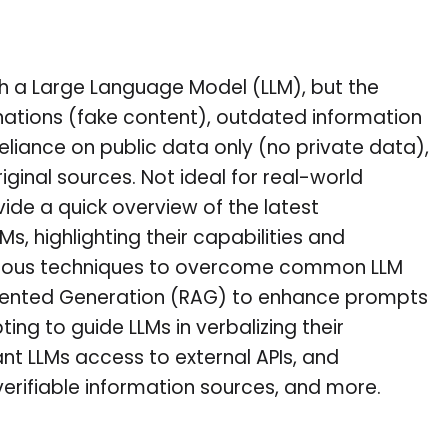
th a Large Language Model (LLM), but the
inations (fake content), outdated information
eliance on public data only (no private data),
iginal sources. Not ideal for real-world
rovide a quick overview of the latest
, highlighting their capabilities and
 various techniques to overcome common LLM
ugmented Generation (RAG) to enhance prompts
ng to guide LLMs in verbalizing their
ant LLMs access to external APIs, and
verifiable information sources, and more.