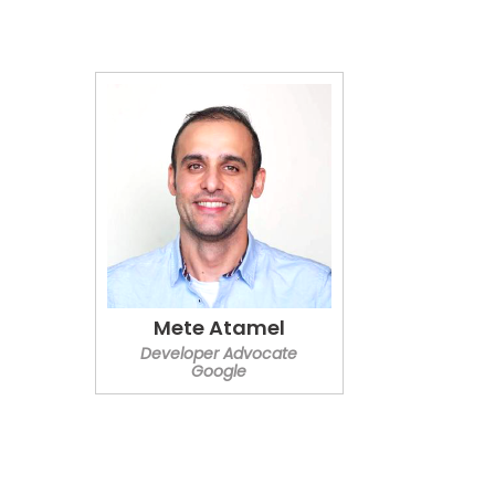
Mete Atamel
Developer Advocate
Google