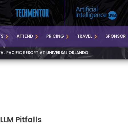
TS
ATTEND
PRICING
TRAVEL
SPONSOR
YAL PACIFIC RESORT AT UNIVERSAL ORLANDO
LM Pitfalls