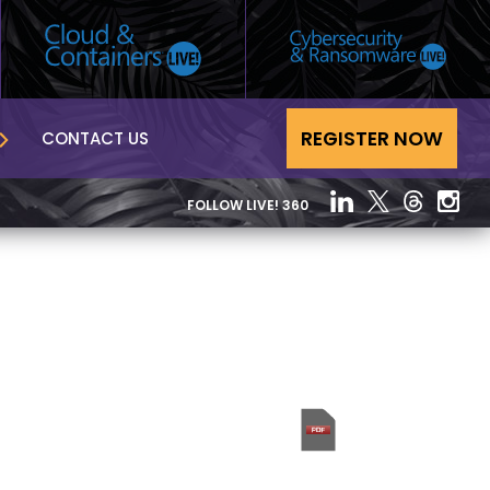
REGISTER NOW
CONTACT US
FOLLOW LIVE! 360