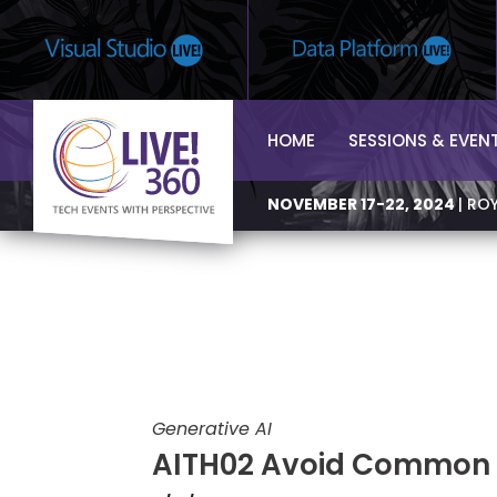
HOME
SESSIONS & EVEN
NOVEMBER 17-22, 2024
| RO
Generative AI
AITH02 Avoid Common L