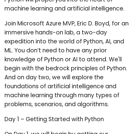
Python will propel you into the heart of
machine learning and artificial intelligence.
Join Microsoft Azure MVP, Eric D. Boyd, for an
immersive hands-on lab, a two-day
expedition into the world of Python, AI, and
ML. You don’t need to have any prior
knowledge of Python or AI to attend. We'll
begin with the bedrock principles of Python.
And on day two, we will explore the
foundations of artificial intelligence and
machine learning through many types of
problems, scenarios, and algorithms.
Day 1 – Getting Started with Python