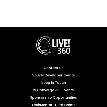
Contact Us
VSLive! Developer Events
Keep in Touch
© Converge 360 Events
Sponsorship Opportunities
TechMentor IT Pro Events