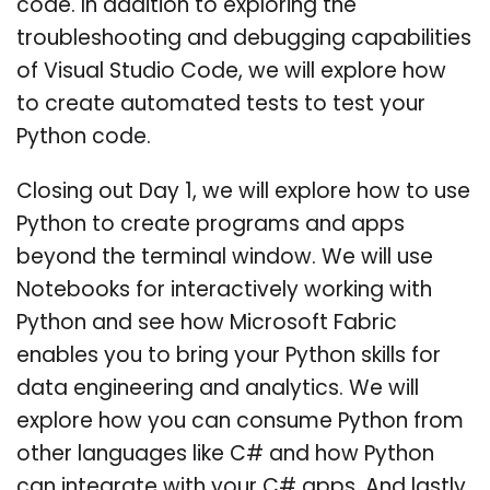
code. In addition to exploring the
troubleshooting and debugging capabilities
of Visual Studio Code, we will explore how
to create automated tests to test your
Python code.
Closing out Day 1, we will explore how to use
Python to create programs and apps
beyond the terminal window. We will use
Notebooks for interactively working with
Python and see how Microsoft Fabric
enables you to bring your Python skills for
data engineering and analytics. We will
explore how you can consume Python from
other languages like C# and how Python
can integrate with your C# apps. And lastly,