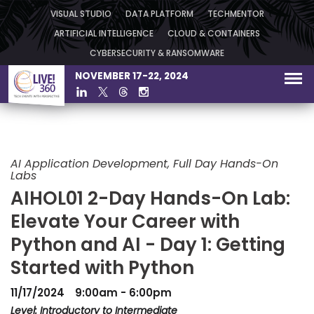
VISUAL STUDIO
DATA PLATFORM
TECHMENTOR
ARTIFICIAL INTELLIGENCE
CLOUD & CONTAINERS
CYBERSECURITY & RANSOMWARE
NOVEMBER 17-22, 2024
AI Application Development, Full Day Hands-On
Labs
AIHOL01 2-Day Hands-On Lab:
Elevate Your Career with
Python and AI - Day 1: Getting
Started with Python
11/17/2024
9:00am - 6:00pm
Level: Introductory to Intermediate