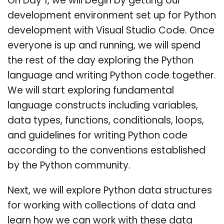
On Day 1, we will begin by getting our
development environment set up for Python
development with Visual Studio Code. Once
everyone is up and running, we will spend
the rest of the day exploring the Python
language and writing Python code together.
We will start exploring fundamental
language constructs including variables,
data types, functions, conditionals, loops,
and guidelines for writing Python code
according to the conventions established
by the Python community.
Next, we will explore Python data structures
for working with collections of data and
learn how we can work with these data