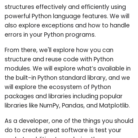
structures effectively and efficiently using
powerful Python language features. We will
also explore exceptions and how to handle
errors in your Python programs.
From there, we'll explore how you can
structure and reuse code with Python
modules. We will explore what’s available in
the built-in Python standard library, and we
will explore the ecosystem of Python
packages and libraries including popular
libraries like NumPy, Pandas, and Matplotlib.
As a developer, one of the things you should
do to create great software is test your