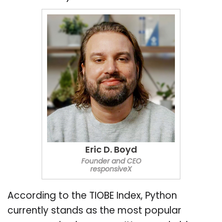
Eric D. Boyd
Founder and CEO
responsiveX
According to the TIOBE Index, Python
currently stands as the most popular