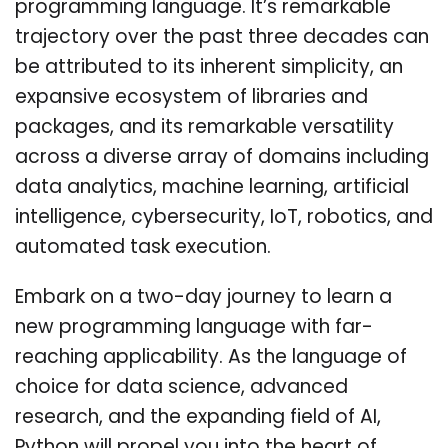
programming language. It’s remarkable
trajectory over the past three decades can
be attributed to its inherent simplicity, an
expansive ecosystem of libraries and
packages, and its remarkable versatility
across a diverse array of domains including
data analytics, machine learning, artificial
intelligence, cybersecurity, IoT, robotics, and
automated task execution.
Embark on a two-day journey to learn a
new programming language with far-
reaching applicability. As the language of
choice for data science, advanced
research, and the expanding field of AI,