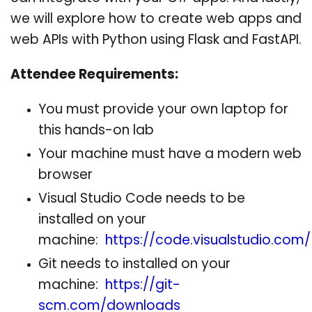
we will explore how to create web apps and
web APIs with Python using Flask and FastAPI.
Attendee Requirements:
You must provide your own laptop for
this hands-on lab
Your machine must have a modern web
browser
Visual Studio Code needs to be
installed on your
machine:
https://code.visualstudio.com/
Git needs to installed on your
machine:
https://git-
scm.com/downloads