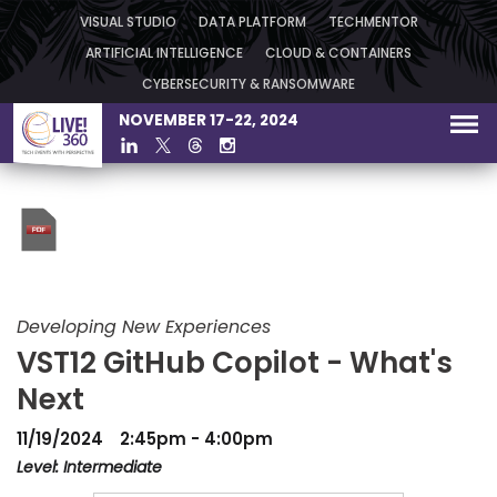
VISUAL STUDIO
DATA PLATFORM
TECHMENTOR
ARTIFICIAL INTELLIGENCE
CLOUD & CONTAINERS
CYBERSECURITY & RANSOMWARE
NOVEMBER 17-22, 2024
Developing New Experiences
VST12 GitHub Copilot - What's
Next
11/19/2024
2:45pm - 4:00pm
Level: Intermediate