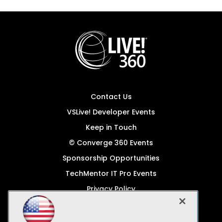
Contact Us
VSLive! Developer Events
Keep in Touch
© Converge 360 Events
Sponsorship Opportunities
TechMentor IT Pro Events
Privacy Policy
© 1105 Media, Inc.
Become a Speaker