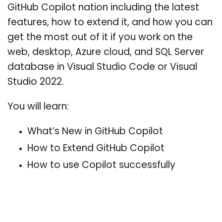
GitHub Copilot nation including the latest
features, how to extend it, and how you can
get the most out of it if you work on the
web, desktop, Azure cloud, and SQL Server
database in Visual Studio Code or Visual
Studio 2022.
You will learn:
What’s New in GitHub Copilot
How to Extend GitHub Copilot
How to use Copilot successfully