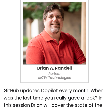
Brian A. Randell
Partner
MCW Technologies
GitHub updates Copilot every month. When
was the last time you really gave a look? In
this session Brian will cover the state of the