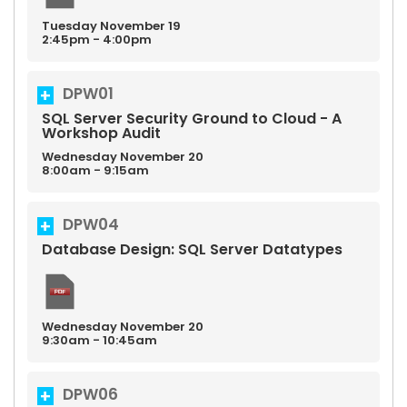
Tuesday
November
19
2:45pm - 4:00pm
DPW01
SQL Server Security Ground to Cloud - A
Workshop Audit
Wednesday
November
20
8:00am - 9:15am
DPW04
Database Design: SQL Server Datatypes
Wednesday
November
20
9:30am - 10:45am
DPW06