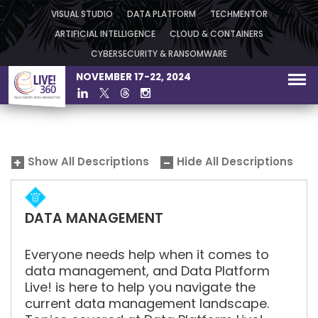
VISUAL STUDIO
DATA PLATFORM
TECHMENTOR
ARTIFICIAL INTELLIGENCE
CLOUD & CONTAINERS
CYBERSECURITY & RANSOMWARE
NOVEMBER 17-22, 2024
Show All Descriptions
Hide All Descriptions
DATA MANAGEMENT
Everyone needs help when it comes to
data management, and Data Platform
Live! is here to help you navigate the
current data management landscape.