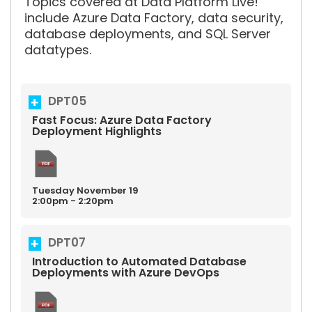
Topics covered at Data Platform Live!
include Azure Data Factory, data security,
database deployments, and SQL Server
datatypes.
DPT05
Fast Focus: Azure Data Factory
Deployment Highlights
Tuesday
November
19
2:00pm - 2:20pm
DPT07
Introduction to Automated Database
Deployments with Azure DevOps