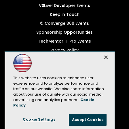
VSLive! Developer Events
Keep in Touch
© Converge 360 Events
Sponsorship Opportunities
TechMentor IT Pro Events
Privacy Policy
© 1105 Media, Inc.
Become a Speaker
Code of Conduct
This website uses cookies to enhance user
experience and to analyze performance and
CA: Do Not Sell My Personal Info
traffic on our website. We also share information
about your use of our site with our social media,
All Rights Reserved
advertising and analytics partners.
Cookie
Policy
Cookie Settings
Accept Cookies