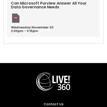
Can Microsoft Purview Answer All Your
Data Governance Needs
Wednesday
November
20
2:00pm - 3:15pm
Contact Us