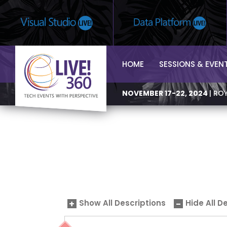
HOME
SESSIONS & EVEN
NOVEMBER 17-22, 2024
| RO
Show All Descriptions
Hide All D