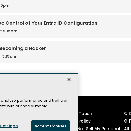
:30pm
ke Control of Your Entra ID Configuration
- 9:15am
 Becoming a Hacker
- 3:15pm
 analyze performance and traffic on
ite with our social media,
VSLive! Developer Events
Keep in Touch
© 
TechMentor IT Pro Events
Privacy Policy
© 1
Settings
Accept Cookies
Code of Conduct
CA: Do Not Sell My Personal
All