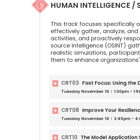
HUMAN INTELLIGENCE / S
This track focuses specifically on
effectively gather, analyze, and 
activities, and proactively resp
source intelligence (OSINT) gat
realistic simulations, participant
them to enhance organizations' 
CRT03
Fast Focus: Using the
Tuesday
November
19
1:30pm - 1:
CRT08
Improve Your Resilien
Tuesday
November
19
2:45pm - 4
CRT10
The Model Application