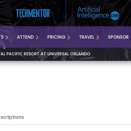
TS
ATTEND
PRICING
TRAVEL
SPONSOR
YAL PACIFIC RESORT AT UNIVERSAL ORLANDO
escriptions