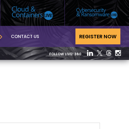
REGISTER NOW
CONTACT US
FOLLOW LIVE! 360