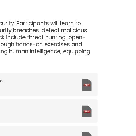
rity. Participants will learn to
ecurity breaches, detect malicious
ck include threat hunting, open-
 Through hands-on exercises and
lizing human intelligence, equipping
ns