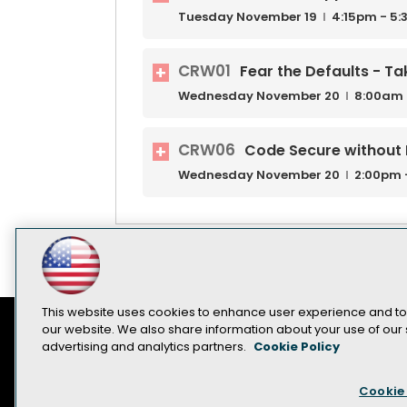
Tuesday
November
19
4:15pm - 5
CRW01
Fear the Defaults - Ta
Wednesday
November
20
8:00am 
CRW06
Code Secure without
Wednesday
November
20
2:00pm 
This website uses cookies to enhance user experience and to
our website. We also share information about your use of our s
advertising and analytics partners.
Cookie Policy
Contact Us
Sponsorship Opportunities
Cookie 
Become a Speaker