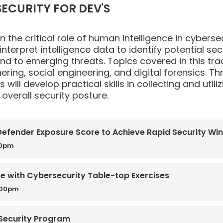
ECURITY FOR DEV'S
 the critical role of human intelligence in cybersecu
interpret intelligence data to identify potential s
ond to emerging threats. Topics covered in this tra
hering, social engineering, and digital forensics.
s will develop practical skills in collecting and uti
overall security posture.
 Defender Exposure Score to Achieve Rapid Security Wi
50pm
ce with Cybersecurity Table-top Exercises
:00pm
 Security Program