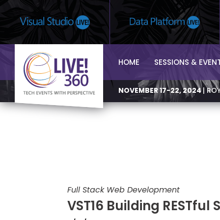
HOME
SESSIONS & EVEN
NOVEMBER 17-22, 2024
| RO
Full Stack Web Development
VST16 Building RESTful 