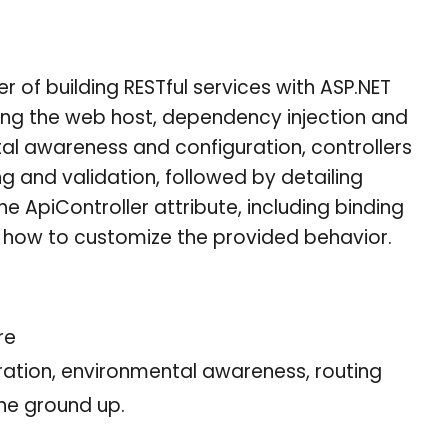
r of building RESTful services with ASP.NET
ing the web host, dependency injection and
al awareness and configuration, controllers
ng and validation, followed by detailing
e ApiController attribute, including binding
 how to customize the provided behavior.
re
uration, environmental awareness, routing
the ground up.