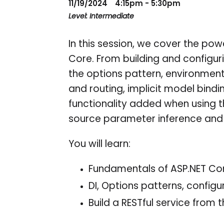
11/19/2024
4:15pm - 5:30pm
Level: Intermediate
In this session, we cover the powe
Core. From building and configur
the options pattern, environment
and routing, implicit model bindi
functionality added when using th
source parameter inference and
You will learn:
Fundamentals of ASP.NET Co
DI, Options patterns, config
Build a RESTful service from 