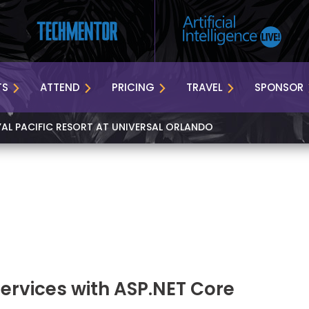
TS
ATTEND
PRICING
TRAVEL
SPONSOR
YAL PACIFIC RESORT AT UNIVERSAL ORLANDO
Services with ASP.NET Core