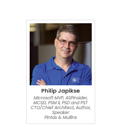
Philip Japikse
Microsoft MVP, ASPInsider,
MCSD, PSM II, PSD and PST
CTO/Chief Architect, Author,
Speaker
Pintas & Mullins