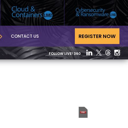
REGISTER NOW
CONTACT US
FOLLOW LIVE! 360