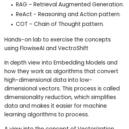
RAG – Retrieval Augmented Generation.
ReAct - Reasoning and Action pattern.
COT – Chain of Thought pattern.
Hands-on lab to exercise the concepts
using FlowiseAI and VectroShift
In depth view into Embedding Models and
how they work as algorithms that convert
high-dimensional data into low-
dimensional vectors. This process is called
dimensionality reduction, which simplifies
data and makes it easier for machine
learning algorithms to process.