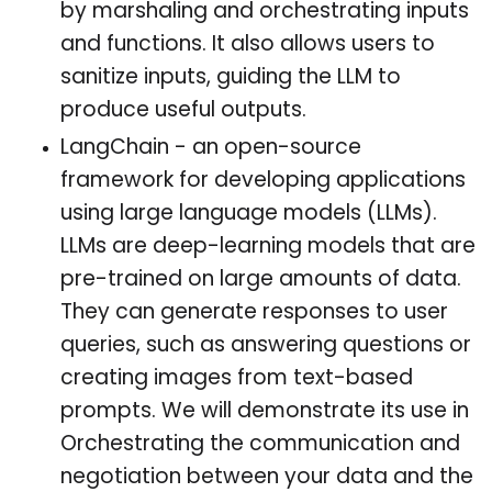
by marshaling and orchestrating inputs
and functions. It also allows users to
sanitize inputs, guiding the LLM to
produce useful outputs.
LangChain - an open-source
framework for developing applications
using large language models (LLMs).
LLMs are deep-learning models that are
pre-trained on large amounts of data.
They can generate responses to user
queries, such as answering questions or
creating images from text-based
prompts. We will demonstrate its use in
Orchestrating the communication and
negotiation between your data and the