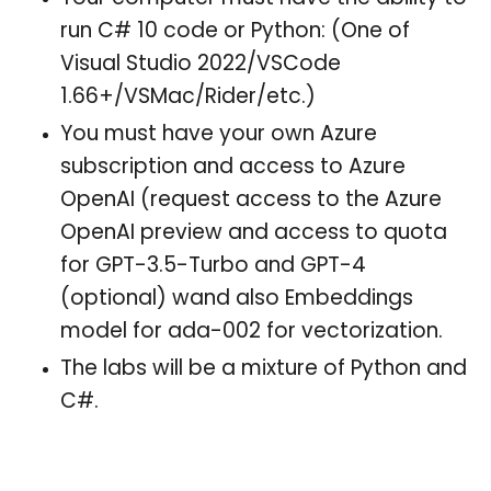
run C# 10 code or Python: (One of
Visual Studio 2022/VSCode
1.66+/VSMac/Rider/etc.)
You must have your own Azure
subscription and access to Azure
OpenAI (request access to the Azure
OpenAI preview and access to quota
for GPT-3.5-Turbo and GPT-4
(optional) wand also Embeddings
model for ada-002 for vectorization.
The labs will be a mixture of Python and
C#.