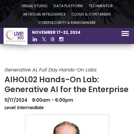
VISUAL STUDIO
DATA PLATFORM
TECHMENTOR
ARTIFICIAL INTELLIGENCE
CLOUD & CONTAINERS
CYBERSECURITY & RANSOMWARE
NOVEMBER 17-22, 2024
Generative AI, Full Day Hands-On Labs
AIHOL02 Hands-On Lab:
Generative AI for the Enterprise
11/17/2024
9:00am - 6:00pm
Level: Intermediate