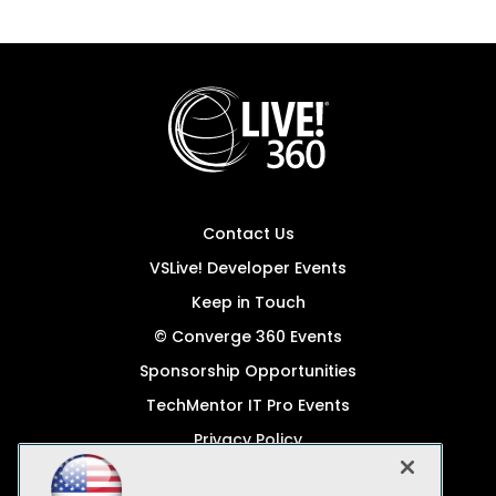
Contact Us
VSLive! Developer Events
Keep in Touch
© Converge 360 Events
Sponsorship Opportunities
TechMentor IT Pro Events
Privacy Policy
© 1105 Media, Inc.