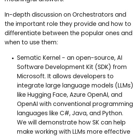
In-depth discussion on Orchestrators and
the important role they provide and how to
differentiate between the popular ones and
when to use them:
Sematic Kernel - an open-source, AI
Software Development Kit (SDK) from
Microsoft. It allows developers to
integrate large language models (LLMs)
like Hugging Face, Azure OpenAI, and
OpenAI with conventional programming
languages like C#, Java, and Python.
We will demonstrate how SK can help
make working with LLMs more effective