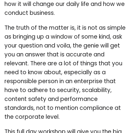
how it will change our daily life and how we
conduct business.
The truth of the matter is, it is not as simple
as bringing up a window of some kind, ask
your question and voila, the genie will get
you an answer that is accurate and
relevant. There are a lot of things that you
need to know about, especially as a
responsible person in an enterprise that
have to adhere to security, scalability,
content safety and performance
standards, not to mention compliance at
the corporate level.
This full day workshop will give you the big