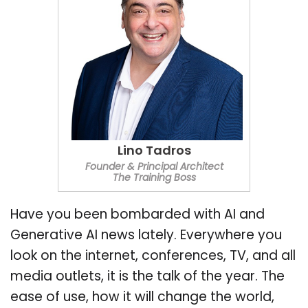
Lino Tadros
Founder & Principal Architect
The Training Boss
Have you been bombarded with AI and
Generative AI news lately. Everywhere you
look on the internet, conferences, TV, and all
media outlets, it is the talk of the year. The
ease of use, how it will change the world,