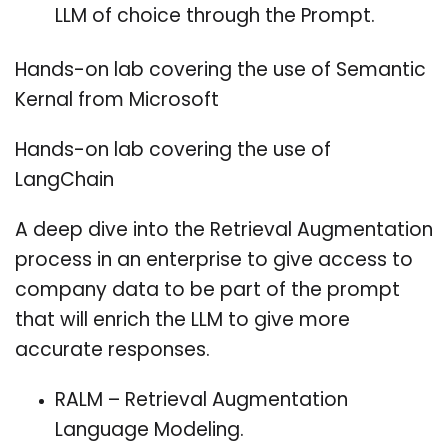
LLM of choice through the Prompt.
Hands-on lab covering the use of Semantic
Kernal from Microsoft
Hands-on lab covering the use of
LangChain
A deep dive into the Retrieval Augmentation
process in an enterprise to give access to
company data to be part of the prompt
that will enrich the LLM to give more
accurate responses.
RALM – Retrieval Augmentation
Language Modeling.