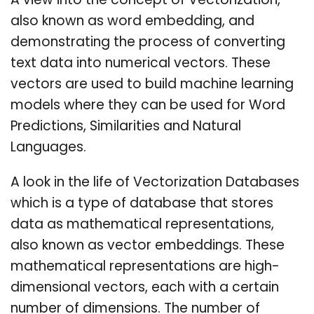
A view into the concept of Vectorization,
also known as word embedding, and
demonstrating the process of converting
text data into numerical vectors. These
vectors are used to build machine learning
models where they can be used for Word
Predictions, Similarities and Natural
Languages.
A look in the life of Vectorization Databases
which is a type of database that stores
data as mathematical representations,
also known as vector embeddings. These
mathematical representations are high-
dimensional vectors, each with a certain
number of dimensions. The number of