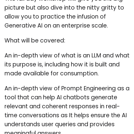
picture but also dive into the nitty gritty to
allow you to practice the infusion of
Generative AI on an enterprise scale.
What will be covered:
An in-depth view of what is an LLM and what
its purpose is, including how it is built and
made available for consumption.
An in-depth view of Prompt Engineering as a
tool that can help AI chatbots generate
relevant and coherent responses in real-
time conversations as It helps ensure the AI
understands user queries and provides
meaningful answers.