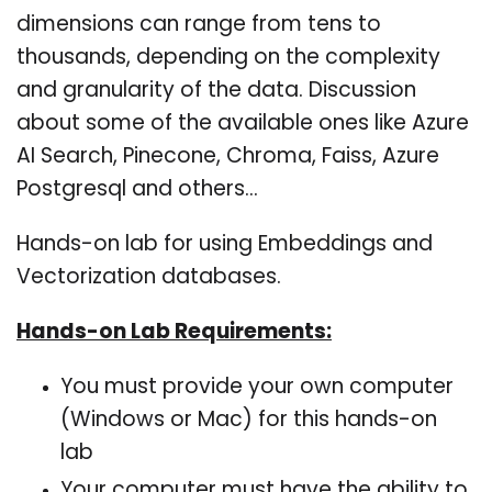
dimensions can range from tens to
thousands, depending on the complexity
and granularity of the data. Discussion
about some of the available ones like Azure
AI Search, Pinecone, Chroma, Faiss, Azure
Postgresql and others…
Hands-on lab for using Embeddings and
Vectorization databases.
Hands-on Lab Requirements:
You must provide your own computer
(Windows or Mac) for this hands-on
lab
Your computer must have the ability to