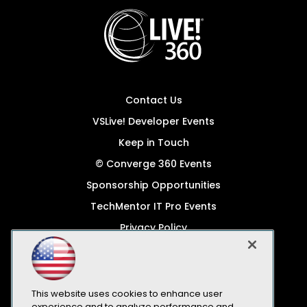
Contact Us
VSLive! Developer Events
Keep in Touch
© Converge 360 Events
Sponsorship Opportunities
TechMentor IT Pro Events
Privacy Policy
© 1105 Media, Inc.
Become a Speaker
Code of Conduct
This website uses cookies to enhance user