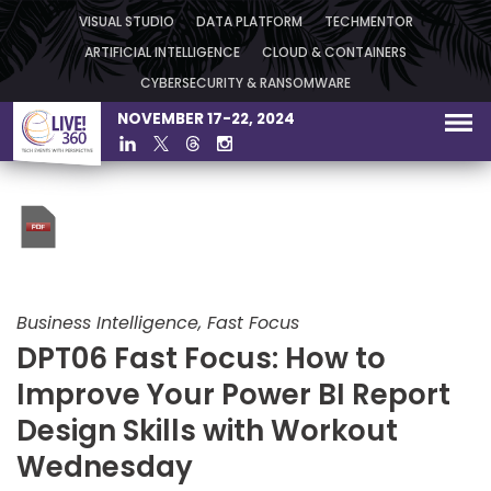
VISUAL STUDIO
DATA PLATFORM
TECHMENTOR
ARTIFICIAL INTELLIGENCE
CLOUD & CONTAINERS
CYBERSECURITY & RANSOMWARE
NOVEMBER 17-22, 2024
Business Intelligence, Fast Focus
DPT06 Fast Focus: How to
Improve Your Power BI Report
Design Skills with Workout
Wednesday