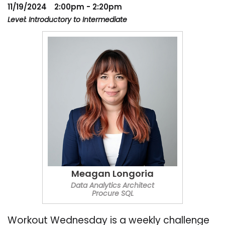
11/19/2024
2:00pm - 2:20pm
Level: Introductory to Intermediate
Meagan Longoria
Data Analytics Architect
Procure SQL
Workout Wednesday is a weekly challenge