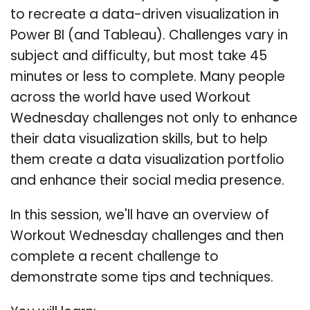
to recreate a data-driven visualization in
Power BI (and Tableau). Challenges vary in
subject and difficulty, but most take 45
minutes or less to complete. Many people
across the world have used Workout
Wednesday challenges not only to enhance
their data visualization skills, but to help
them create a data visualization portfolio
and enhance their social media presence.
In this session, we'll have an overview of
Workout Wednesday challenges and then
complete a recent challenge to
demonstrate some tips and techniques.