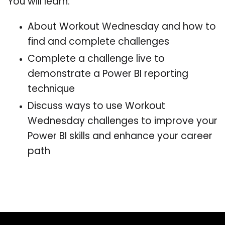
You will learn:
About Workout Wednesday and how to
find and complete challenges
Complete a challenge live to
demonstrate a Power BI reporting
technique
Discuss ways to use Workout
Wednesday challenges to improve your
Power BI skills and enhance your career
path