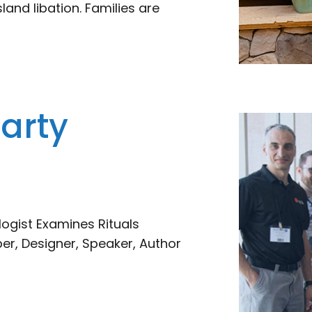
sland libation. Families are
arty
ogist Examines Rituals
per, Designer, Speaker, Author