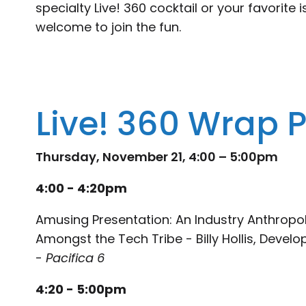
specialty Live! 360 cocktail or your favorite i
welcome to join the fun.
Live! 360 Wrap P
Thursday, November 21, 4:00 – 5:00pm
4:00 - 4:20pm
Amusing Presentation: An Industry Anthropol
Amongst the Tech Tribe - Billy Hollis, Develo
-
Pacifica 6
4:20 - 5:00pm