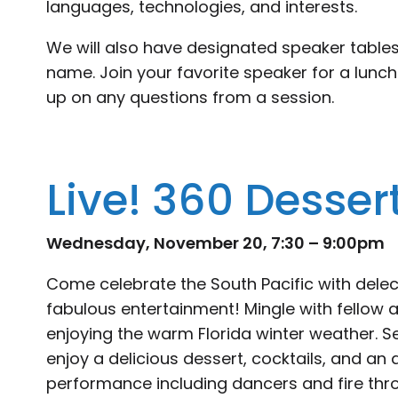
languages, technologies, and interests.
We will also have designated speaker tables
name. Join your favorite speaker for a lunch
up on any questions from a session.
Live! 360 Desser
Wednesday, November 20, 7:30 – 9:00pm
Come celebrate the South Pacific with delec
fabulous entertainment! Mingle with fellow
enjoying the warm Florida winter weather. S
enjoy a delicious dessert, cocktails, and an
performance including dancers and fire throw