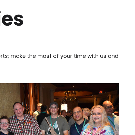
ies
erts; make the most of your time with us and