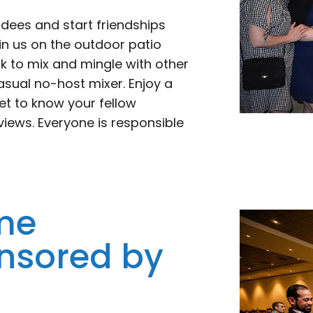
ndees and start friendships
oin us on the outdoor patio
k to mix and mingle with other
sual no-host mixer. Enjoy a
get to know your fellow
views. Everyone is responsible
me
nsored by