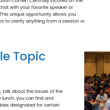
ation Corner! Centrally located on the
 chat with your favorite speaker or
his unique opportunity allows you
s to clarify anything from a session or
e Topic
 talk about the issues of the
 lunch, you can find and
bles designated for certain