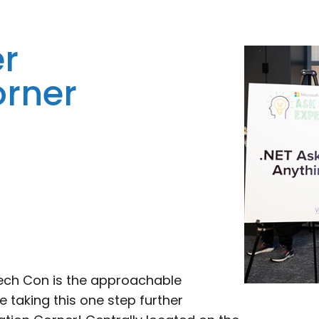
er
orner
Tech Con is the approachable
taking this one step further