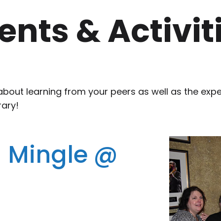
ents & Activit
about learning from your peers as well as the exp
rary!
 Mingle @