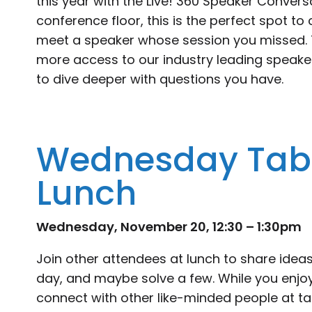
this year with the Live! 360 Speaker Convers
conference floor, this is the perfect spot to
meet a speaker whose session you missed. T
more access to our industry leading speaker
to dive deeper with questions you have.
Wednesday Tabl
Lunch
Wednesday, November 20, 12:30 – 1:30pm
Join other attendees at lunch to share ideas,
day, and maybe solve a few. While you enjoy
connect with other like-minded people at ta