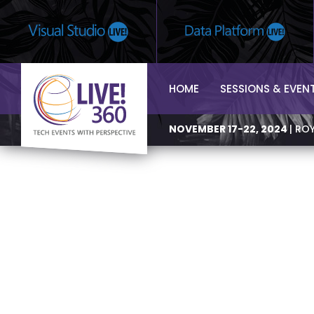
HOME
SESSIONS & EVEN
NOVEMBER 17-22, 2024
| RO