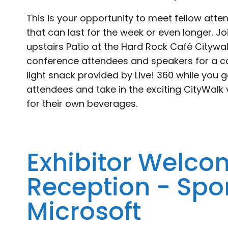
This is your opportunity to meet fellow atte
that can last for the week or even longer. J
upstairs Patio at the Hard Rock Café Citywal
conference attendees and speakers for a ca
light snack provided by Live! 360 while you 
attendees and take in the exciting CityWalk 
for their own beverages.
Exhibitor Welco
Reception - Spo
Microsoft