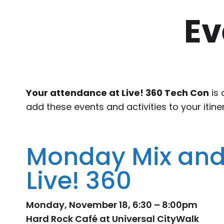
Ev
Your attendance at Live! 360 Tech Con
is 
add these events and activities to your itine
Monday Mix and
Live! 360
Monday, November 18, 6:30 – 8:00pm
Hard Rock Café at Universal CityWalk