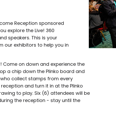
Welcome Reception sponsored
ou explore the Live! 360
nd speakers. This is your
m our exhibitors to help you in
nko! Come on down and experience the
 drop a chip down the Plinko board and
 who collect stamps from every
reception and turn it in at the Plinko
awing to play. Six (6) attendees will be
during the reception - stay until the