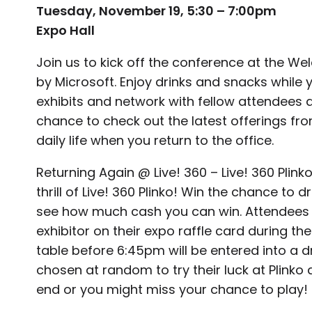
Tuesday, November 19, 5:30 – 7:00pm
Expo Hall
Join us to kick off the conference at the 
by Microsoft. Enjoy drinks and snacks while y
exhibits and network with fellow attendees a
chance to check out the latest offerings fro
daily life when you return to the office.
Returning Again @ Live! 360 – Live! 360 Pli
thrill of Live! 360 Plinko! Win the chance to
see how much cash you can win. Attendees
exhibitor on their expo raffle card during the 
table before 6:45pm will be entered into a dr
chosen at random to try their luck at Plinko 
end or you might miss your chance to play!