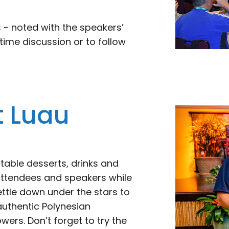
 - noted with the speakers’
time discussion or to follow
t Luau
table desserts, drinks and
 attendees and speakers while
ettle down under the stars to
 authentic Polynesian
ers. Don’t forget to try the