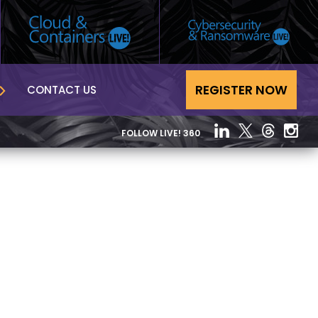
REGISTER NOW
CONTACT US
FOLLOW LIVE! 360