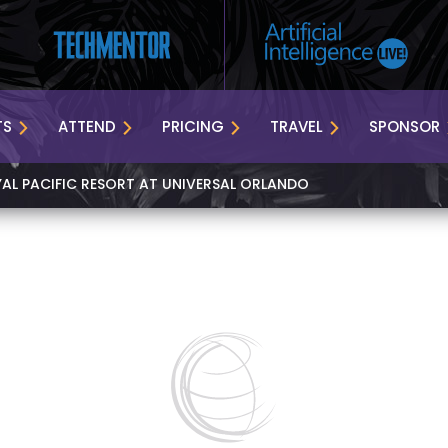
TS
ATTEND
PRICING
TRAVEL
SPONSOR
YAL PACIFIC RESORT AT UNIVERSAL ORLANDO