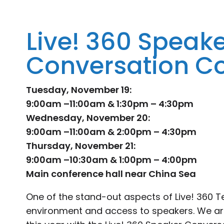
Live! 360 Speak
Conversation C
Tuesday, November 19:
9:00am –11:00am & 1:30pm – 4:30pm
Wednesday, November 20:
9:00am –11:00am & 2:00pm – 4:30pm
Thursday, November 21:
9:00am –10:30am & 1:00pm – 4:00pm
Main conference hall near China Sea
One of the stand-out aspects of Live! 360 
environment and access to speakers. We are 