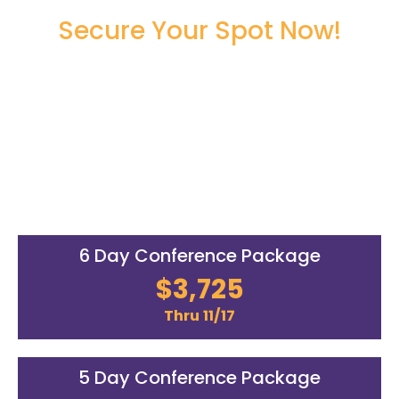
Secure Your Spot Now!
Register Now to Secure Your
Seat!
00
00
00
00
DAYS
HOURS
MINUTES
SECONDS
6 Day Conference Package
$3,725
Thru 11/17
5 Day Conference Package