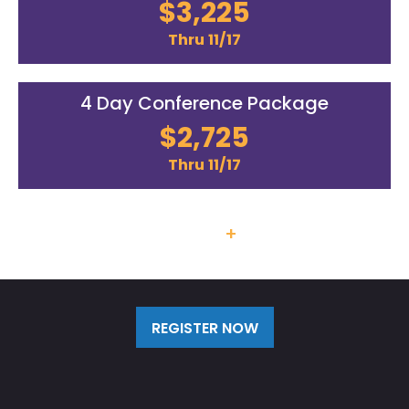
$3,225
Thru 11/17
4 Day Conference Package
$2,725
Thru 11/17
Team Discounts
+
Additional
Labs/Workshops Available
REGISTER NOW