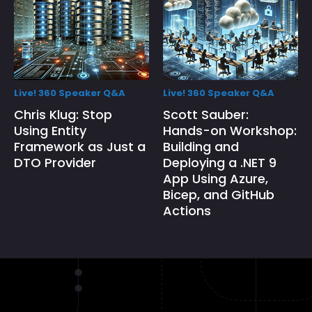
Live! 360 Speaker Q&A
Live! 360 Speaker Q&A
Chris Klug: Stop
Scott Sauber:
Using Entity
Hands-on Workshop:
Framework as Just a
Building and
DTO Provider
Deploying a .NET 9
App Using Azure,
Bicep, and GitHub
Actions