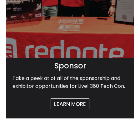
Sponsor
Take a peek at of all of the sponsorship and
exhibitor opportunities for Live! 360 Tech Con.
LEARN MORE