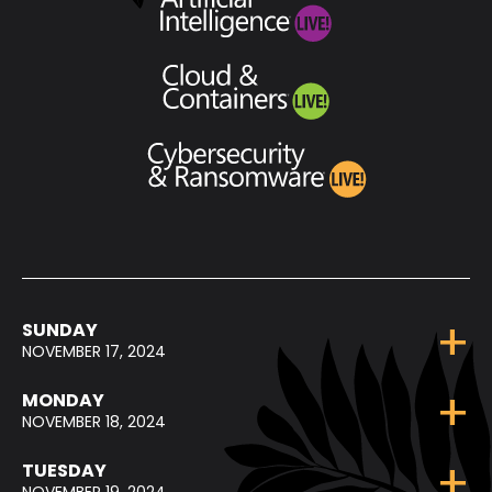
SUNDAY
NOVEMBER 17, 2024
MONDAY
NOVEMBER 18, 2024
TUESDAY