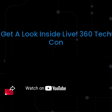
Get A Look Inside Live! 360 Tech
Con