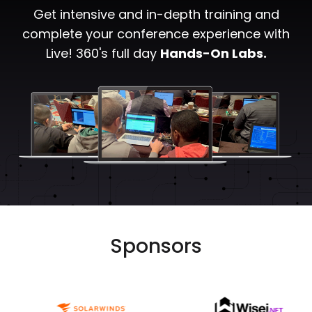
Get intensive and in-depth training and
complete your conference experience with
Live! 360's full day
Hands-On Labs.
Sponsors