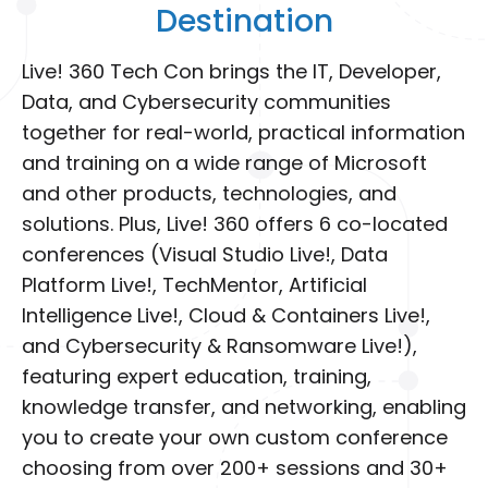
Destination
Live! 360 Tech Con brings the IT, Developer,
Data, and Cybersecurity communities
together for real-world, practical information
and training on a wide range of Microsoft
and other products, technologies, and
solutions. Plus, Live! 360 offers 6 co-located
conferences (Visual Studio Live!, Data
Platform Live!, TechMentor, Artificial
Intelligence Live!, Cloud & Containers Live!,
and Cybersecurity & Ransomware Live!),
featuring expert education, training,
knowledge transfer, and networking, enabling
you to create your own custom conference
choosing from over 200+ sessions and 30+