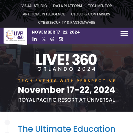
VISUAL STUDIO
DATA PLATFORM
TECHMENTOR
ARTIFICIAL INTELLIGENCE
CLOUD & CONTAINERS
CYBERSECURITY & RANSOMWARE
NOVEMBER 17-22, 2024
The Ultimate Education