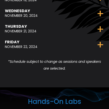
NOVEMBER 19, 2024
WEDNESDAY
NOVEMBER 20, 2024
THURSDAY
NOVEMBER 21, 2024
FRIDAY
NOVEMBER 22, 2024
*Schedule subject to change as sessions and speakers
are selected.
Hands-On Labs