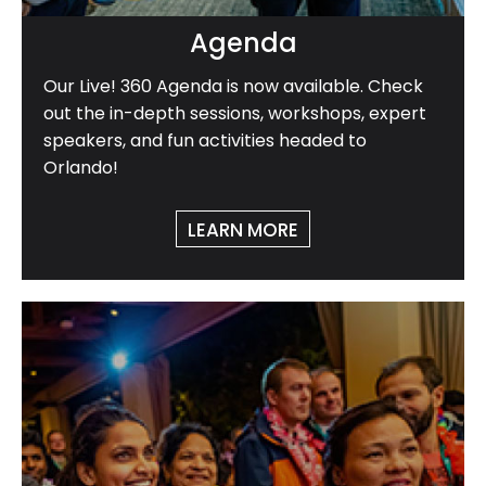
Agenda
Our Live! 360 Agenda is now available. Check
out the in-depth sessions, workshops, expert
speakers, and fun activities headed to
Orlando!
LEARN MORE