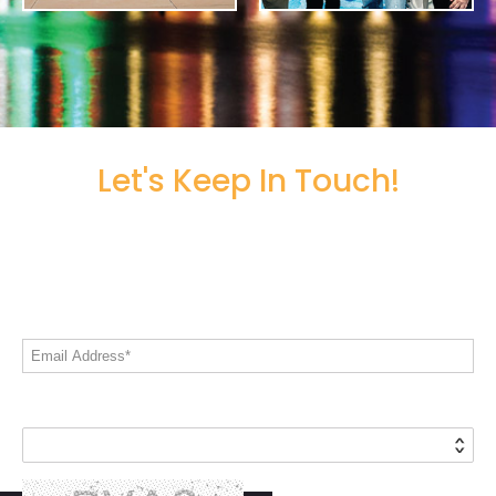
Let's Keep In Touch!
Share your email address to stay informed
on all things Live! 360
Email Address*
Country*