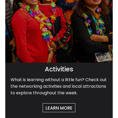
Activities
What is learning without a little fun? Check out
the networking activities and local attractions
to explore throughout the week.
LEARN MORE