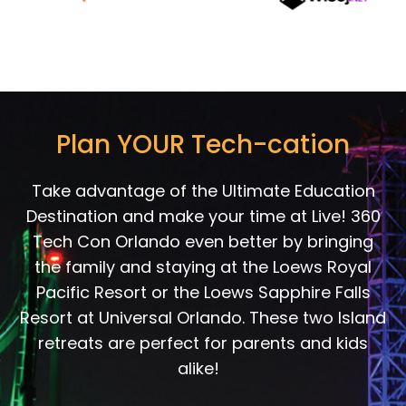
Plan YOUR Tech-cation
Take advantage of the Ultimate Education
Destination and make your time at Live! 360
Tech Con Orlando even better by bringing
the family and staying at the Loews Royal
Pacific Resort or the Loews Sapphire Falls
Resort at Universal Orlando. These two Island
retreats are perfect for parents and kids
alike!