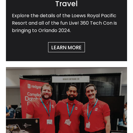
Travel
Explore the details of the Loews Royal Pacific
Resort and all of the fun Live! 360 Tech Con is
bringing to Orlando 2024.
LEARN MORE