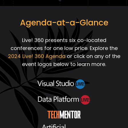
Agenda-at-a-Glance
Live! 360 presents six co-located
conferences for one low price. Explore the
2024 Live! 360 Agenda
or click on any of the
event logos below to learn more.