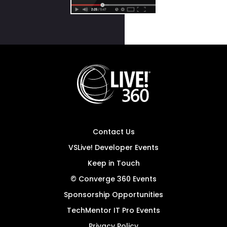
Contact Us
VSLive! Developer Events
Keep in Touch
© Converge 360 Events
Sponsorship Opportunities
TechMentor IT Pro Events
Privacy Policy