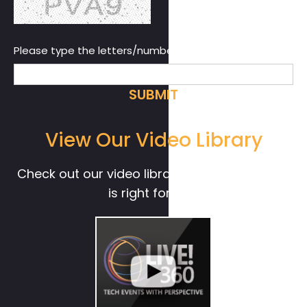
Please type the letters/numbers you see above.
View Our Video Library
Check out our video library to see if Live! 360
is right for you.