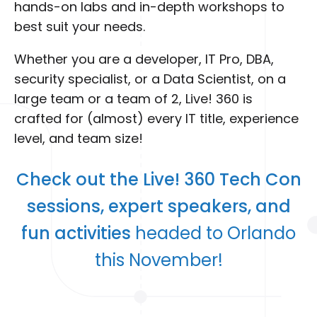
hands-on labs and in-depth workshops to
best suit your needs.
Whether you are a developer, IT Pro, DBA,
security specialist, or a Data Scientist, on a
large team or a team of 2, Live! 360 is
crafted for (almost) every IT title, experience
level, and team size!
Check out the Live! 360 Tech Con
sessions, expert speakers, and
fun activities
headed to Orlando
this November!