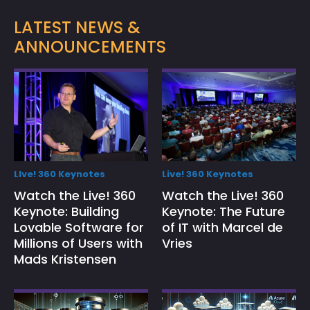
LATEST NEWS &
ANNOUNCEMENTS
LIve! 360 Keynotes
Live! 360 Keynotes
Watch the Live! 360
Watch the Live! 360
Keynote: Building
Keynote: The Future
Lovable Software for
of IT with Marcel de
Millions of Users with
Vries
Mads Kristensen