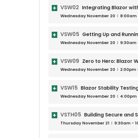
VSW02
Integrating Blazor wit
Wednesday
November
20
8:00am 
VSW05
Getting Up and Runni
Wednesday
November
20
9:30am 
VSW09
Zero to Hero: Blazor 
Wednesday
November
20
2:00pm 
VSW15
Blazor Stability Testin
Wednesday
November
20
4:00pm 
VSTH05
Building Secure and S
Thursday
November
21
9:30am - 