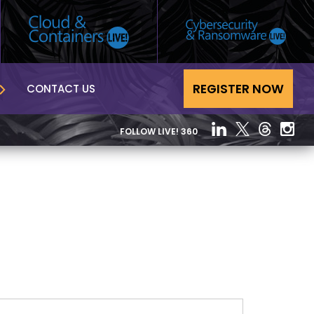
REGISTER NOW
CONTACT US
FOLLOW LIVE! 360