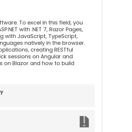
re. To excel in this field, you
SP.NET with .NET 7, Razor Pages,
ng with JavaScript, TypeScript,
anguages natively in the browser.
pplications, creating RESTful
quick sessions on Angular and
 on Blazor and how to build
ay