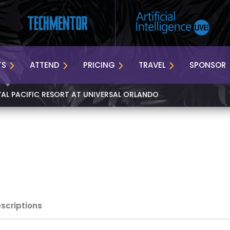
TS
ATTEND
PRICING
TRAVEL
SPONSOR
YAL PACIFIC RESORT AT UNIVERSAL ORLANDO
escriptions