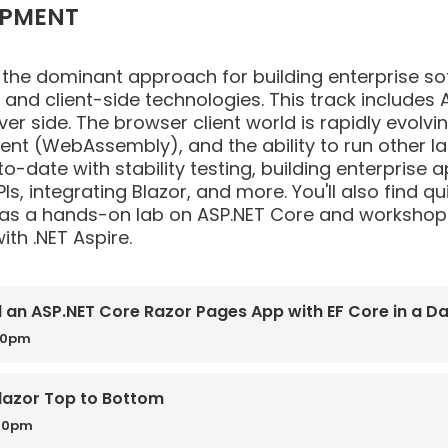
OPMENT
dominant approach for building enterprise softwa
nd client-side technologies. This track includes A
ver side. The browser client world is rapidly evolvi
lient (WebAssembly), and the ability to run other l
o-date with stability testing, building enterprise a
Is, integrating Blazor, and more. You'll also find 
 as a hands-on lab on ASP.NET Core and workshops
th .NET Aspire.
d an ASP.NET Core Razor Pages App with EF Core in a D
00pm
lazor Top to Bottom
:30pm