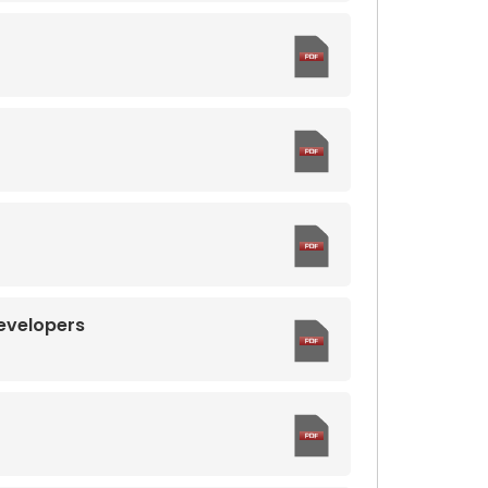
evelopers