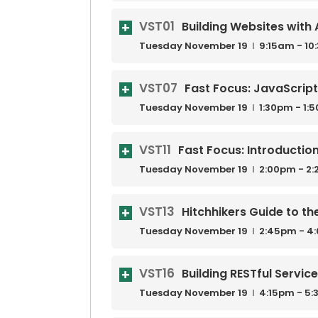
VST01
Building Websites with
Tuesday
November
19
9:15am - 1
VST07
Fast Focus: JavaScri
Tuesday
November
19
1:30pm - 1:
VST11
Fast Focus: Introduction
Tuesday
November
19
2:00pm - 2
VST13
Hitchhikers Guide to 
Tuesday
November
19
2:45pm - 4
VST16
Building RESTful Servic
Tuesday
November
19
4:15pm - 5