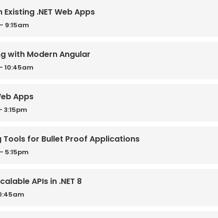
h Existing .NET Web Apps
- 9:15am
ng with Modern Angular
- 10:45am
Web Apps
- 3:15pm
g Tools for Bullet Proof Applications
- 5:15pm
calable APIs in .NET 8
10:45am