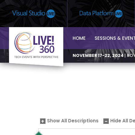
HOME
SESSIONS & EVEN
NOVEMBER 17-22, 2024
| RO
Show All Descriptions
Hide All D