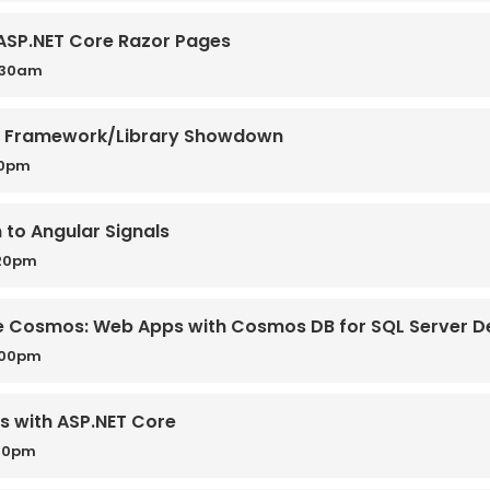
 ASP.NET Core Razor Pages
0:30am
pt Framework/Library Showdown
50pm
 to Angular Signals
:20pm
the Cosmos: Web Apps with Cosmos DB for SQL Server D
:00pm
es with ASP.NET Core
:30pm