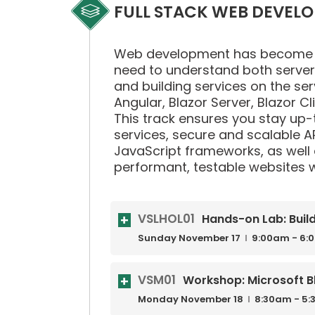
FULL STACK WEB DEVEL
Web development has become the 
need to understand both server a
and building services on the ser
Angular, Blazor Server, Blazor C
This track ensures you stay up-t
services, secure and scalable AP
JavaScript frameworks, as well
performant, testable websites wi
VSLHOL01
Hands-on Lab: Buil
Sunday
November
17
9:00am - 6:
VSM01
Workshop: Microsoft B
Monday
November
18
8:30am - 5