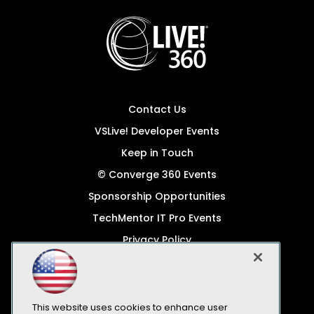
Contact Us
VSLive! Developer Events
Keep in Touch
© Converge 360 Events
Sponsorship Opportunities
TechMentor IT Pro Events
Privacy Policy
© 1105 Media, Inc.
Become a Speaker
Code of Conduct
This website uses cookies to enhance user