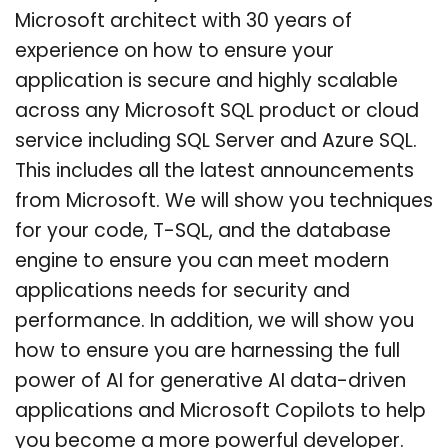
Microsoft architect with 30 years of
experience on how to ensure your
application is secure and highly scalable
across any Microsoft SQL product or cloud
service including SQL Server and Azure SQL.
This includes all the latest announcements
from Microsoft. We will show you techniques
for your code, T-SQL, and the database
engine to ensure you can meet modern
applications needs for security and
performance. In addition, we will show you
how to ensure you are harnessing the full
power of AI for generative AI data-driven
applications and Microsoft Copilots to help
you become a more powerful developer.