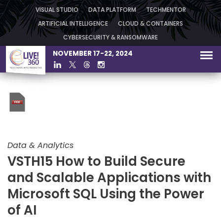
VISUAL STUDIO
DATA PLATFORM
TECHMENTOR
ARTIFICIAL INTELLIGENCE
CLOUD & CONTAINERS
CYBERSECURITY & RANSOMWARE
NOVEMBER 17-22, 2024
Data & Analytics
VSTH15 How to Build Secure
and Scalable Applications with
Microsoft SQL Using the Power
of AI