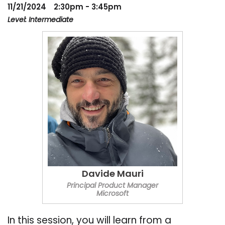
11/21/2024
2:30pm - 3:45pm
Level: Intermediate
Davide Mauri
Principal Product Manager
Microsoft
In this session, you will learn from a