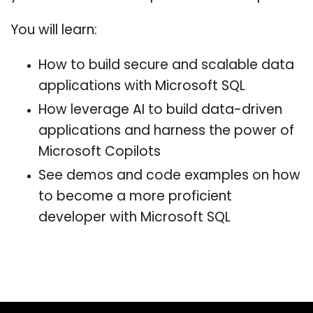
You will learn:
How to build secure and scalable data
applications with Microsoft SQL
How leverage AI to build data-driven
applications and harness the power of
Microsoft Copilots
See demos and code examples on how
to become a more proficient
developer with Microsoft SQL