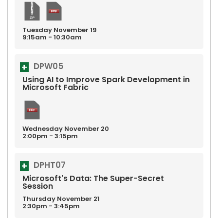
Tuesday
November
19
9:15am - 10:30am
DPW05
Using AI to Improve Spark Development in
Microsoft Fabric
Wednesday
November
20
2:00pm - 3:15pm
DPHT07
Microsoft's Data: The Super-Secret
Session
Thursday
November
21
2:30pm - 3:45pm