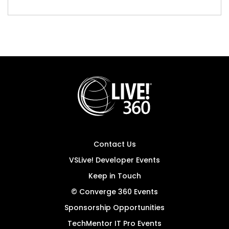
Contact Us
VSLive! Developer Events
Keep in Touch
© Converge 360 Events
Sponsorship Opportunities
TechMentor IT Pro Events