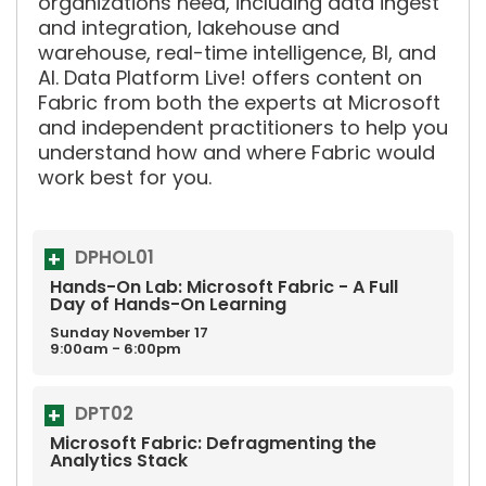
organizations need, including data ingest
and integration, lakehouse and
warehouse, real-time intelligence, BI, and
AI. Data Platform Live! offers content on
Fabric from both the experts at Microsoft
and independent practitioners to help you
understand how and where Fabric would
work best for you.
DPHOL01
Hands-On Lab: Microsoft Fabric - A Full
Day of Hands-On Learning
Sunday
November
17
9:00am - 6:00pm
DPT02
Microsoft Fabric: Defragmenting the
Analytics Stack