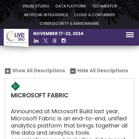
VISUAL STUDIO
DATA PLATFORM
TECHMENTOR
ARTIFICIAL INTELLIGENCE
CLOUD & CONTAINERS
CYBERSECURITY & RANSOMWARE
NOVEMBER 17-22, 2024
Show All Descriptions
Hide All Descriptions
MICROSOFT FABRIC
Announced at Microsoft Build last year,
Microsoft Fabric is an end-to-end, unified
analytics platform that brings together all
the data and analytics tools