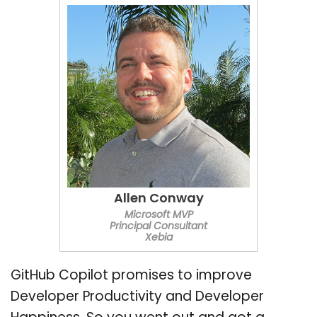
Allen Conway
Microsoft MVP
Principal Consultant
Xebia
GitHub Copilot promises to improve
Developer Productivity and Developer