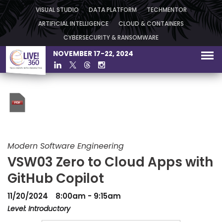
VISUAL STUDIO
DATA PLATFORM
TECHMENTOR
ARTIFICIAL INTELLIGENCE
CLOUD & CONTAINERS
CYBERSECURITY & RANSOMWARE
NOVEMBER 17-22, 2024
Modern Software Engineering
VSW03 Zero to Cloud Apps with
GitHub Copilot
11/20/2024
8:00am - 9:15am
Level: Introductory