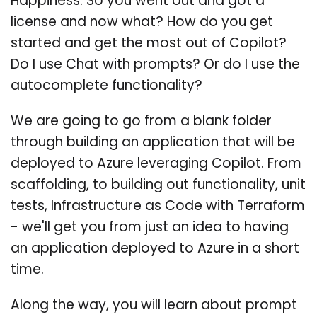
Happiness. So you went out and got a
license and now what? How do you get
started and get the most out of Copilot?
Do I use Chat with prompts? Or do I use the
autocomplete functionality?
We are going to go from a blank folder
through building an application that will be
deployed to Azure leveraging Copilot. From
scaffolding, to building out functionality, unit
tests, Infrastructure as Code with Terraform
- we'll get you from just an idea to having
an application deployed to Azure in a short
time.
Along the way, you will learn about prompt