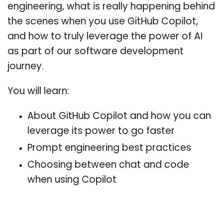
engineering, what is really happening behind
the scenes when you use GitHub Copilot,
and how to truly leverage the power of AI
as part of our software development
journey.
You will learn:
About GitHub Copilot and how you can
leverage its power to go faster
Prompt engineering best practices
Choosing between chat and code
when using Copilot