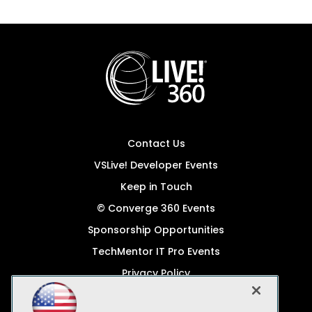
Contact Us
VSLive! Developer Events
Keep in Touch
© Converge 360 Events
Sponsorship Opportunities
TechMentor IT Pro Events
Privacy Policy
© 1105 Media, Inc.