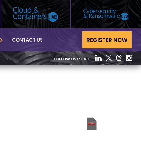
REGISTER NOW
CONTACT US
FOLLOW LIVE! 360