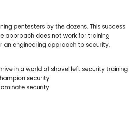
aining pentesters by the dozens. This success
me approach does not work for training
er an engineering approach to security.
ve in a world of shovel left security training
 champion security
ominate security