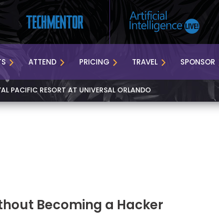
TS
ATTEND
PRICING
TRAVEL
SPONSOR
YAL PACIFIC RESORT AT UNIVERSAL ORLANDO
thout Becoming a Hacker