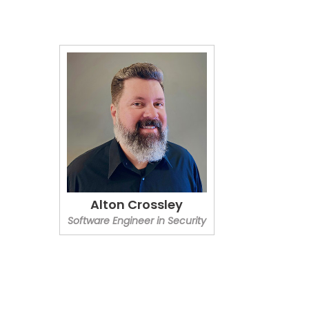
Alton Crossley
Software Engineer in Security