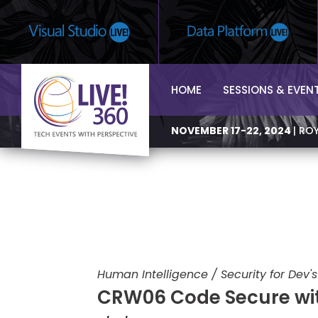
HOME
SESSIONS & EVEN
NOVEMBER 17-22, 2024
| RO
Human Intelligence / Security for Dev's
CRW06 Code Secure wi