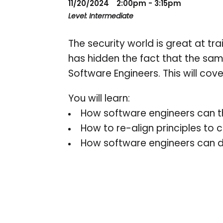
11/20/2024
2:00pm - 3:15pm
Level: Intermediate
The security world is great at tr
has hidden the fact that the sa
Software Engineers. This will cov
You will learn:
How software engineers can thri
How to re-align principles to
How software engineers can d