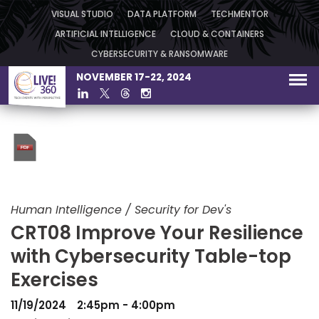
VISUAL STUDIO
DATA PLATFORM
TECHMENTOR
ARTIFICIAL INTELLIGENCE
CLOUD & CONTAINERS
CYBERSECURITY & RANSOMWARE
NOVEMBER 17-22, 2024
Human Intelligence / Security for Dev's
CRT08 Improve Your Resilience
with Cybersecurity Table-top
Exercises
11/19/2024
2:45pm - 4:00pm