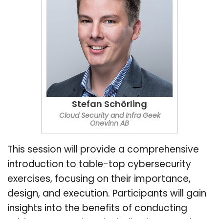
Stefan Schörling
Cloud Security and Infra Geek
Onevinn AB
This session will provide a comprehensive
introduction to table-top cybersecurity
exercises, focusing on their importance,
design, and execution. Participants will gain
insights into the benefits of conducting