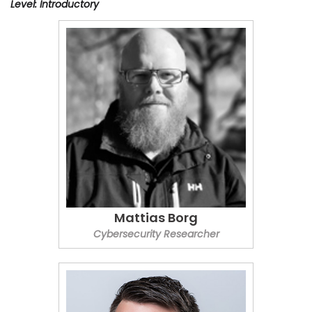
Level: Introductory
Mattias Borg
Cybersecurity Researcher