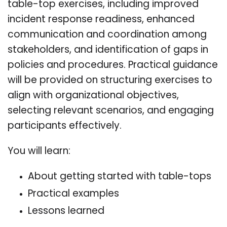
table-top exercises, including improved
incident response readiness, enhanced
communication and coordination among
stakeholders, and identification of gaps in
policies and procedures. Practical guidance
will be provided on structuring exercises to
align with organizational objectives,
selecting relevant scenarios, and engaging
participants effectively.
You will learn:
About getting started with table-tops
Practical examples
Lessons learned