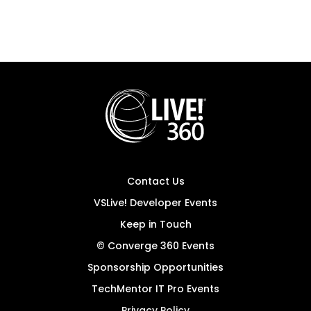
Contact Us
VSLive! Developer Events
Keep in Touch
© Converge 360 Events
Sponsorship Opportunities
TechMentor IT Pro Events