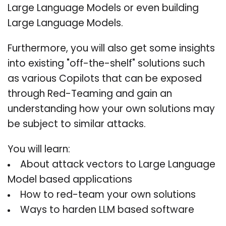
Large Language Models or even building
Large Language Models.
Furthermore, you will also get some insights
into existing "off-the-shelf" solutions such
as various Copilots that can be exposed
through Red-Teaming and gain an
understanding how your own solutions may
be subject to similar attacks.
You will learn:
About attack vectors to Large Language
Model based applications
How to red-team your own solutions
Ways to harden LLM based software