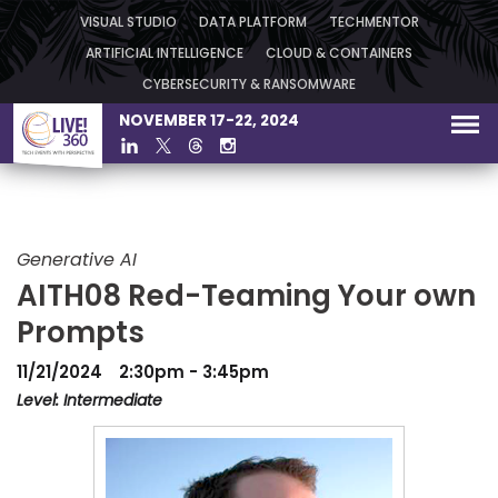
VISUAL STUDIO
DATA PLATFORM
TECHMENTOR
ARTIFICIAL INTELLIGENCE
CLOUD & CONTAINERS
CYBERSECURITY & RANSOMWARE
NOVEMBER 17-22, 2024
Generative AI
AITH08 Red-Teaming Your own
Prompts
11/21/2024
2:30pm - 3:45pm
Level: Intermediate