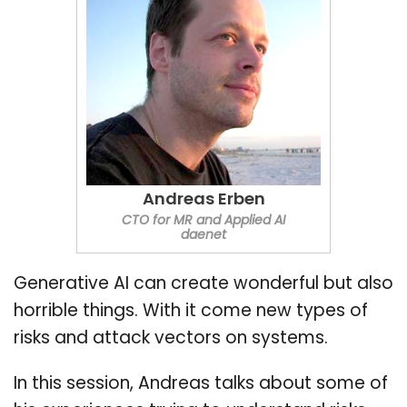
Andreas Erben
CTO for MR and Applied AI
daenet
Generative AI can create wonderful but also
horrible things. With it come new types of
risks and attack vectors on systems.
In this session, Andreas talks about some of