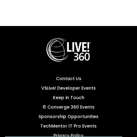
Contact Us
VSLive! Developer Events
Keep in Touch
© Converge 360 Events
Sponsorship Opportunities
TechMentor IT Pro Events
Privacy Policy