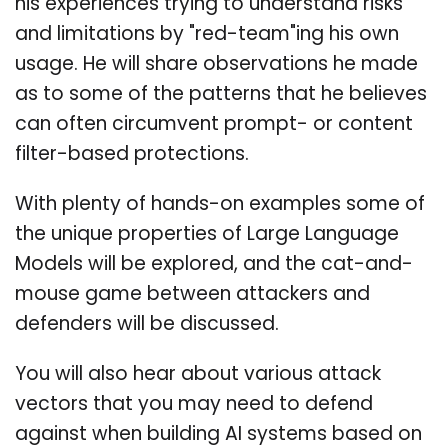
his experiences trying to understand risks
and limitations by "red-team"ing his own
usage. He will share observations he made
as to some of the patterns that he believes
can often circumvent prompt- or content
filter-based protections.
With plenty of hands-on examples some of
the unique properties of Large Language
Models will be explored, and the cat-and-
mouse game between attackers and
defenders will be discussed.
You will also hear about various attack
vectors that you may need to defend
against when building AI systems based on