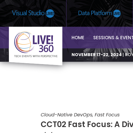
HOME
SESSIONS & EVEN
NOVEMBER 17-22, 2024
| RO
Cloud-Native DevOps, Fast Focus
CCT02 Fast Focus: A Div