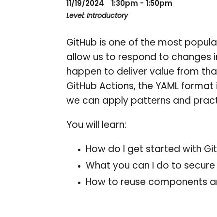
11/19/2024
1:30pm - 1:50pm
Level: Introductory
GitHub is one of the most popula
allow us to respond to changes 
happen to deliver value from that 
GitHub Actions, the YAML format 
we can apply patterns and practi
You will learn:
How do I get started with Gi
What you can I do to secur
How to reuse components an