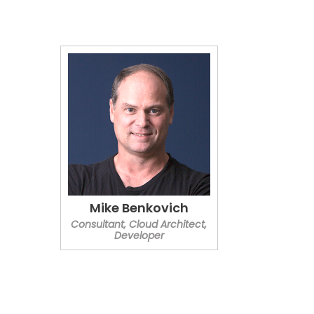
Mike Benkovich
Consultant, Cloud Architect,
Developer