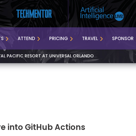
TS
ATTEND
PRICING
TRAVEL
SPONSOR
YAL PACIFIC RESORT AT UNIVERSAL ORLANDO
e into GitHub Actions