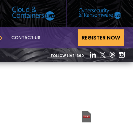
REGISTER NOW
CONTACT US
FOLLOW LIVE! 360