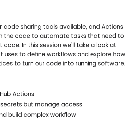
r code sharing tools available, and Actions
in the code to automate tasks that need to
code. In this session we'll take a look at
it uses to define workflows and explore how
ces to turn our code into running software.
tHub Actions
e secrets but manage access
d build complex workflow