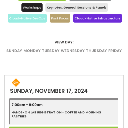
Workshops
Keynotes, General Sessions & Panels
Cloud-Native DevOps
Fast Focus
Cloud-Native Infrastructure
VIEW DAY:
SUNDAY
MONDAY
TUESDAY
WEDNESDAY
THURSDAY
FRIDAY
SUNDAY, NOVEMBER 17, 2024
7:00am - 9:00am
HANDS-ON LAB REGISTRATION • COFFEE AND MORNING
PASTRIES