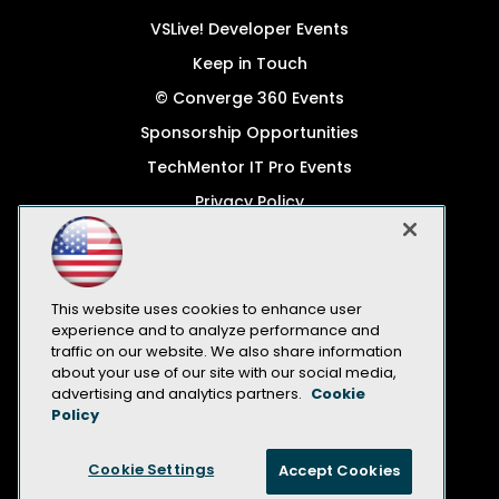
VSLive! Developer Events
Keep in Touch
© Converge 360 Events
Sponsorship Opportunities
TechMentor IT Pro Events
Privacy Policy
© 1105 Media, Inc.
Become a Speaker
Code of Conduct
This website uses cookies to enhance user
experience and to analyze performance and
CA: Do Not Sell My Personal Info
traffic on our website. We also share information
about your use of our site with our social media,
All Rights Reserved
advertising and analytics partners.
Cookie
Policy
Cookie Settings
Accept Cookies