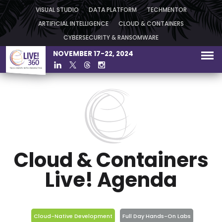
VISUAL STUDIO
DATA PLATFORM
TECHMENTOR
ARTIFICIAL INTELLIGENCE
CLOUD & CONTAINERS
CYBERSECURITY & RANSOMWARE
NOVEMBER 17-22, 2024
Cloud & Containers
Live! Agenda
Cloud-Native Development
Full Day Hands-On Labs