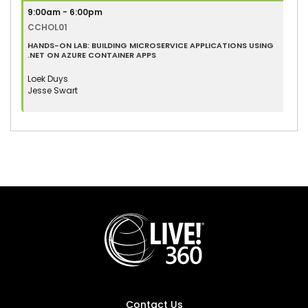
9:00am - 6:00pm
CCHOL01
HANDS-ON LAB: BUILDING MICROSERVICE APPLICATIONS USING
.NET ON AZURE CONTAINER APPS
Loek Duys
Jesse Swart
Contact Us