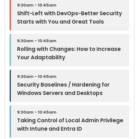
9:30am - 10:45am
Shift-Left with DevOps-Better Security
Starts with You and Great Tools
9:30am - 10:45am
Rolling with Changes: How to Increase
Your Adaptability
9:30am - 10:45am
Security Baselines / Hardening for
Windows Servers and Desktops
9:30am - 10:45am
Taking Control of Local Admin Privilege
with Intune and Entra ID