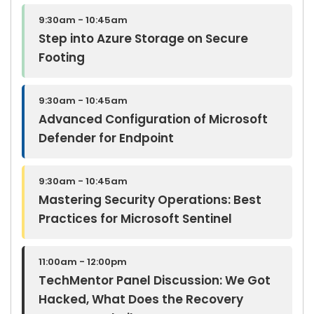
9:30am - 10:45am
Step into Azure Storage on Secure
Footing
9:30am - 10:45am
Advanced Configuration of Microsoft
Defender for Endpoint
9:30am - 10:45am
Mastering Security Operations: Best
Practices for Microsoft Sentinel
11:00am - 12:00pm
TechMentor Panel Discussion: We Got
Hacked, What Does the Recovery