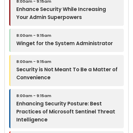
8:00am - 9:15am
Enhance Security While Increasing
Your Admin Superpowers
8:00am - 9:15am
Winget for the System Administrator
8:00am - 9:15am
Security is Not Meant To Be a Matter of
Convenience
8:00am - 9:15am
Enhancing Security Posture: Best
Practices of Microsoft Sentinel Threat
Intelligence