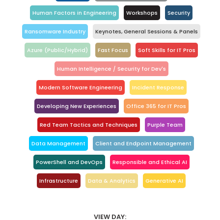
Human Factors in Engineering
Workshops
Security
Ransomware Industry
Keynotes, General Sessions & Panels
Azure (Public/Hybrid)
Fast Focus
Soft Skills for IT Pros
Human Intelligence / Security for Dev's
Modern Software Engineering
Incident Response
Developing New Experiences
Office 365 for IT Pros
Red Team Tactics and Techniques
Purple Team
Data Management
Client and Endpoint Management
PowerShell and DevOps
Responsible and Ethical AI
Infrastructure
Data & Analytics
Generative AI
VIEW DAY: