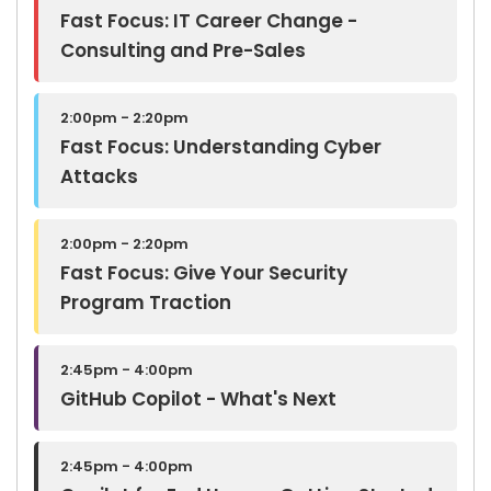
Fast Focus: IT Career Change -
Consulting and Pre-Sales
2:00pm - 2:20pm
Fast Focus: Understanding Cyber
Attacks
2:00pm - 2:20pm
Fast Focus: Give Your Security
Program Traction
2:45pm - 4:00pm
GitHub Copilot - What's Next
2:45pm - 4:00pm