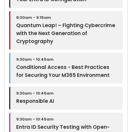
8:00am - 9:15am
Quantum Leap! – Fighting Cybercrime
with the Next Generation of
Cryptography
9:30am - 10:45am
Conditional Access - Best Practices
for Securing Your M365 Environment
9:30am - 10:45am
Responsible AI
9:30am - 10:45am
Entra ID Security Testing with Open-