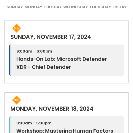
SUNDAY
MONDAY
TUESDAY
WEDNESDAY
THURSDAY
FRIDAY
SUNDAY, NOVEMBER 17, 2024
9:00am - 6:00pm
Hands-On Lab: Microsoft Defender
XDR - Chief Defender
MONDAY, NOVEMBER 18, 2024
8:30am - 5:30pm
Workshop: Mastering Human Factors