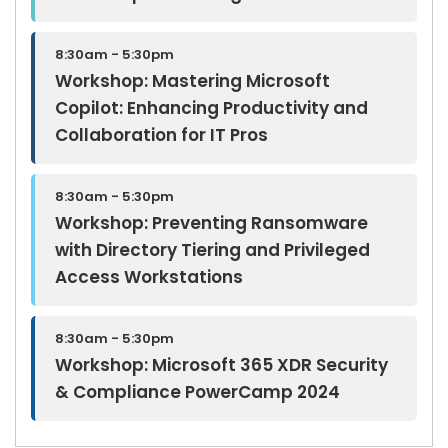
8:30am - 5:30pm
Workshop: Mastering Microsoft
Copilot: Enhancing Productivity and
Collaboration for IT Pros
8:30am - 5:30pm
Workshop: Preventing Ransomware
with Directory Tiering and Privileged
Access Workstations
8:30am - 5:30pm
Workshop: Microsoft 365 XDR Security
& Compliance PowerCamp 2024