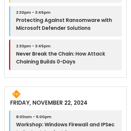
2:30pm - 3:45pm
Protecting Against Ransomware with
Microsoft Defender Solutions
2:30pm - 3:45pm
Never Break the Chain: How Attack
Chaining Builds 0-Days
FRIDAY, NOVEMBER 22, 2024
8:00am - 5:00pm
Workshop: Windows Firewall and IPSec