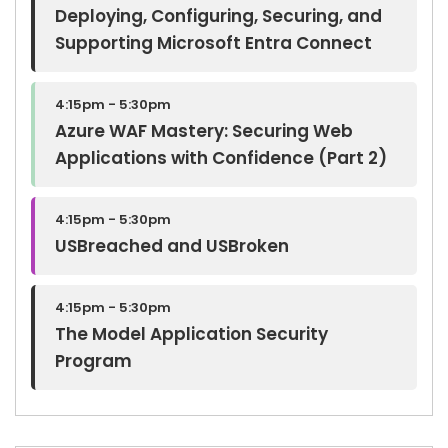
Deploying, Configuring, Securing, and
Supporting Microsoft Entra Connect
4:15pm - 5:30pm
Azure WAF Mastery: Securing Web
Applications with Confidence (Part 2)
4:15pm - 5:30pm
USBreached and USBroken
4:15pm - 5:30pm
The Model Application Security
Program