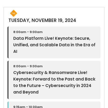
TUESDAY, NOVEMBER 19, 2024
8:00am - 9:00am
Data Platform Live! Keynote: Secure,
Unified, and Scalable Data in the Era of
AI
8:00am - 9:00am
Cybersecurity & Ransomware Live!
Keynote: Forward to the Past and Back
to the Future – Cybersecurity in 2024
and Beyond
9:15am - 10:30am