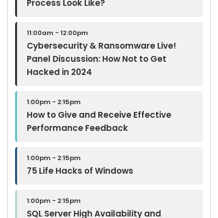
Process Look Like?
11:00am - 12:00pm
Cybersecurity & Ransomware Live!
Panel Discussion: How Not to Get
Hacked in 2024
1:00pm - 2:15pm
How to Give and Receive Effective
Performance Feedback
1:00pm - 2:15pm
75 Life Hacks of Windows
1:00pm - 2:15pm
SQL Server High Availability and