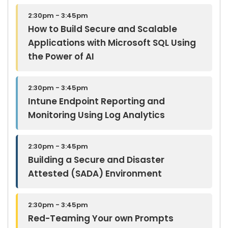
2:30pm - 3:45pm
How to Build Secure and Scalable
Applications with Microsoft SQL Using
the Power of AI
2:30pm - 3:45pm
Intune Endpoint Reporting and
Monitoring Using Log Analytics
2:30pm - 3:45pm
Building a Secure and Disaster
Attested (SADA) Environment
2:30pm - 3:45pm
Red-Teaming Your own Prompts