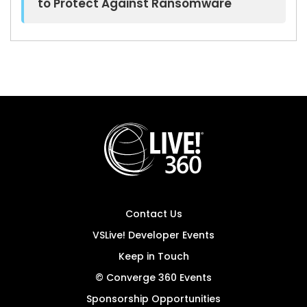
to Protect Against Ransomware
Contact Us
VSLive! Developer Events
Keep in Touch
© Converge 360 Events
Sponsorship Opportunities