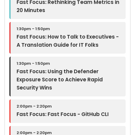
Fast Focus: Rethinking Team Metrics in
20 Minutes
1:30pm - 1:50pm
Fast Focus: How to Talk to Executives -
A Translation Guide for IT Folks
1:30pm - 1:50pm
Fast Focus: Using the Defender
Exposure Score to Achieve Rapid
Security Wins
2:00pm - 2:20pm
Fast Focus: Fast Focus - GitHub CLI
2:00pm - 2:20pm