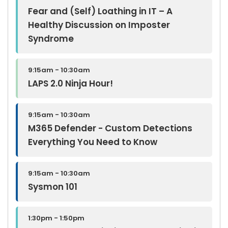
Fear and (Self) Loathing in IT – A
Healthy Discussion on Imposter
Syndrome
9:15am - 10:30am
LAPS 2.0 Ninja Hour!
9:15am - 10:30am
M365 Defender - Custom Detections
Everything You Need to Know
9:15am - 10:30am
Sysmon 101
1:30pm - 1:50pm