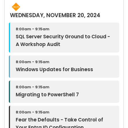
WEDNESDAY, NOVEMBER 20, 2024
8:00am - 9:15am
SQL Server Security Ground to Cloud -
A Workshop Audit
8:00am - 9:15am
Windows Updates for Business
8:00am - 9:15am
Migrating to PowerShell 7
8:00am - 9:15am
Fear the Defaults - Take Control of
Your Entra ID Configuration