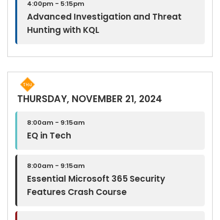
4:00pm - 5:15pm
Advanced Investigation and Threat
Hunting with KQL
THURSDAY, NOVEMBER 21, 2024
8:00am - 9:15am
EQ in Tech
8:00am - 9:15am
Essential Microsoft 365 Security
Features Crash Course