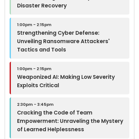
Disaster Recovery
1:00pm - 2:15pm
Strengthening Cyber Defense:
Unveiling Ransomware Attackers'
Tactics and Tools
1:00pm - 2:15pm
Weaponized AI: Making Low Severity
Exploits Critical
2:30pm - 3:45pm
Cracking the Code of Team
Empowerment: Unraveling the Mystery
of Learned Helplessness