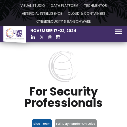
VISUAL STUDIO
DATA PLATFORM
TECHMENTOR
ARTIFICIAL INTELLIGENCE
CLOUD & CONTAINERS
CYBERSECURITY & RANSOMWARE
NOVEMBER 17-22, 2024
For Security
Professionals
Blue Team
Full Day Hands-On Labs