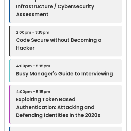
Infrastructure / Cybersecurity
Assessment
2:00pm - 3:15pm
Code Secure without Becoming a
Hacker
4:00pm - 5:15pm
Busy Manager's Guide to Interviewing
4:00pm - 5:15pm
Exploiting Token Based
Authentication: Attacking and
Defending Identities in the 2020s