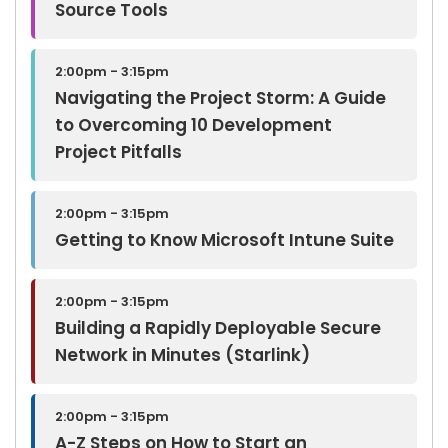
Source Tools
2:00pm - 3:15pm
Navigating the Project Storm: A Guide
to Overcoming 10 Development
Project Pitfalls
2:00pm - 3:15pm
Getting to Know Microsoft Intune Suite
2:00pm - 3:15pm
Building a Rapidly Deployable Secure
Network in Minutes (Starlink)
2:00pm - 3:15pm
A-Z Steps on How to Start an