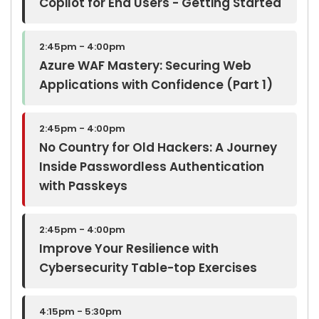
Copilot for End Users - Getting Started
2:45pm - 4:00pm
Azure WAF Mastery: Securing Web
Applications with Confidence (Part 1)
2:45pm - 4:00pm
No Country for Old Hackers: A Journey
Inside Passwordless Authentication
with Passkeys
2:45pm - 4:00pm
Improve Your Resilience with
Cybersecurity Table-top Exercises
4:15pm - 5:30pm