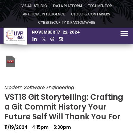
VISUAL STUDIO
DATA PLATFORM
TECHMENTOR
ARTIFICIAL INTELLIGENCE
CLOUD & CONTAINERS
CYBERSECURITY & RANSOMWARE
NOVEMBER 17-22, 2024
Modern Software Engineering
VST18 Git Storytelling: Crafting
a Git Commit History Your
Future Self Will Thank You For
11/19/2024
4:15pm - 5:30pm