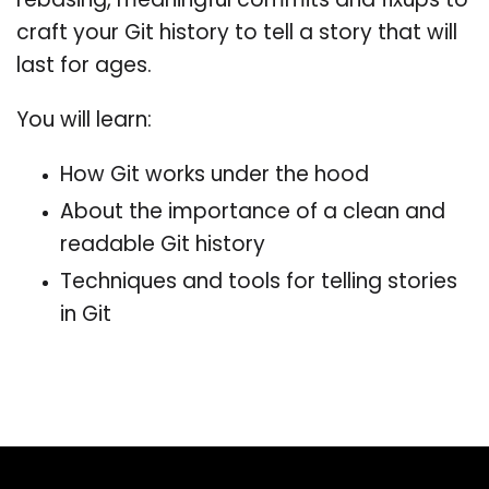
rebasing, meaningful commits and fixups to
craft your Git history to tell a story that will
last for ages.
You will learn:
How Git works under the hood
About the importance of a clean and
readable Git history
Techniques and tools for telling stories
in Git