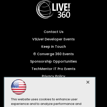
Contact Us
VSLive! Developer Events
Keep in Touch
© Converge 360 Events
Sponsorship Opportunities
TechMentor IT Pro Events
Privacy Policy
© 1105 Media, Inc.
Become a Speaker
Code of Conduct
This website uses cookies to enhance user
experience and to analyze performance and
CA: Do Not Sell My Personal Info