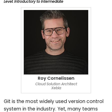
Level: Introductory to Intermediate
Roy Cornelissen
Cloud Solution Architect
Xebia
Git is the most widely used version control
system in the industry. Yet, many teams