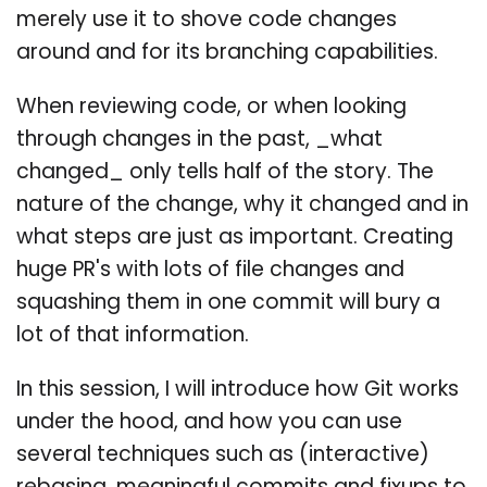
merely use it to shove code changes
around and for its branching capabilities.
When reviewing code, or when looking
through changes in the past, _what
changed_ only tells half of the story. The
nature of the change, why it changed and in
what steps are just as important. Creating
huge PR's with lots of file changes and
squashing them in one commit will bury a
lot of that information.
In this session, I will introduce how Git works
under the hood, and how you can use
several techniques such as (interactive)