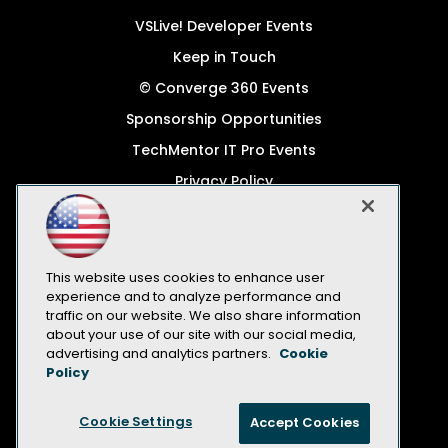
VSLive! Developer Events
Keep in Touch
© Converge 360 Events
Sponsorship Opportunities
TechMentor IT Pro Events
Privacy Policy
© 1105 Media, Inc.
Become a Speaker
Code of Conduct
This website uses cookies to enhance user
experience and to analyze performance and
CA: Do Not Sell My Personal Info
traffic on our website. We also share information
about your use of our site with our social media,
All Rights Reserved
advertising and analytics partners.
Cookie
Policy
Cookie Settings
Accept Cookies