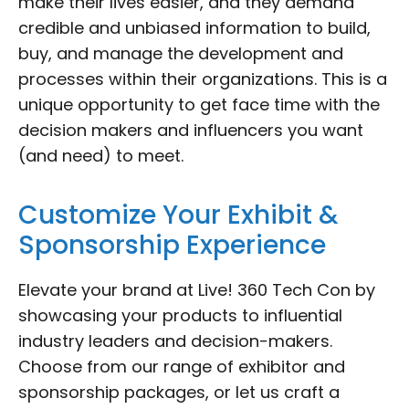
make their lives easier, and they demand
credible and unbiased information to build,
buy, and manage the development and
processes within their organizations. This is a
unique opportunity to get face time with the
decision makers and influencers you want
(and need) to meet.
Customize Your Exhibit &
Sponsorship Experience
Elevate your brand at Live! 360 Tech Con by
showcasing your products to influential
industry leaders and decision-makers.
Choose from our range of exhibitor and
sponsorship packages, or let us craft a