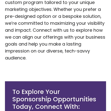
custom program tailored to your unique
marketing objectives. Whether you prefer a
pre-designed option or a bespoke solution,
we’re committed to maximizing your visibility
and impact. Connect with us to explore how
we can align our offerings with your business
goals and help you make a lasting
impression on our diverse, tech-savvy
audience.
To Explore Your
Sponsorship Opportunities
Today, Connect With: