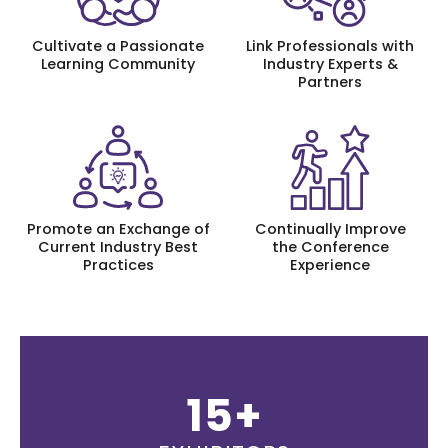
Cultivate a Passionate
Link Professionals with
Learning Community
Industry Experts &
Partners
Promote an Exchange of
Continually Improve
Current Industry Best
the Conference
Practices
Experience
15+