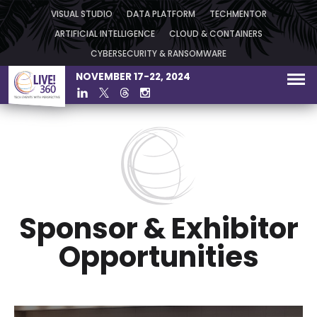
VISUAL STUDIO
DATA PLATFORM
TECHMENTOR
ARTIFICIAL INTELLIGENCE
CLOUD & CONTAINERS
CYBERSECURITY & RANSOMWARE
NOVEMBER 17-22, 2024
Sponsor & Exhibitor
Opportunities