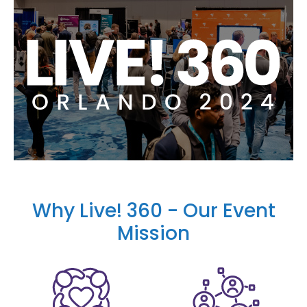
Why Live! 360 - Our Event
Mission