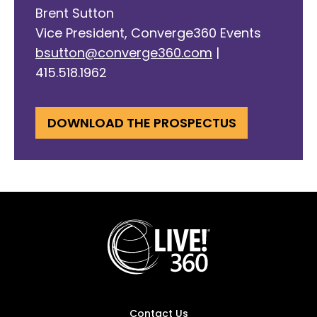
Brent Sutton
Vice President, Converge360 Events
bsutton@converge360.com
|
415.518.1962
DOWNLOAD THE PROSPECTUS
Contact Us