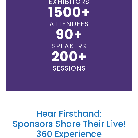
EXHIBITORS
1500+
ATTENDEES
90+
SPEAKERS
200+
SESSIONS
Hear Firsthand:
Sponsors Share Their Live!
360 Experience