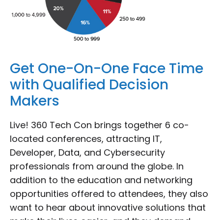
Get One-On-One Face Time
with Qualified Decision
Makers
Live! 360 Tech Con brings together 6 co-
located conferences, attracting IT,
Developer, Data, and Cybersecurity
professionals from around the globe. In
addition to the education and networking
opportunities offered to attendees, they also
want to hear about innovative solutions that