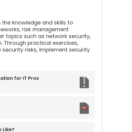
th the knowledge and skills to
rameworks, risk management
over topics such as network security,
 Through practical exercises,
 security risks, implement security
tion for IT Pros
 Like?