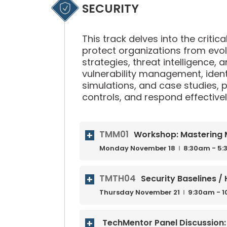
SECURITY
This track delves into the critic
protect organizations from evol
strategies, threat intelligence, 
vulnerability management, iden
simulations, and case studies, p
controls, and respond effectively
TMM01
Workshop: Mastering M
Monday
November
18
8:30am - 5
TMTH04
Security Baselines 
Thursday
November
21
9:30am - 
TechMentor Panel Discussion: