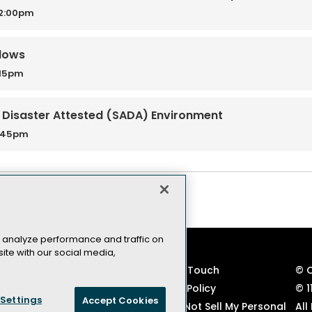
12:00pm
ndows
:15pm
d Disaster Attested (SADA) Environment
3:45pm
 analyze performance and traffic on
ite with our social media,
VSLive! Developer Events
Keep in Touch
© 
TechMentor IT Pro Events
Privacy Policy
© 1
Settings
Accept Cookies
Code of Conduct
CA: Do Not Sell My Personal
All