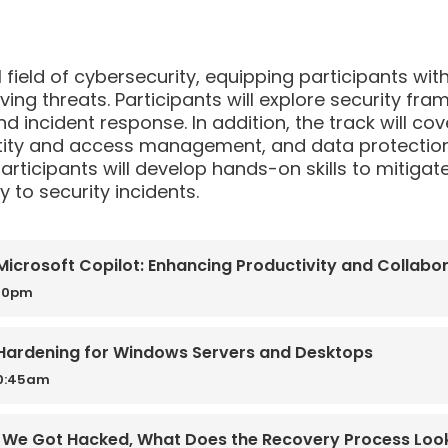
al field of cybersecurity, equipping participants wi
ving threats. Participants will explore security f
and incident response. In addition, the track will c
tity and access management, and data protection.
articipants will develop hands-on skills to mitigate
 to security incidents.
icrosoft Copilot: Enhancing Productivity and Collabora
:30pm
/ Hardening for Windows Servers and Desktops
10:45am
 We Got Hacked, What Does the Recovery Process Look