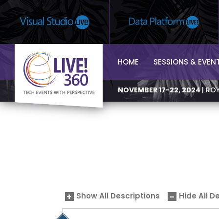
HOME
SESSIONS & EVEN
NOVEMBER 17-22, 2024
| RO
Show All Descriptions
Hide All D