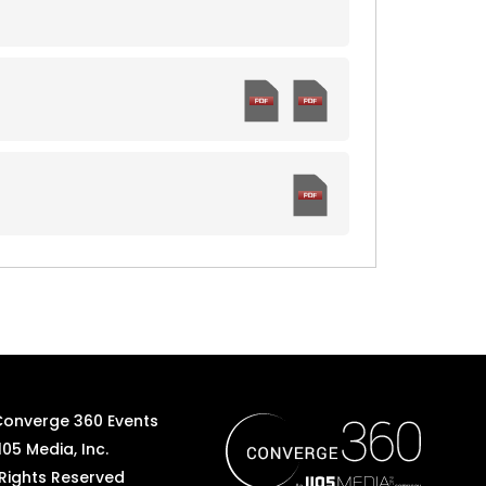
Converge 360 Events
105 Media, Inc.
 Rights Reserved