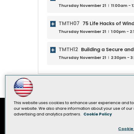
Thursday
November
21
11:00am - 
TMTH07
75 Life Hacks of Wi
Thursday
November
21
1:00pm - 2
TMTH12
Building a Secure an
Thursday
November
21
2:30pm - 
This website uses cookies to enhance user experience and to
our website. We also share information about your use of our s
advertising and analytics partners.
Cookie Policy
Contact Us
Sponsorship Opportunities
Cookie 
Become a Speaker