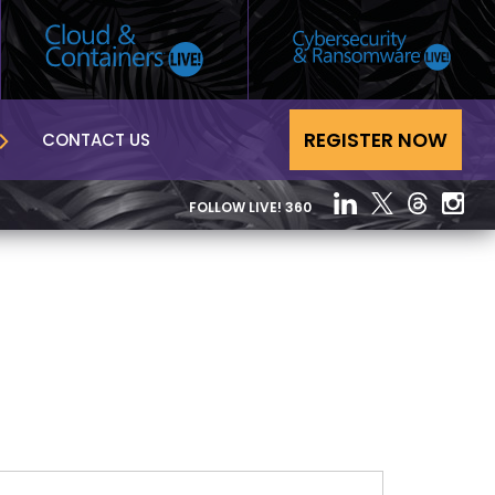
REGISTER NOW
CONTACT US
FOLLOW LIVE! 360