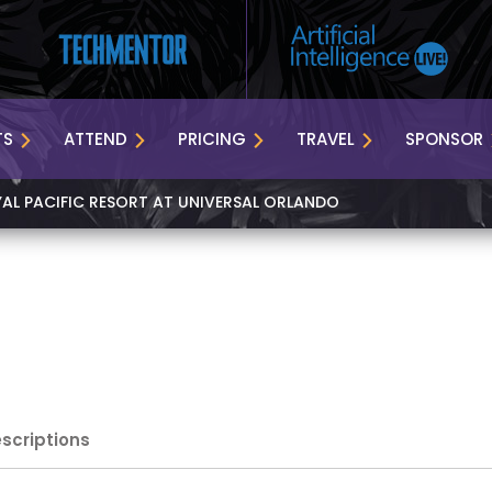
TS
ATTEND
PRICING
TRAVEL
SPONSOR
YAL PACIFIC RESORT AT UNIVERSAL ORLANDO
escriptions