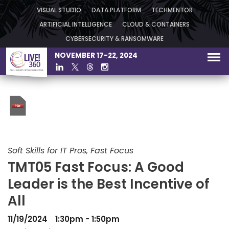
VISUAL STUDIO
DATA PLATFORM
TECHMENTOR
ARTIFICIAL INTELLIGENCE
CLOUD & CONTAINERS
CYBERSECURITY & RANSOMWARE
NOVEMBER 17-22, 2024
Soft Skills for IT Pros, Fast Focus
TMT05 Fast Focus: A Good
Leader is the Best Incentive of
All
11/19/2024
1:30pm - 1:50pm