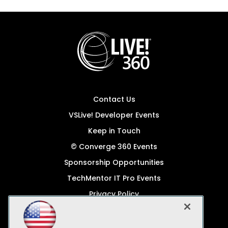
Contact Us
VSLive! Developer Events
Keep in Touch
© Converge 360 Events
Sponsorship Opportunities
TechMentor IT Pro Events
Privacy Policy
© 1105 Media, Inc.
Become a Speaker