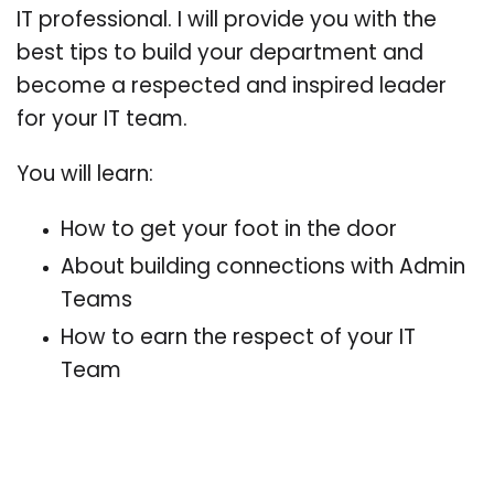
IT professional. I will provide you with the
best tips to build your department and
become a respected and inspired leader
for your IT team.
You will learn:
How to get your foot in the door
About building connections with Admin
Teams
How to earn the respect of your IT
Team