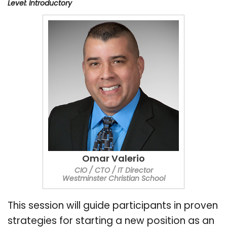
Level: Introductory
Omar Valerio
CIO / CTO / IT Director
Westminster Christian School
This session will guide participants in proven
strategies for starting a new position as an