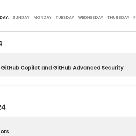
DAY:
SUNDAY
MONDAY
TUESDAY
WEDNESDAY
THURSDAY
F
4
th GitHub Copilot and GitHub Advanced Security
24
tors