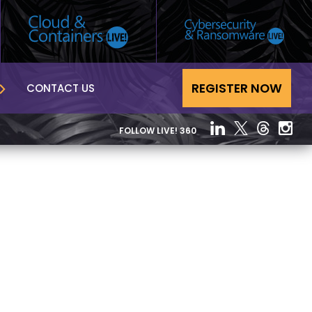
REGISTER NOW
CONTACT US
FOLLOW LIVE! 360