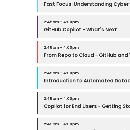
Fast Focus: Understanding Cyber
2:45pm - 4:00pm
GitHub Copilot - What's Next
2:45pm - 4:00pm
From Repo to Cloud - GitHub and 
2:45pm - 4:00pm
Introduction to Automated Data
2:45pm - 4:00pm
Copilot for End Users - Getting St
2:45pm - 4:00pm