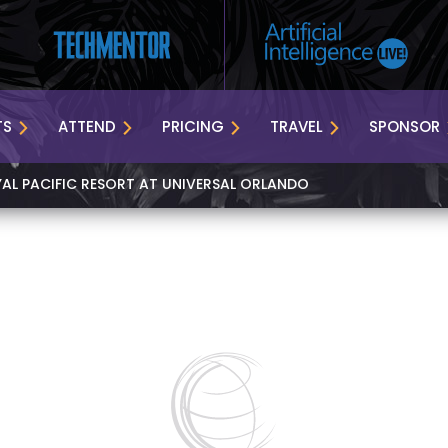
TS
ATTEND
PRICING
TRAVEL
SPONSOR
YAL PACIFIC RESORT AT UNIVERSAL ORLANDO