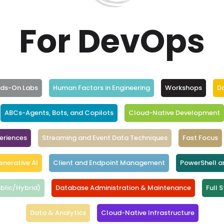
For DevOps
nds-On Labs
Human Factors in Engineering
Workshops
D
ABCs-Agents, Bots, and Copilots
Cloud-Native Development
eriences
Streaming and Event Data Techniques
Fast Focus
enerative AI
Client and Endpoint Management
PowerShell 
blic/Hybrid)
Database Administration & Maintenance
Full 
Data & Analytics
Cloud-Native Infrastructure