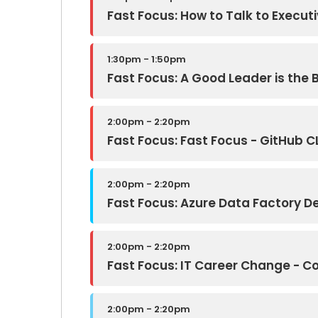
Fast Focus: How to Talk to Executi
1:30pm - 1:50pm
Fast Focus: A Good Leader is the B
2:00pm - 2:20pm
Fast Focus: Fast Focus - GitHub C
2:00pm - 2:20pm
Fast Focus: Azure Data Factory D
2:00pm - 2:20pm
Fast Focus: IT Career Change - C
2:00pm - 2:20pm