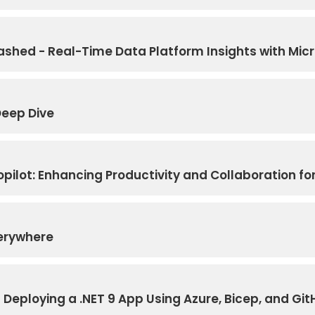
hed - Real-Time Data Platform Insights with Micr
Deep Dive
ilot: Enhancing Productivity and Collaboration for
verywhere
Deploying a .NET 9 App Using Azure, Bicep, and Git