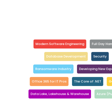
Modern Software Engineering
Full Day Ha
Database Development
Security
Ransomware Industry
Developing New Exp
Office 365 for IT Pros
The Core of .NET
G
Data Lake, Lakehouse & Warehouse
Azure (Pu