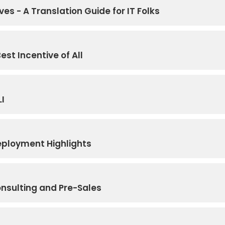
ves - A Translation Guide for IT Folks
est Incentive of All
LI
eployment Highlights
onsulting and Pre-Sales