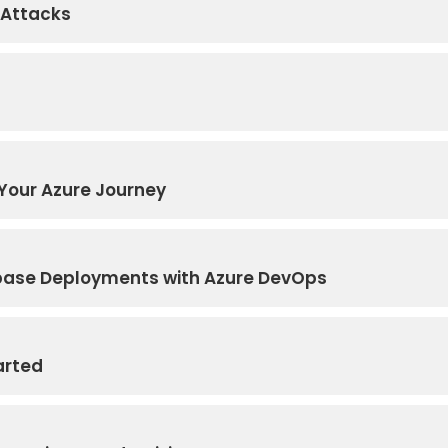
 Attacks
Your Azure Journey
base Deployments with Azure DevOps
arted