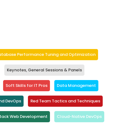
atabase Performance Tuning and Optimization
Keynotes, General Sessions & Panels
Soft Skills for IT Pros
Data Management
and DevOps
Red Team Tactics and Techniques
Stack Web Development
Cloud-Native DevOps