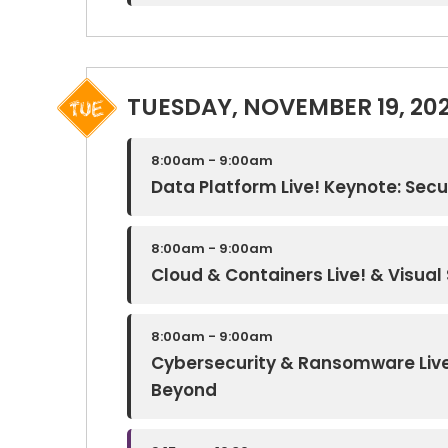
TUESDAY, NOVEMBER 19, 20
8:00am - 9:00am
Data Platform Live! Keynote: Secur
8:00am - 9:00am
Cloud & Containers Live! & Visual 
8:00am - 9:00am
Cybersecurity & Ransomware Live!
Beyond