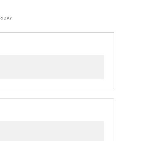
RIDAY