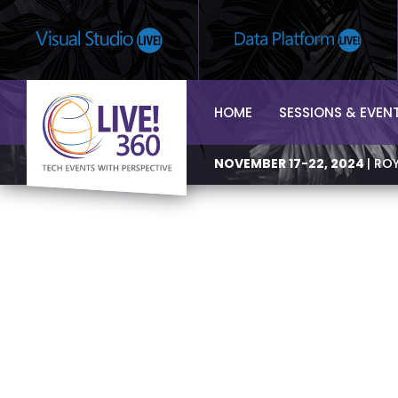
HOME
SESSIONS & EVEN
NOVEMBER 17-22, 2024
| RO