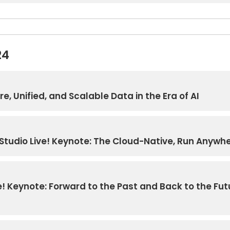
24
e, Unified, and Scalable Data in the Era of AI
Studio Live! Keynote: The Cloud-Native, Run Anywher
 Keynote: Forward to the Past and Back to the Fut