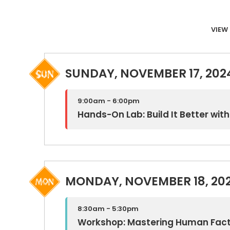
VIEW 
SUNDAY, NOVEMBER 17, 202
9:00am - 6:00pm
Hands-On Lab: Build It Better wi
MONDAY, NOVEMBER 18, 20
8:30am - 5:30pm
Workshop: Mastering Human Fac