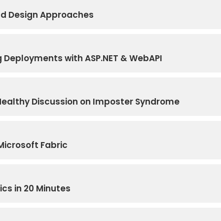
Bad Design Approaches
g Deployments with ASP.NET & WebAPI
A Healthy Discussion on Imposter Syndrome
Microsoft Fabric
cs in 20 Minutes