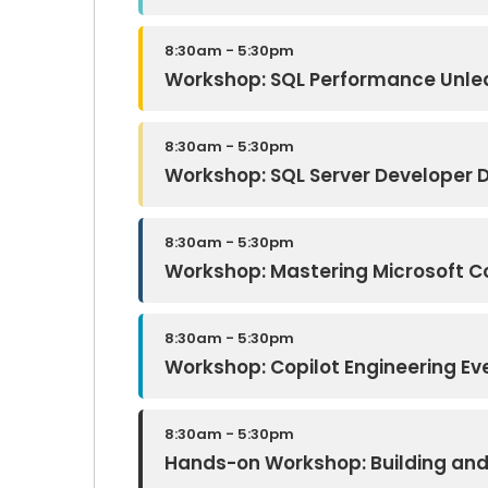
8:30am - 5:30pm
Workshop: SQL Performance Unleas
8:30am - 5:30pm
Workshop: SQL Server Developer 
8:30am - 5:30pm
Workshop: Mastering Microsoft Cop
8:30am - 5:30pm
Workshop: Copilot Engineering E
8:30am - 5:30pm
Hands-on Workshop: Building and 