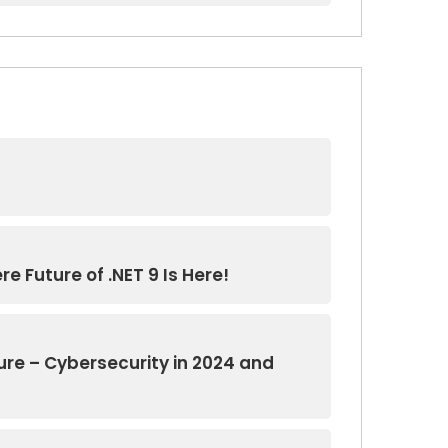
e Future of .NET 9 Is Here!
ure – Cybersecurity in 2024 and