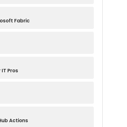
osoft Fabric
 IT Pros
Hub Actions