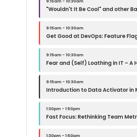
9:15am - 10:30am
"Wouldn't It Be Cool" and other 
9:15am - 10:30am
Get Good at DevOps: Feature Fla
9:15am - 10:30am
Fear and (Self) Loathing in IT – 
9:15am - 10:30am
Introduction to Data Activator in 
1:30pm - 1:50pm
Fast Focus: Rethinking Team Metri
1:30pm - 1:50pm