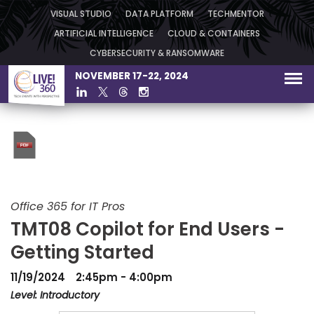
VISUAL STUDIO
DATA PLATFORM
TECHMENTOR
ARTIFICIAL INTELLIGENCE
CLOUD & CONTAINERS
CYBERSECURITY & RANSOMWARE
NOVEMBER 17-22, 2024
Office 365 for IT Pros
TMT08 Copilot for End Users -
Getting Started
11/19/2024
2:45pm - 4:00pm
Level: Introductory