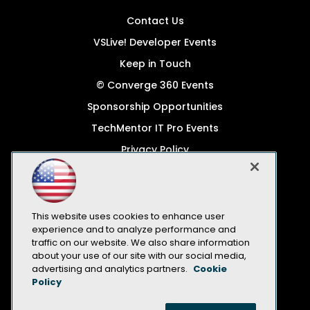
Contact Us
VSLive! Developer Events
Keep in Touch
© Converge 360 Events
Sponsorship Opportunities
TechMentor IT Pro Events
Privacy Policy
© 1105 Media, Inc.
Become a Speaker
Code of Conduct
This website uses cookies to enhance user
experience and to analyze performance and
CA: Do Not Sell My Personal Info
traffic on our website. We also share information
about your use of our site with our social media,
All Rights Reserved
advertising and analytics partners.
Cookie
Policy