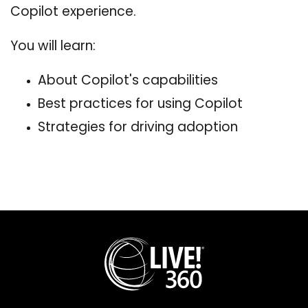
Copilot experience.
You will learn:
About Copilot's capabilities
Best practices for using Copilot
Strategies for driving adoption