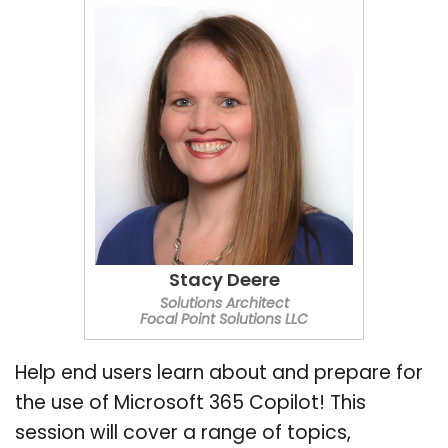
Stacy Deere
Solutions Architect
Focal Point Solutions LLC
Help end users learn about and prepare for
the use of Microsoft 365 Copilot! This
session will cover a range of topics,