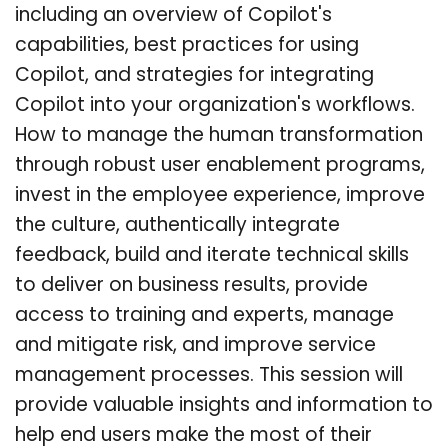
including an overview of Copilot's
capabilities, best practices for using
Copilot, and strategies for integrating
Copilot into your organization's workflows.
How to manage the human transformation
through robust user enablement programs,
invest in the employee experience, improve
the culture, authentically integrate
feedback, build and iterate technical skills
to deliver on business results, provide
access to training and experts, manage
and mitigate risk, and improve service
management processes. This session will
provide valuable insights and information to
help end users make the most of their