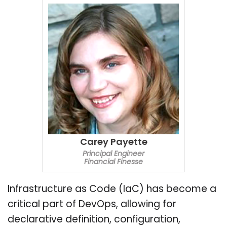
Carey Payette
Principal Engineer
Financial Finesse
Infrastructure as Code (IaC) has become a
critical part of DevOps, allowing for
declarative definition, configuration,