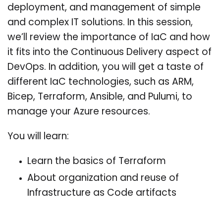
deployment, and management of simple
and complex IT solutions. In this session,
we’ll review the importance of IaC and how
it fits into the Continuous Delivery aspect of
DevOps. In addition, you will get a taste of
different IaC technologies, such as ARM,
Bicep, Terraform, Ansible, and Pulumi, to
manage your Azure resources.
You will learn:
Learn the basics of Terraform
About organization and reuse of
Infrastructure as Code artifacts