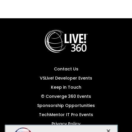
Contact Us
VSLive! Developer Events
Keep in Touch
© Converge 360 Events
Sponsorship Opportunities
TechMentor IT Pro Events
Privacy Policy