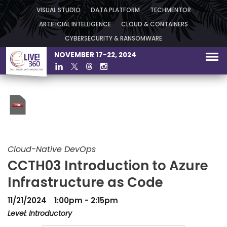
VISUAL STUDIO
DATA PLATFORM
TECHMENTOR
ARTIFICIAL INTELLIGENCE
CLOUD & CONTAINERS
CYBERSECURITY & RANSOMWARE
NOVEMBER 17-22, 2024
Cloud-Native DevOps
CCTH03 Introduction to Azure
Infrastructure as Code
11/21/2024
1:00pm - 2:15pm
Level: Introductory