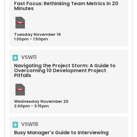
Fast Focus: Rethinking Team Metrics in 20
Minutes
Tuesday
November
19
1:30pm - 1:50pm
VSW11
Navigating the Project Storm: A Guide to
Overcoming 10 Development Project
Pitfalls
Wednesday
November
20
2:00pm - 3:15pm
VSW16
Busy Manager's Guide to Interviewing