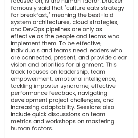
focused on, is the human factor. Drucker
famously said that "culture eats strategy
for breakfast," meaning the best-laid
system architectures, cloud strategies,
and DevOps pipelines are only as
effective as the people and teams who
implement them. To be effective,
individuals and teams need leaders who
are connected, present, and provide clear
vision and priorities for alignment. This
track focuses on leadership, team
empowerment, emotional intelligence,
tackling imposter syndrome, effective
performance feedback, navigating
development project challenges, and
increasing adaptability. Sessions also
include quick discussions on team
metrics and workshops on mastering
human factors.