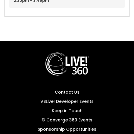
2:30pm - 3:45pm
Contact Us
VSLive! Developer Events
Keep in Touch
© Converge 360 Events
Sponsorship Opportunities