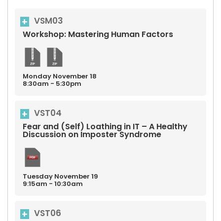
VSM03
Workshop: Mastering Human Factors
Monday
November
18
8:30am - 5:30pm
VST04
Fear and (Self) Loathing in IT – A Healthy
Discussion on Imposter Syndrome
Tuesday
November
19
9:15am - 10:30am
VST06