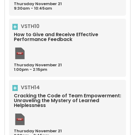
Thursday
November
21
9:30am - 10:45am
VSTH10
How to Give and Receive Effective
Performance Feedback
Thursday
November
21
1:00pm - 2:15pm
VSTH14
Cracking the Code of Team Empowerment:
Unraveling the Mystery of Learned
Helplessness
Thursday
November
21