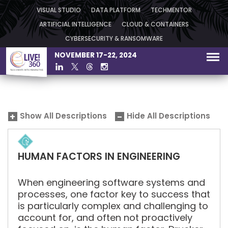
VISUAL STUDIO
DATA PLATFORM
TECHMENTOR
ARTIFICIAL INTELLIGENCE
CLOUD & CONTAINERS
CYBERSECURITY & RANSOMWARE
NOVEMBER 17-22, 2024
Show All Descriptions
Hide All Descriptions
HUMAN FACTORS IN ENGINEERING
When engineering software systems and
processes, one factor key to success that
is particularly complex and challenging to
account for, and often not proactively