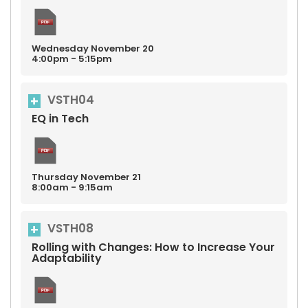
Wednesday
November
20
4:00pm - 5:15pm
VSTH04
EQ in Tech
Thursday
November
21
8:00am - 9:15am
VSTH08
Rolling with Changes: How to Increase Your
Adaptability