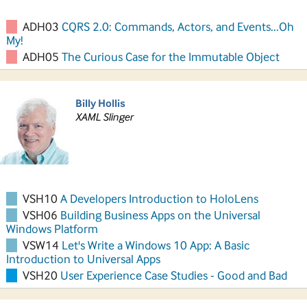
ADH03
CQRS 2.0: Commands, Actors, and Events...Oh
My!
ADH05
The Curious Case for the Immutable Object
Billy Hollis
XAML Slinger
VSH10
A Developers Introduction to HoloLens
VSH06
Building Business Apps on the Universal
Windows Platform
VSW14
Let's Write a Windows 10 App: A Basic
Introduction to Universal Apps
VSH20
User Experience Case Studies - Good and Bad