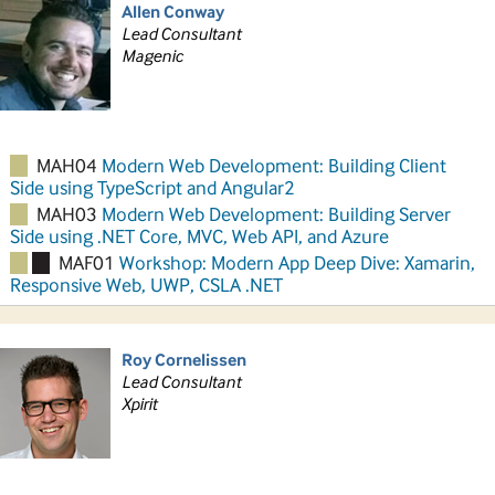
Allen Conway
Lead Consultant
Magenic
MAH04
Modern Web Development: Building Client
Side using TypeScript and Angular2
MAH03
Modern Web Development: Building Server
Side using .NET Core, MVC, Web API, and Azure
MAF01
Workshop: Modern App Deep Dive: Xamarin,
Responsive Web, UWP, CSLA .NET
Roy Cornelissen
Lead Consultant
Xpirit