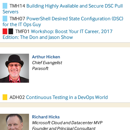
TMH14
Building Highly Available and Secure DSC Pull
Servers
TMH07
PowerShell Desired State Configuration (DSC)
for the IT Ops Guy
TMF01
Workshop: Boost Your IT Career, 2017
Edition: The Don and Jason Show
Arthur Hicken
Chief Evangelist
Parasoft
ADH02
Continuous Testing in a DevOps World
Richard Hicks
Microsoft Cloud and Datacenter MVP
Founder and Principal Consultant