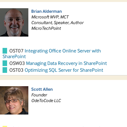
Brian Alderman
Microsoft MVP, MCT
Consultant, Speaker, Author
MicroTechPoint
OST07
Integrating Office Online Server with
SharePoint
OSW03
Managing Data Recovery in SharePoint
OST03
Optimizing SQL Server for SharePoint
Scott Allen
Founder
OdeToCode LLC