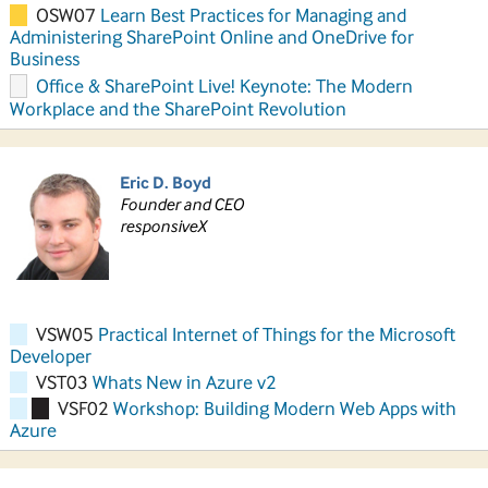
OSW07
Learn Best Practices for Managing and
Administering SharePoint Online and OneDrive for
Business
Office & SharePoint Live! Keynote: The Modern
Workplace and the SharePoint Revolution
Eric D. Boyd
Founder and CEO
responsiveX
VSW05
Practical Internet of Things for the Microsoft
Developer
VST03
Whats New in Azure v2
VSF02
Workshop: Building Modern Web Apps with
Azure