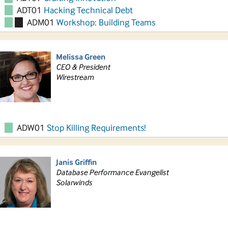
ADT01
Hacking Technical Debt
ADM01
Workshop: Building Teams
Melissa Green
CEO & President
Wirestream
ADW01
Stop Killing Requirements!
Janis Griffin
Database Performance Evangelist
Solarwinds