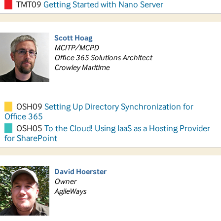
TMT09
Getting Started with Nano Server
Scott Hoag
MCITP/MCPD
Office 365 Solutions Architect
Crowley Maritime
OSH09
Setting Up Directory Synchronization for
Office 365
OSH05
To the Cloud! Using IaaS as a Hosting Provider
for SharePoint
David Hoerster
Owner
AgileWays