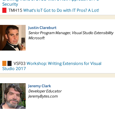
Security
TMH15
What's IoT Got to Do with IT Pros? A Lot!
Justin Clareburt
Senior Program Manager, Visual Studio Extensibility
Microsoft
VSF03
Workshop: Writing Extensions for Visual
Studio 2017
Jeremy Clark
Developer Educator
JeremyBytes.com