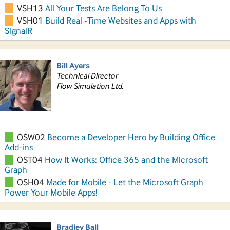
VSH13
All Your Tests Are Belong To Us
VSH01
Build Real -Time Websites and Apps with
SignalR
Bill Ayers
Technical Director
Flow Simulation Ltd.
OSW02
Become a Developer Hero by Building Office
Add-ins
OST04
How It Works: Office 365 and the Microsoft
Graph
OSH04
Made for Mobile - Let the Microsoft Graph
Power Your Mobile Apps!
Bradley Ball