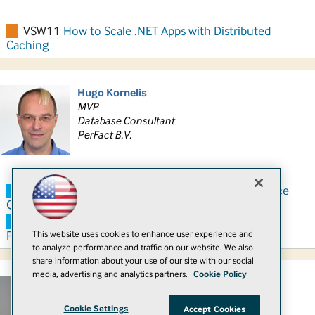
VSW11
How to Scale .NET Apps with Distributed
Caching
Hugo Kornelis
MVP
Database Consultant
PerFact B.V.
SQH11
Powerful T-SQL Improvements that Reduce
Query Complexity
SQH14
T-SQL User-Defined Functions, or: Bad
This website uses cookies to enhance user experience and
Performance Made Easy
to analyze performance and traffic on our website. We also
share information about your use of our site with our social
media, advertising and analytics partners.
Cookie Policy
Sami Laiho
MVP, MCITP, MCT
Cookie Settings
Accept Cookies
Senior Technical Fellow