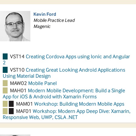
Kevin Ford
Mobile Practice Lead
Magenic
VST14
Creating Cordova Apps using Ionic and Angular
2
VST10
Creating Great Looking Android Applications
Using Material Design
MAW02
Mobile Panel
MAH01
Modern Mobile Development: Build a Single
App for iOS & Android with Xamarin Forms
MAM01
Workshop: Building Modern Mobile Apps
MAF01
Workshop: Modern App Deep Dive: Xamarin,
Responsive Web, UWP, CSLA .NET