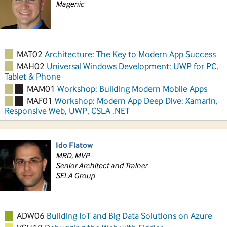
Magenic
MAT02
Architecture: The Key to Modern App Success
MAH02
Universal Windows Development: UWP for PC,
Tablet & Phone
MAM01
Workshop: Building Modern Mobile Apps
MAF01
Workshop: Modern App Deep Dive: Xamarin,
Responsive Web, UWP, CSLA .NET
Ido Flatow
MRD, MVP
Senior Architect and Trainer
SELA Group
ADW06
Building IoT and Big Data Solutions on Azure