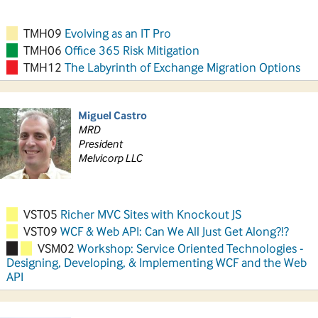
TMH09
Evolving as an IT Pro
TMH06
Office 365 Risk Mitigation
TMH12
The Labyrinth of Exchange Migration Options
Miguel Castro
MRD
President
Melvicorp LLC
VST05
Richer MVC Sites with Knockout JS
VST09
WCF & Web API: Can We All Just Get Along?!?
VSM02
Workshop: Service Oriented Technologies -
Designing, Developing, & Implementing WCF and the Web
API