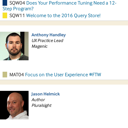
SQW04
Does Your Performance Tuning Need a 12-
Step Program?
SQW11
Welcome to the 2016 Query Store!
Anthony Handley
UX Practice Lead
Magenic
MAT04
Focus on the User Experience #FTW
Jason Helmick
Author
Pluralsight