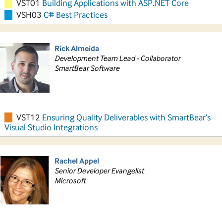
VST01
Building Applications with ASP.NET Core
VSH03
C# Best Practices
Rick Almeida
Development Team Lead - Collaborator
SmartBear Software
VST12
Ensuring Quality Deliverables with SmartBear’s
Visual Studio Integrations
Rachel Appel
Senior Developer Evangelist
Microsoft