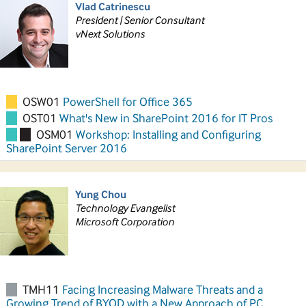
Vlad Catrinescu
President | Senior Consultant
vNext Solutions
OSW01
PowerShell for Office 365
OST01
What's New in SharePoint 2016 for IT Pros
OSM01
Workshop: Installing and Configuring
SharePoint Server 2016
Yung Chou
Technology Evangelist
Microsoft Corporation
TMH11
Facing Increasing Malware Threats and a
Growing Trend of BYOD with a New Approach of PC