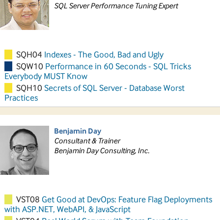
SQL Server Performance Tuning Expert
SQH04
Indexes - The Good, Bad and Ugly
SQW10
Performance in 60 Seconds - SQL Tricks
Everybody MUST Know
SQH10
Secrets of SQL Server - Database Worst
Practices
Benjamin Day
Consultant & Trainer
Benjamin Day Consulting, Inc.
VST08
Get Good at DevOps: Feature Flag Deployments
with ASP.NET, WebAPI, & JavaScript