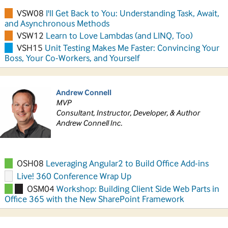
VSW08
I'll Get Back to You: Understanding Task, Await,
and Asynchronous Methods
VSW12
Learn to Love Lambdas (and LINQ, Too)
VSH15
Unit Testing Makes Me Faster: Convincing Your
Boss, Your Co-Workers, and Yourself
Andrew Connell
MVP
Consultant, Instructor, Developer, & Author
Andrew Connell Inc.
OSH08
Leveraging Angular2 to Build Office Add-ins
Live! 360 Conference Wrap Up
OSM04
Workshop: Building Client Side Web Parts in
Office 365 with the New SharePoint Framework