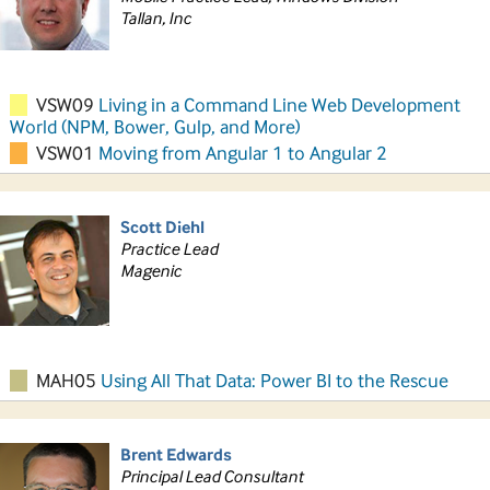
Tallan, Inc
VSW09
Living in a Command Line Web Development
World (NPM, Bower, Gulp, and More)
VSW01
Moving from Angular 1 to Angular 2
Scott Diehl
Practice Lead
Magenic
MAH05
Using All That Data: Power BI to the Rescue
Brent Edwards
Principal Lead Consultant