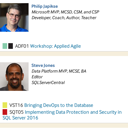
Philip Japikse
Microsoft MVP, MCSD, CSM, and CSP
Developer, Coach, Author, Teacher
ADF01
Workshop: Applied Agile
Steve Jones
Data Platform MVP, MCSE, BA
Editor
SQLServerCentral
VST16
Bringing DevOps to the Database
SQT05
Implementing Data Protection and Security in
SQL Server 2016