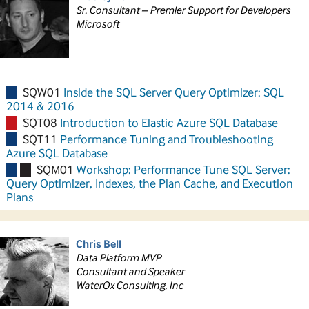
Sr. Consultant – Premier Support for Developers
Microsoft
SQW01
Inside the SQL Server Query Optimizer: SQL
2014 & 2016
SQT08
Introduction to Elastic Azure SQL Database
SQT11
Performance Tuning and Troubleshooting
Azure SQL Database
SQM01
Workshop: Performance Tune SQL Server:
Query Optimizer, Indexes, the Plan Cache, and Execution
Plans
Chris Bell
Data Platform MVP
Consultant and Speaker
WaterOx Consulting, Inc