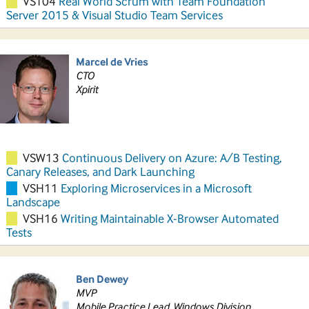
VST04
Real World Scrum with Team Foundation
Server 2015 & Visual Studio Team Services
Marcel de Vries
CTO
Xpirit
VSW13
Continuous Delivery on Azure: A/B Testing,
Canary Releases, and Dark Launching
VSH11
Exploring Microservices in a Microsoft
Landscape
VSH16
Writing Maintainable X-Browser Automated
Tests
Ben Dewey
MVP
Mobile Practice Lead, Windows Division