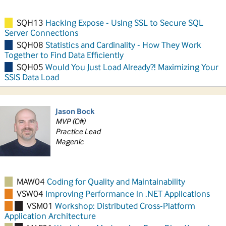
SQH13
Hacking Expose - Using SSL to Secure SQL
Server Connections
SQH08
Statistics and Cardinality - How They Work
Together to Find Data Efficiently
SQH05
Would You Just Load Already?! Maximizing Your
SSIS Data Load
Jason Bock
MVP (C#)
Practice Lead
Magenic
MAW04
Coding for Quality and Maintainability
VSW04
Improving Performance in .NET Applications
VSM01
Workshop: Distributed Cross-Platform
Application Architecture