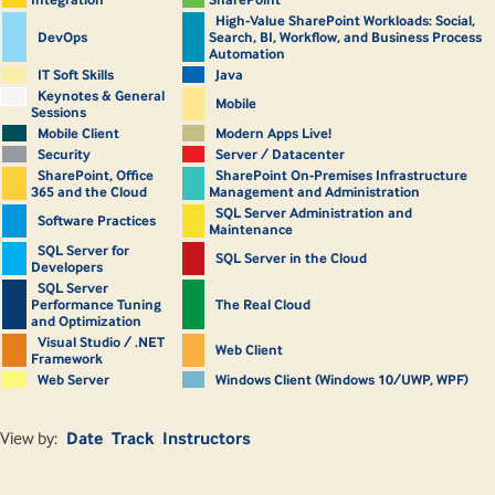
High-Value SharePoint Workloads: Social,
DevOps
Search, BI, Workflow, and Business Process
Automation
IT Soft Skills
Java
Keynotes & General
Mobile
Sessions
Mobile Client
Modern Apps Live!
Security
Server / Datacenter
SharePoint, Office
SharePoint On-Premises Infrastructure
365 and the Cloud
Management and Administration
SQL Server Administration and
Software Practices
Maintenance
SQL Server for
SQL Server in the Cloud
Developers
SQL Server
Performance Tuning
The Real Cloud
and Optimization
Visual Studio / .NET
Web Client
Framework
Web Server
Windows Client (Windows 10/UWP, WPF)
View by:
Date
Track
Instructors