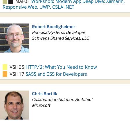
MAF01
Workshop: Modern App Deep Dive: Xamarin,
Responsive Web, UWP, CSLA .NET
Robert Boedigheimer
Principal Systems Developer
Schwans Shared Services, LLC
VSH05
HTTP/2: What You Need to Know
VSH17
SASS and CSS for Developers
Chris Bortlik
Collaboration Solution Architect
Microsoft