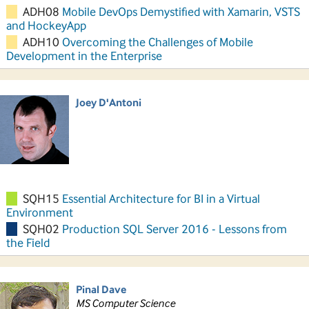
ADH08
Mobile DevOps Demystified with Xamarin, VSTS
and HockeyApp
ADH10
Overcoming the Challenges of Mobile
Development in the Enterprise
Joey D'Antoni
SQH15
Essential Architecture for BI in a Virtual
Environment
SQH02
Production SQL Server 2016 - Lessons from
the Field
Pinal Dave
MS Computer Science