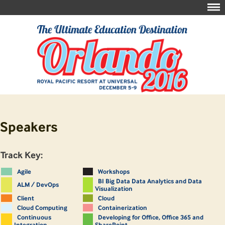
Speakers
Track Key:
Agile
Workshops
BI Big Data Data Analytics and Data
ALM / DevOps
Visualization
Client
Cloud
Cloud Computing
Containerization
Continuous
Developing for Office, Office 365 and
Integration
SharePoint