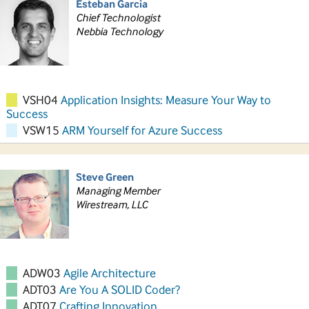
Esteban Garcia
Chief Technologist
Nebbia Technology
VSH04
Application Insights: Measure Your Way to
Success
VSW15
ARM Yourself for Azure Success
Steve Green
Managing Member
Wirestream, LLC
ADW03
Agile Architecture
ADT03
Are You A SOLID Coder?
ADT07
Crafting Innovation