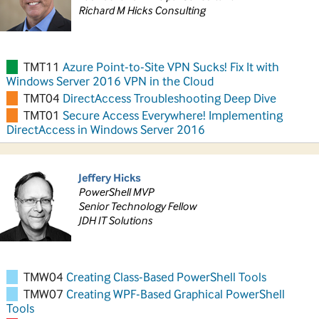
Richard M Hicks Consulting
TMT11
Azure Point-to-Site VPN Sucks! Fix It with
Windows Server 2016 VPN in the Cloud
TMT04
DirectAccess Troubleshooting Deep Dive
TMT01
Secure Access Everywhere! Implementing
DirectAccess in Windows Server 2016
Jeffery Hicks
PowerShell MVP
Senior Technology Fellow
JDH IT Solutions
TMW04
Creating Class-Based PowerShell Tools
TMW07
Creating WPF-Based Graphical PowerShell
Tools