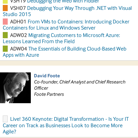
VSH19
Debugging the Web with Fiddler
VSH07
Debugging Your Way Through .NET with Visual
Studio 2015
ADH01
From VMs to Containers: Introducing Docker
Containers for Linux and Windows Server
ADW02
Migrating Customers to Microsoft Azure:
Lessons Learned From the Field
ADW04
The Essentials of Building Cloud-Based Web
Apps with Azure
David Foote
Co-founder, Chief Analyst and Chief Research
Officer
Foote Partners
Live! 360 Keynote: Digital Transformation - Is Your IT
Career on Track as Businesses Look to Become More
Agile?