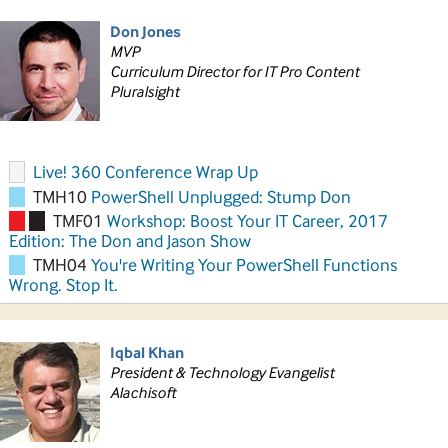
Don Jones
MVP
Curriculum Director for IT Pro Content
Pluralsight
Live! 360 Conference Wrap Up
TMH10
PowerShell Unplugged: Stump Don
TMF01
Workshop: Boost Your IT Career, 2017
Edition: The Don and Jason Show
TMH04
You're Writing Your PowerShell Functions
Wrong. Stop It.
Iqbal Khan
President & Technology Evangelist
Alachisoft