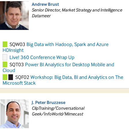
Andrew Brust
Senior Director, Market Strategy and Intelligence
Datameer
SQW03
Big Data with Hadoop, Spark and Azure
HDInsight
Live! 360 Conference Wrap Up
SQT03
Power BI Analytics for Desktop Mobile and
Cloud
SQF02
Workshop: Big Data, BI and Analytics on The
Microsoft Stack
J. Peter Bruzzese
ClipTraining/Conversational
Geek/InfoWorld/Mimecast