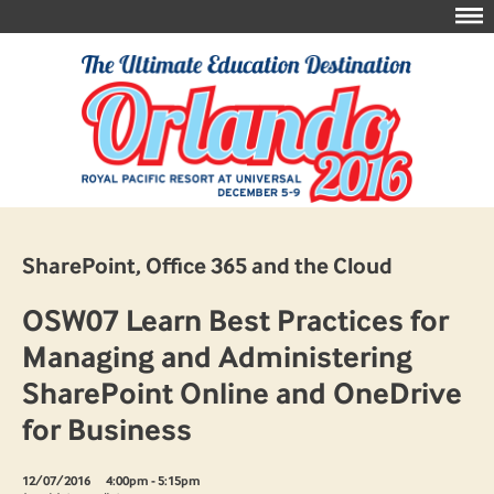
SharePoint, Office 365 and the Cloud
OSW07 Learn Best Practices for
Managing and Administering
SharePoint Online and OneDrive
for Business
12/07/2016
4:00pm - 5:15pm