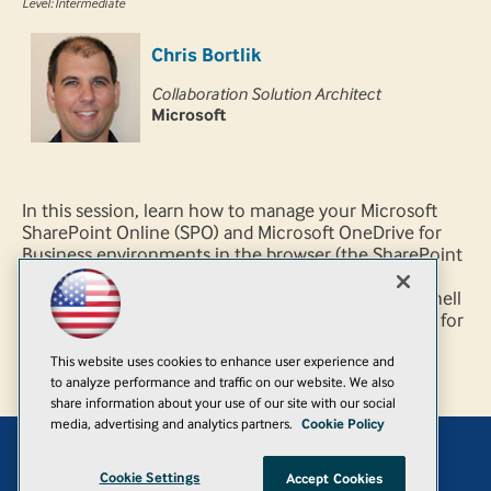
Level: Intermediate
Chris Bortlik
Collaboration Solution Architect
Microsoft
In this session, learn how to manage your Microsoft
SharePoint Online (SPO) and Microsoft OneDrive for
Business environments in the browser (the SharePoint
Online Admin Center) and by using the SharePoint
Online Management Shell (a.k.a., Microsoft PowerShell
for SPO). We cover numerous scenarios and demos for
both seasoned SharePoint admins and new SPO
This website uses cookies to enhance user experience and
admins.
to analyze performance and traffic on our website. We also
share information about your use of our site with our social
media, advertising and analytics partners.
Cookie Policy
Add
Cookie Settings
Accept Cookies