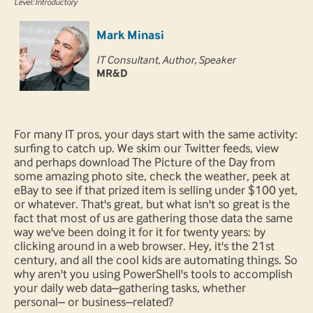
Level: Introductory
Mark Minasi
IT Consultant, Author, Speaker
MR&D
For many IT pros, your days start with the same activity:
surfing to catch up. We skim our Twitter feeds, view
and perhaps download The Picture of the Day from
some amazing photo site, check the weather, peek at
eBay to see if that prized item is selling under $100 yet,
or whatever. That's great, but what isn't so great is the
fact that most of us are gathering those data the same
way we've been doing it for it for twenty years: by
clicking around in a web browser. Hey, it's the 21st
century, and all the cool kids are automating things. So
why aren't you using PowerShell's tools to accomplish
your daily web data–gathering tasks, whether
personal– or business–related?