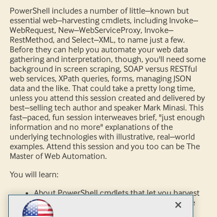
PowerShell includes a number of little–known but
essential web–harvesting cmdlets, including Invoke–
WebRequest, New–WebServiceProxy, Invoke–
RestMethod, and Select–XML, to name just a few.
Before they can help you automate your web data
gathering and interpretation, though, you'll need some
background in screen scraping, SOAP versus RESTful
web services, XPath queries, forms, managing JSON
data and the like. That could take a pretty long time,
unless you attend this session created and delivered by
best–selling tech author and speaker Mark Minasi. This
fast–paced, fun session interweaves brief, "just enough
information and no more" explanations of the
underlying technologies with illustrative, real–world
examples. Attend this session and you too can be The
Master of Web Automation.
You will learn:
About PowerShell cmdlets that let you harvest
web data sources, even if you know very little
about PowerShell