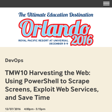
DevOps
TMW10 Harvesting the Web:
Using PowerShell to Scrape
Screens, Exploit Web Services,
and Save Time
12/07/2016
4:00pm - 5:15pm