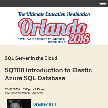
SQL Server in the Cloud
SQT08 Introduction to Elastic
Azure SQL Database
12/06/2016
2:00pm - 3:15pm
Level: Intermediate to Advanced
Bradley Ball