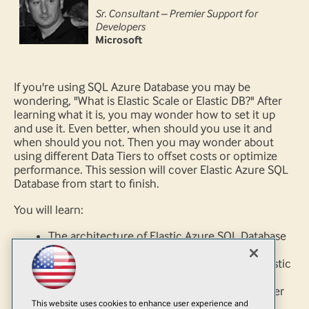
Sr. Consultant – Premier Support for
Developers
Microsoft
If you're using SQL Azure Database you may be
wondering, "What is Elastic Scale or Elastic DB?" After
learning what it is, you may wonder how to set it up
and use it. Even better, when should you use it and
when should you not. Then you may wonder about
using different Data Tiers to offset costs or optimize
performance. This session will cover Elastic Azure SQL
Database from start to finish.
You will learn:
The architecture of Elastic Azure SQL Database
from .NET to SQL
When you should or should not consider Elastic
Scale
How to implement and scale Elastic Scale over
This website uses cookies to enhance user experience and
multiple different DTU's