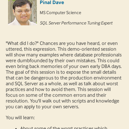
Pinal Dave
MS Computer Science
SQL Server Performance Tuning Expert
"What did I do?" Chances are you have heard, or even
uttered, this expression. This demo-oriented session
will show many examples where database professionals
were dumbfounded by their own mistakes. This could
even bring back memories of your own early DBA days.
The goal of this session is to expose the small details
that can be dangerous to the production environment
and SQL Server as a whole, as well as talk about worst
practices and how to avoid them. This session will
focus on some of the common errors and their
resolution. You'll walk out with scripts and knowledge
you can apply to your own servers.
You will learn:
About some of the worst practices which