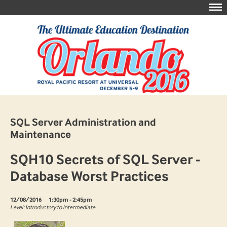
SQL Server Administration and
Maintenance
SQH10 Secrets of SQL Server -
Database Worst Practices
12/08/2016
1:30pm - 2:45pm
Level: Introductory to Intermediate