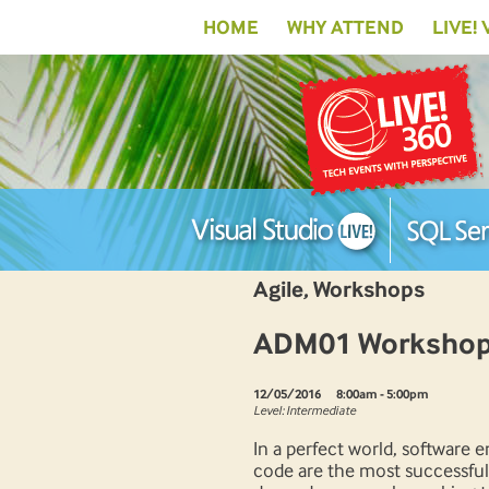
HOME
WHY ATTEND
LIVE!
Agile, Workshops
ADM01 Workshop:
12/05/2016
8:00am - 5:00pm
Level: Intermediate
In a perfect world, software 
code are the most successful