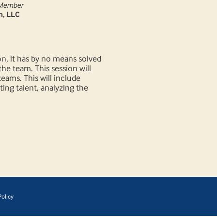
Member
m, LLC
n, it has by no means solved
he team. This session will
eams. This will include
ting talent, analyzing the
olicy