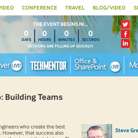
 VIDEO
CONFERENCE
TRAVEL
BLOG/VIDEO
S
THE EVENT BEGINS IN…
0
0
0
0
DAYS
HOURS
MINUTES
SECONDS
SESSIONS ARE FILLING UP QUICKLY!
 Building Teams
engineers who create the best
Steve Gr
. However, that success also