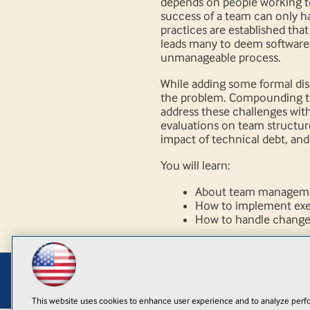
depends on people working to
success of a team can only 
practices are established that
leads many to deem software
unmanageable process.
While adding some formal dis
the problem. Compounding the 
address these challenges with
evaluations on team structure,
impact of technical debt, and 
You will learn:
About team managemen
How to implement exec
How to handle chang
This website uses cookies to enhance user experience and to analyze perfo