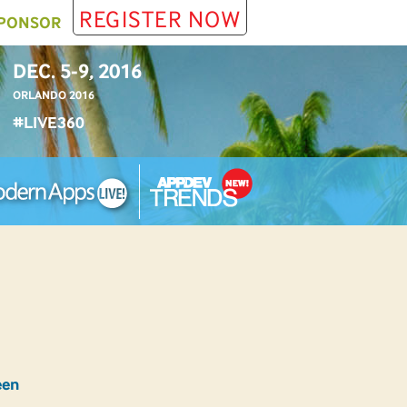
REGISTER NOW
PONSOR
DEC. 5-9, 2016
ORLANDO 2016
#LIVE360
een