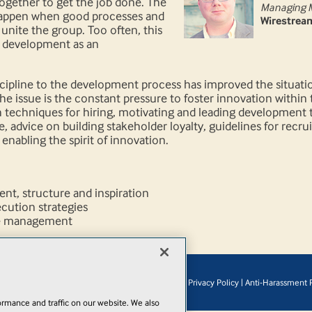
gether to get the job done. The
Managing 
happen when good processes and
Wirestrea
 unite the group. Too often, this
 development as an
cipline to the development process has improved the situatio
issue is the constant pressure to foster innovation within t
 techniques for hiring, motivating and leading development t
 advice on building stakeholder loyalty, guidelines for recrui
enabling the spirit of innovation.
t, structure and inspiration
ution strategies
e management
© 1105 Media, Inc.
|
Privacy Policy
|
Anti-Harassment P
Add
rmance and traffic on our website. We also